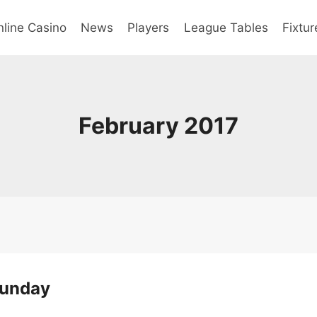
line Casino
News
Players
League Tables
Fixtur
February 2017
Sunday