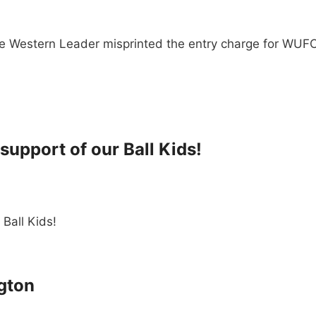
The Western Leader misprinted the entry charge for WU
support of our Ball Kids!
 Ball Kids!
ngton