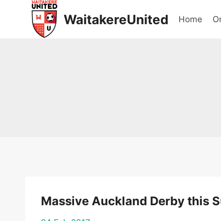
Skip
WaitakereUnited
Home
On
to
content
Massive Auckland Derby this 