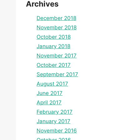
Archives
December 2018
November 2018
October 2018
January 2018
November 2017
October 2017
September 2017
August 2017
June 2017
April 2017
February 2017
January 2017
November 2016