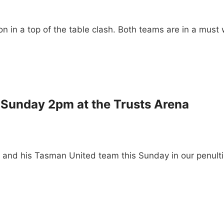
on in a top of the table clash. Both teams are in a must
 Sunday 2pm at the Trusts Arena
n and his Tasman United team this Sunday in our penu