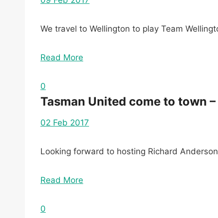
09 Feb 2017
We travel to Wellington to play Team Wellingt
Read More
0
Tasman United come to town –
02 Feb 2017
Looking forward to hosting Richard Anderso
Read More
0