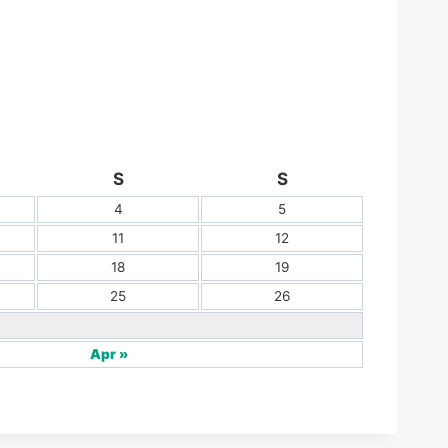
S
S
4
5
11
12
18
19
25
26
Apr »