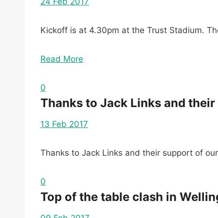
24 Feb 2017
Kickoff is at 4.30pm at the Trust Stadium. 
Read More
0
Thanks to Jack Links and their 
13 Feb 2017
Thanks to Jack Links and their support of our
0
Top of the table clash in Welli