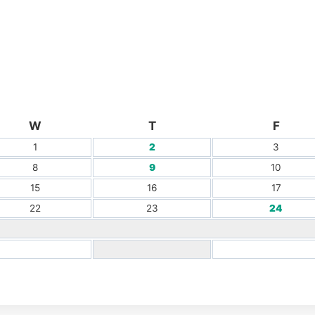
W
T
F
1
2
3
8
9
10
15
16
17
22
23
24