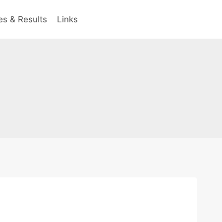
es & Results
Links