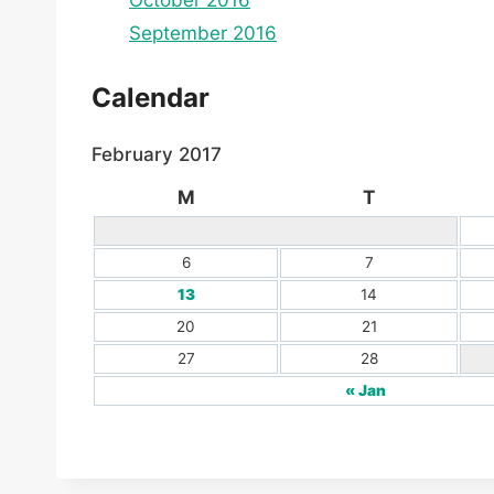
October 2016
September 2016
Calendar
February 2017
M
T
6
7
13
14
20
21
27
28
« Jan