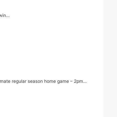
 win…
ltimate regular season home game – 2pm…