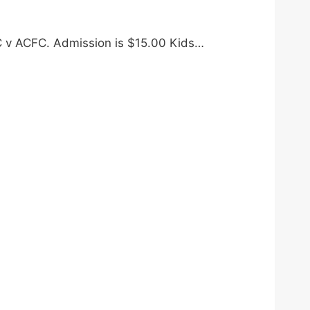
FC v ACFC. Admission is $15.00 Kids…