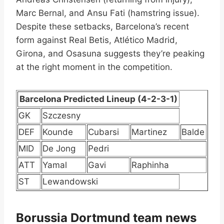
Marc Bernal, and Ansu Fati (hamstring issue).
Despite these setbacks, Barcelona’s recent
form against Real Betis, Atlético Madrid,
Girona, and Osasuna suggests they’re peaking
at the right moment in the competition.
Barcelona Predicted Lineup (4-2-3-1)
GK
Szczesny
DEF
Kounde
Cubarsi
Martinez
Balde
MID
De Jong
Pedri
ATT
Yamal
Gavi
Raphinha
ST
Lewandowski
Borussia Dortmund team news