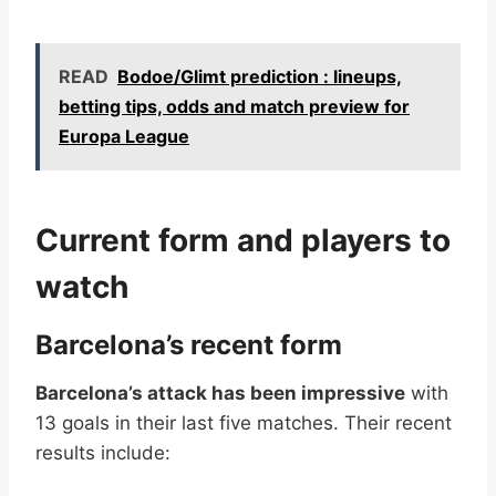
READ
Bodoe/Glimt prediction : lineups,
betting tips, odds and match preview for
Europa League
Current form and players to
watch
Barcelona’s recent form
Barcelona’s attack has been impressive
with
13 goals in their last five matches. Their recent
results include: