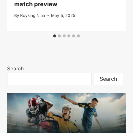
match preview
By
Royking Niba
May 5, 2025
Search
Search