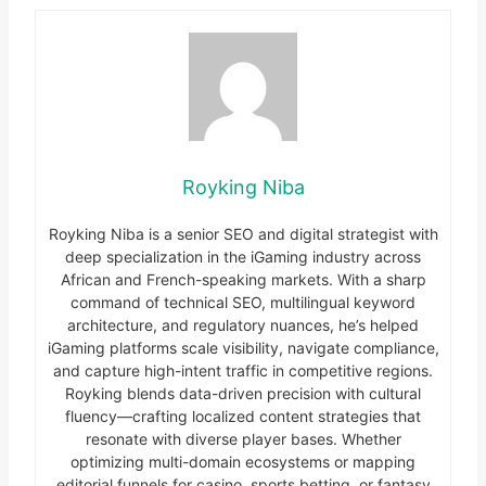
Royking Niba
Royking Niba is a senior SEO and digital strategist with
deep specialization in the iGaming industry across
African and French-speaking markets. With a sharp
command of technical SEO, multilingual keyword
architecture, and regulatory nuances, he’s helped
iGaming platforms scale visibility, navigate compliance,
and capture high-intent traffic in competitive regions.
Royking blends data-driven precision with cultural
fluency—crafting localized content strategies that
resonate with diverse player bases. Whether
optimizing multi-domain ecosystems or mapping
editorial funnels for casino, sports betting, or fantasy