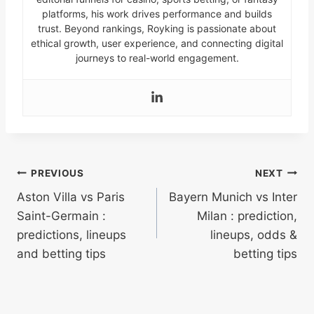
platforms, his work drives performance and builds
trust. Beyond rankings, Royking is passionate about
ethical growth, user experience, and connecting digital
journeys to real-world engagement.
Post
PREVIOUS
NEXT
Aston Villa vs Paris
Bayern Munich vs Inter
navigation
Saint-Germain :
Milan : prediction,
predictions, lineups
lineups, odds &
and betting tips
betting tips