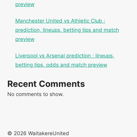
preview
Manchester United vs Athletic Club :
prediction, lineups, betting tips and match
preview
Liverpool vs Arsenal prediction : lineups,
betting tips, odds and match preview
Recent Comments
No comments to show.
© 2026 WaitakereUnited