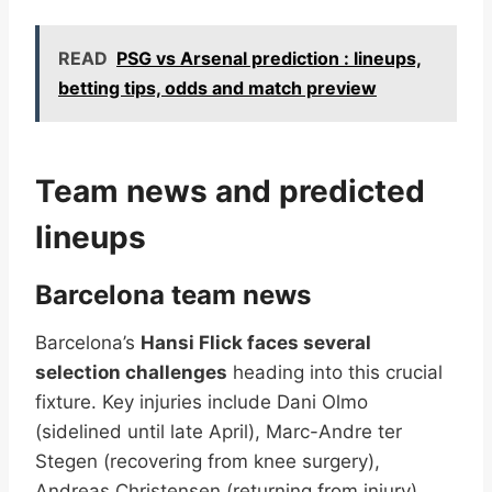
READ
PSG vs Arsenal prediction : lineups,
betting tips, odds and match preview
Team news and predicted
lineups
Barcelona team news
Barcelona’s
Hansi Flick faces several
selection challenges
heading into this crucial
fixture. Key injuries include Dani Olmo
(sidelined until late April), Marc-Andre ter
Stegen (recovering from knee surgery),
Andreas Christensen (returning from injury),