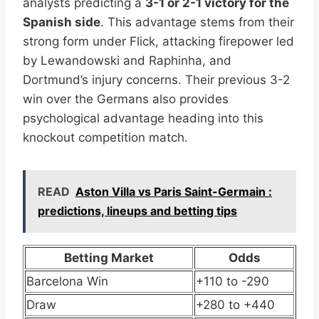
analysts predicting a
3-1 or 2-1 victory for the
Spanish side
. This advantage stems from their
strong form under Flick, attacking firepower led
by Lewandowski and Raphinha, and
Dortmund’s injury concerns. Their previous 3-2
win over the Germans also provides
psychological advantage heading into this
knockout competition match.
READ
Aston Villa vs Paris Saint-Germain :
predictions, lineups and betting tips
Betting Market
Odds
Barcelona Win
+110 to -290
Draw
+280 to +440