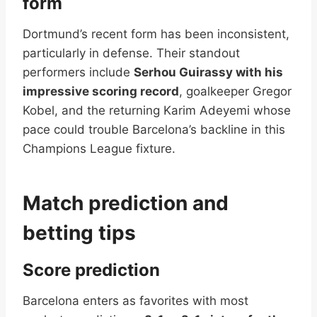
form
Dortmund’s recent form has been inconsistent,
particularly in defense. Their standout
performers include
Serhou Guirassy with his
impressive scoring record
, goalkeeper Gregor
Kobel, and the returning Karim Adeyemi whose
pace could trouble Barcelona’s backline in this
Champions League fixture.
Match prediction and
betting tips
Score prediction
Barcelona enters as favorites with most