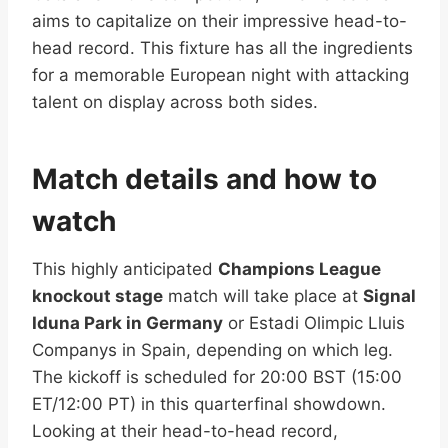
aims to capitalize on their impressive head-to-
head record. This fixture has all the ingredients
for a memorable European night with attacking
talent on display across both sides.
Match details and how to
watch
This highly anticipated
Champions League
knockout stage
match will take place at
Signal
Iduna Park in Germany
or Estadi Olimpic Lluis
Companys in Spain, depending on which leg.
The kickoff is scheduled for 20:00 BST (15:00
ET/12:00 PT) in this quarterfinal showdown.
Looking at their head-to-head record,