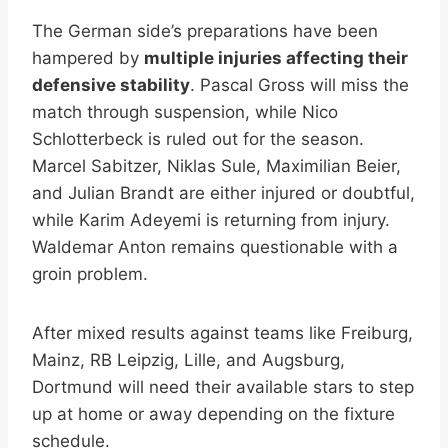
The German side’s preparations have been
hampered by
multiple injuries affecting their
defensive stability
. Pascal Gross will miss the
match through suspension, while Nico
Schlotterbeck is ruled out for the season.
Marcel Sabitzer, Niklas Sule, Maximilian Beier,
and Julian Brandt are either injured or doubtful,
while Karim Adeyemi is returning from injury.
Waldemar Anton remains questionable with a
groin problem.
After mixed results against teams like Freiburg,
Mainz, RB Leipzig, Lille, and Augsburg,
Dortmund will need their available stars to step
up at home or away depending on the fixture
schedule.