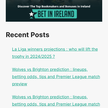
Recent Posts
La Liga winners projections : who will lift the
trophy in 2024/2025 ?
Wolves vs Brighton prediction : lineups,
betting odds, tips and Premier League match
preview
Wolves vs Brighton prediction : lineups,
betting odds, tips and Premier League match