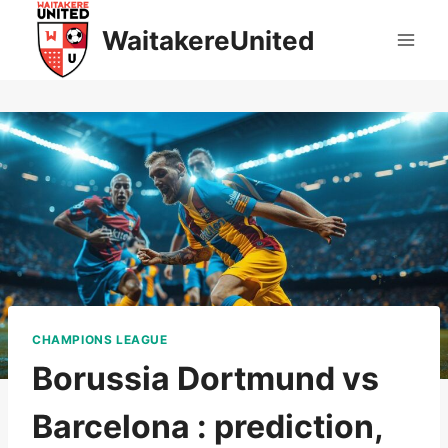
Skip
WaitakereUnited
to
content
CHAMPIONS LEAGUE
Borussia Dortmund vs
Barcelona : prediction,