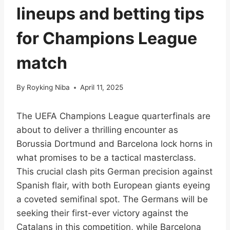
lineups and betting tips
for Champions League
match
By
Royking Niba
April 11, 2025
The UEFA Champions League quarterfinals are
about to deliver a thrilling encounter as
Borussia Dortmund and Barcelona lock horns in
what promises to be a tactical masterclass.
This crucial clash pits German precision against
Spanish flair, with both European giants eyeing
a coveted semifinal spot. The Germans will be
seeking their first-ever victory against the
Catalans in this competition, while Barcelona