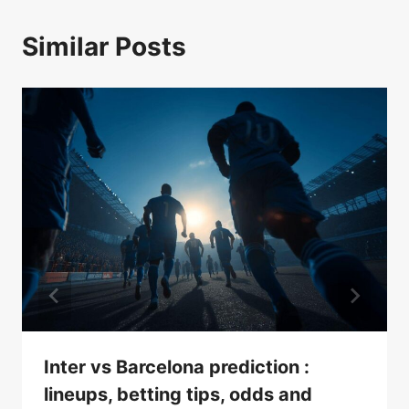
Similar Posts
Inter vs Barcelona prediction :
lineups, betting tips, odds and