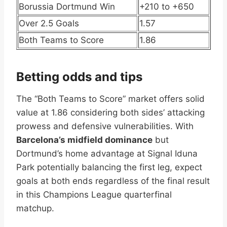
Borussia Dortmund Win
+210 to +650
Over 2.5 Goals
1.57
Both Teams to Score
1.86
Betting odds and tips
The “Both Teams to Score” market offers solid
value at 1.86 considering both sides’ attacking
prowess and defensive vulnerabilities. With
Barcelona’s midfield dominance
but
Dortmund’s home advantage at Signal Iduna
Park potentially balancing the first leg, expect
goals at both ends regardless of the final result
in this Champions League quarterfinal
matchup.