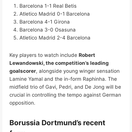
Barcelona 1-1 Real Betis
Atletico Madrid 0-1 Barcelona
Barcelona 4-1 Girona
Barcelona 3-0 Osasuna
Atletico Madrid 2-4 Barcelona
Key players to watch include
Robert
Lewandowski, the competition’s leading
goalscorer
, alongside young winger sensation
Lamine Yamal and the in-form Raphinha. The
midfield trio of Gavi, Pedri, and De Jong will be
crucial in controlling the tempo against German
opposition.
Borussia Dortmund’s recent