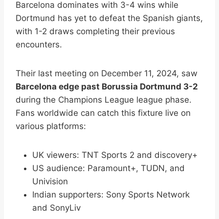
Barcelona dominates with 3-4 wins while
Dortmund has yet to defeat the Spanish giants,
with 1-2 draws completing their previous
encounters.
Their last meeting on December 11, 2024, saw
Barcelona edge past Borussia Dortmund 3-2
during the Champions League league phase.
Fans worldwide can catch this fixture live on
various platforms:
UK viewers: TNT Sports 2 and discovery+
US audience: Paramount+, TUDN, and
Univision
Indian supporters: Sony Sports Network
and SonyLiv