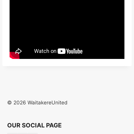
© 2026 WaitakereUnited
OUR SOCIAL PAGE