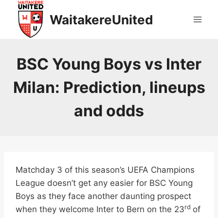
Skip
WaitakereUnited
to
content
BSC Young Boys vs Inter
Milan: Prediction, lineups
and odds
Matchday 3 of this season’s UEFA Champions
League doesn’t get any easier for BSC Young
Boys as they face another daunting prospect
rd
when they welcome Inter to Bern on the 23
of