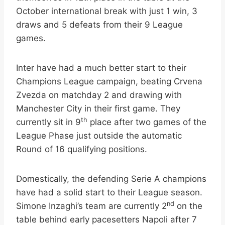
October international break with just 1 win, 3
draws and 5 defeats from their 9 League
games.
Inter have had a much better start to their
Champions League campaign, beating Crvena
Zvezda on matchday 2 and drawing with
Manchester City in their first game. They
th
currently sit in 9
place after two games of the
League Phase just outside the automatic
Round of 16 qualifying positions.
Domestically, the defending Serie A champions
have had a solid start to their League season.
nd
Simone Inzaghi’s team are currently 2
on the
table behind early pacesetters Napoli after 7