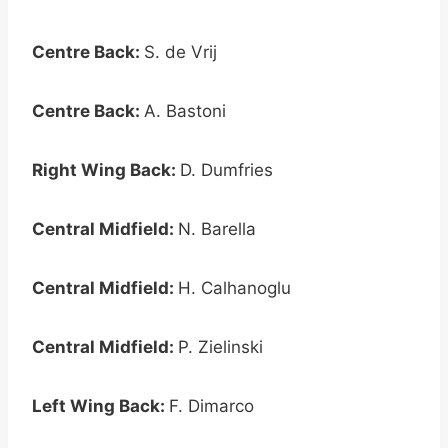
Centre Back:
S. de Vrij
Centre Back:
A. Bastoni
Right Wing Back:
D. Dumfries
Central Midfield:
N. Barella
Central Midfield:
H. Calhanoglu
Central Midfield:
P. Zielinski
Left Wing Back:
F. Dimarco