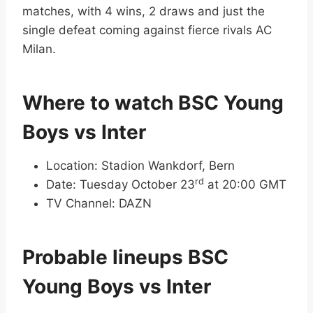
matches, with 4 wins, 2 draws and just the
single defeat coming against fierce rivals AC
Milan.
Where to watch BSC Young
Boys vs Inter
Location: Stadion Wankdorf, Bern
rd
Date: Tuesday October 23
at 20:00 GMT
TV Channel: DAZN
Probable lineups BSC
Young Boys vs Inter