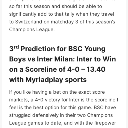
so far this season and should be able to
significantly add to that tally when they travel
to Switzerland on matchday 3 of this season’s
Champions League.
rd
3
Prediction for BSC Young
Boys vs Inter Milan: Inter to Win
on a Scoreline of 4-0 – 13.40
with Myriadplay sports
If you like having a bet on the exact score
markets, a 4-0 victory for Inter is the scoreline I
feel is the best option for this game. BSC have
struggled defensively in their two Champions
League games to date, and with the firepower