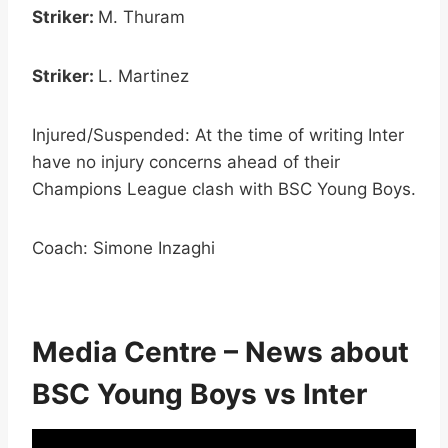
Striker:
M. Thuram
Striker:
L. Martinez
Injured/Suspended: At the time of writing Inter
have no injury concerns ahead of their
Champions League clash with BSC Young Boys.
Coach: Simone Inzaghi
Media Centre – News about
BSC Young Boys vs Inter