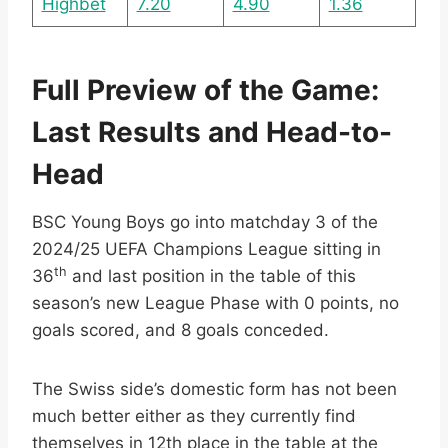
Highbet
7.20
4.90
1.36
Full Preview of the Game:
Last Results and Head-to-
Head
BSC Young Boys go into matchday 3 of the
2024/25 UEFA Champions League sitting in
th
36
and last position in the table of this
season’s new League Phase with 0 points, no
goals scored, and 8 goals conceded.
The Swiss side’s domestic form has not been
much better either as they currently find
themselves in 12th place in the table at the