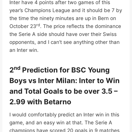
Inter have 4 points after two games of this
year’s Champions League and it should be 7 by
the time the ninety minutes are up in Bern on
rd
October 23
. The price reflects the dominance
the Serie A side should have over their Swiss
opponents, and I can’t see anything other than
an Inter win.
nd
2
Prediction for BSC Young
Boys vs Inter Milan: Inter to Win
and Total Goals to be over 3.5 –
2.99 with Betarno
I would comfortably predict an Inter win in this
game, and an easy win at that. The Serie A
champions have scored 20 goals in 9 matches