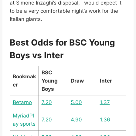
at Simone Inzaghi’s disposal, I would expect it
to be a very comfortable night’s work for the
Italian giants.
Best Odds for BSC Young
Boys vs Inter
BSC
Bookmak
Young
Draw
Inter
er
Boys
Betarno
7.20
5.00
1.37
MyriadPl
7.20
4.90
1.36
ay sports