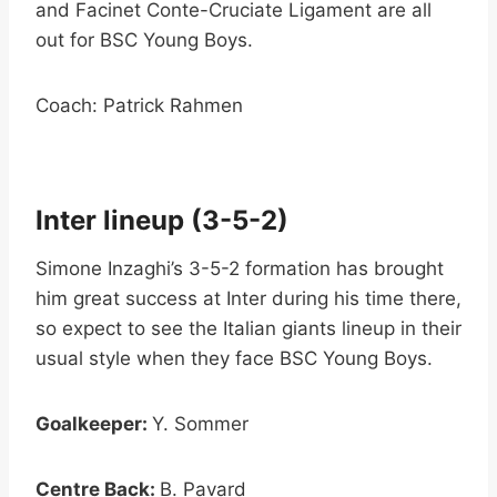
and Facinet Conte-Cruciate Ligament are all
out for BSC Young Boys.
Coach: Patrick Rahmen
Inter lineup (3-5-2)
Simone Inzaghi’s 3-5-2 formation has brought
him great success at Inter during his time there,
so expect to see the Italian giants lineup in their
usual style when they face BSC Young Boys.
Goalkeeper:
Y. Sommer
Centre Back:
B. Pavard