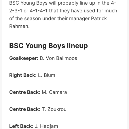
BSC Young Boys will probably line up in the 4-
2-3-1 or 4-1-4-1 that they have used for much
of the season under their manager Patrick
Rahmen.
BSC Young Boys lineup
Goalkeeper:
D. Von Ballmoos
Right Back:
L. Blum
Centre Back:
M. Camara
Centre Back:
T. Zoukrou
Left Back:
J. Hadjam