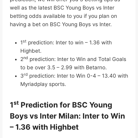
well as the latest BSC Young Boys vs Inter
betting odds available to you if you plan on
having a bet on BSC Young Boys vs Inter.
st
1
prediction: Inter to win – 1.36 with
Highbet.
nd
2
prediction: Inter to Win and Total Goals
to be over 3.5 – 2.99 with Betarno.
rd
3
prediction: Inter to Win 0-4 – 13.40 with
Myriadplay sports.
st
1
Prediction for BSC Young
Boys vs Inter Milan: Inter to Win
– 1.36 with Highbet