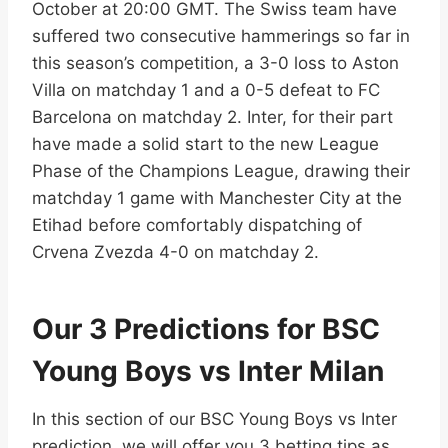
October at 20:00 GMT. The Swiss team have
suffered two consecutive hammerings so far in
this season’s competition, a 3-0 loss to Aston
Villa on matchday 1 and a 0-5 defeat to FC
Barcelona on matchday 2. Inter, for their part
have made a solid start to the new League
Phase of the Champions League, drawing their
matchday 1 game with Manchester City at the
Etihad before comfortably dispatching of
Crvena Zvezda 4-0 on matchday 2.
Our 3 Predictions for BSC
Young Boys vs Inter Milan
In this section of our BSC Young Boys vs Inter
prediction, we will offer you 3 betting tips as