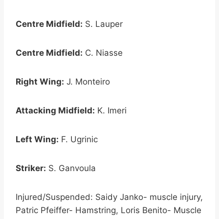
Centre Midfield:
S. Lauper
Centre Midfield:
C. Niasse
Right Wing:
J. Monteiro
Attacking Midfield:
K. Imeri
Left Wing:
F. Ugrinic
Striker:
S. Ganvoula
Injured/Suspended: Saidy Janko- muscle injury,
Patric Pfeiffer- Hamstring, Loris Benito- Muscle