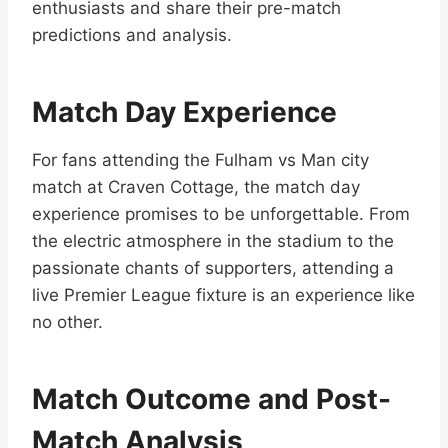
enthusiasts and share their pre-match
predictions and analysis.
Match Day Experience
For fans attending the Fulham vs Man city
match at Craven Cottage, the match day
experience promises to be unforgettable. From
the electric atmosphere in the stadium to the
passionate chants of supporters, attending a
live Premier League fixture is an experience like
no other.
Match Outcome and Post-
Match Analysis