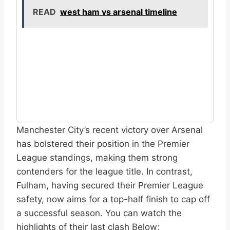
READ
west ham vs arsenal timeline
Manchester City’s recent victory over Arsenal
has bolstered their position in the Premier
League standings, making them strong
contenders for the league title. In contrast,
Fulham, having secured their Premier League
safety, now aims for a top-half finish to cap off
a successful season. You can watch the
highlights of their last clash Below;