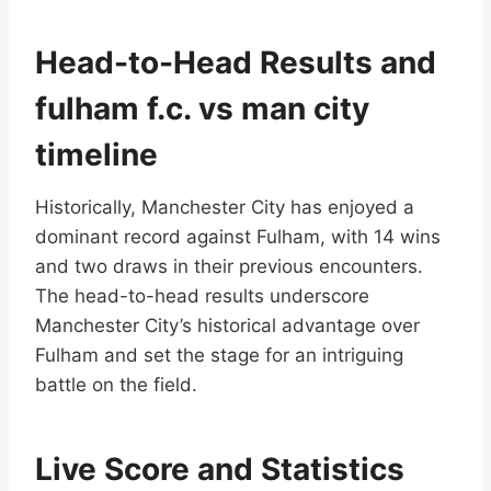
Head-to-Head Results and
fulham f.c. vs man city
timeline
Historically, Manchester City has enjoyed a
dominant record against Fulham, with 14 wins
and two draws in their previous encounters.
The head-to-head results underscore
Manchester City’s historical advantage over
Fulham and set the stage for an intriguing
battle on the field.
Live Score and Statistics