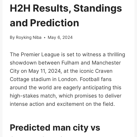
H2H Results, Standings
and Prediction
By
Royking Niba
May 6, 2024
The Premier League is set to witness a thrilling
showdown between Fulham and Manchester
City on May 11, 2024, at the iconic Craven
Cottage stadium in London. Football fans
around the world are eagerly anticipating this
high-stakes match, which promises to deliver
intense action and excitement on the field.
Predicted man city vs