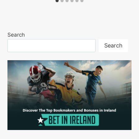
Search
Search