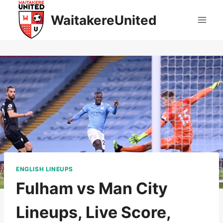
Skip
WaitakereUnited
to
content
ENGLISH LINEUPS
Fulham vs Man City
Lineups, Live Score,