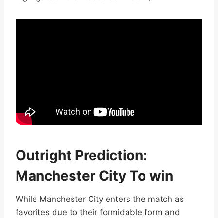
Outright Prediction:
Manchester City To win
While Manchester City enters the match as
favorites due to their formidable form and