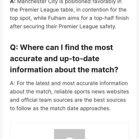
A:
Manchester City is positioned favorably in
the Premier League table, in contention for the
top spot, while Fulham aims for a top-half finish
after securing their Premier League safety.
Q: Where can I find the most
accurate and up-to-date
information about the match?
A: For the latest and most accurate information
about the match, reliable sports news websites
and official team sources are the best sources
to follow as the match date approaches.