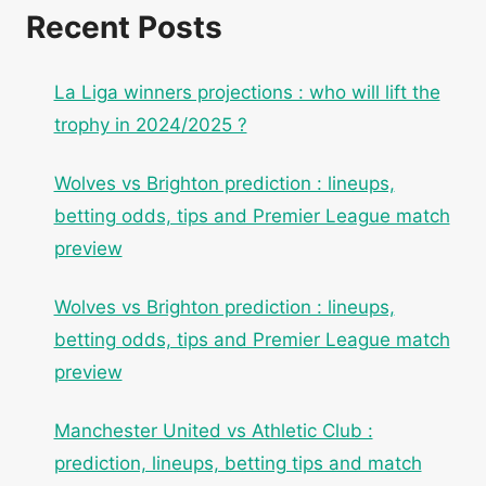
Recent Posts
La Liga winners projections : who will lift the
trophy in 2024/2025 ?
Wolves vs Brighton prediction : lineups,
betting odds, tips and Premier League match
preview
Wolves vs Brighton prediction : lineups,
betting odds, tips and Premier League match
preview
Manchester United vs Athletic Club :
prediction, lineups, betting tips and match