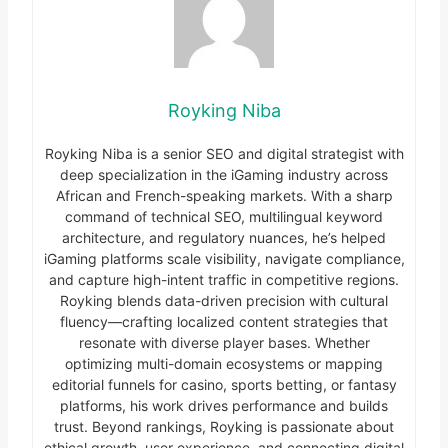
Royking Niba
Royking Niba is a senior SEO and digital strategist with
deep specialization in the iGaming industry across
African and French-speaking markets. With a sharp
command of technical SEO, multilingual keyword
architecture, and regulatory nuances, he’s helped
iGaming platforms scale visibility, navigate compliance,
and capture high-intent traffic in competitive regions.
Royking blends data-driven precision with cultural
fluency—crafting localized content strategies that
resonate with diverse player bases. Whether
optimizing multi-domain ecosystems or mapping
editorial funnels for casino, sports betting, or fantasy
platforms, his work drives performance and builds
trust. Beyond rankings, Royking is passionate about
ethical growth, user experience, and connecting digital