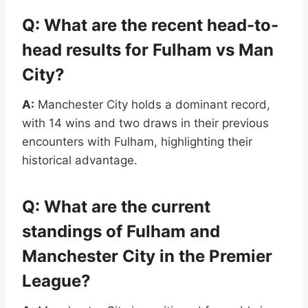
Q: What are the recent head-to-
head results for Fulham vs Man
City?
A:
Manchester City holds a dominant record,
with 14 wins and two draws in their previous
encounters with Fulham, highlighting their
historical advantage.
Q: What are the current
standings of Fulham and
Manchester City in the Premier
League?