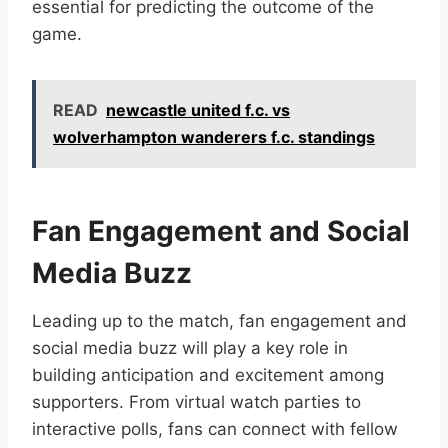
essential for predicting the outcome of the
game.
READ
newcastle united f.c. vs
wolverhampton wanderers f.c. standings
Fan Engagement and Social
Media Buzz
Leading up to the match, fan engagement and
social media buzz will play a key role in
building anticipation and excitement among
supporters. From virtual watch parties to
interactive polls, fans can connect with fellow