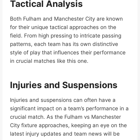
Tactical Analysis
Both Fulham and Manchester City are known
for their unique tactical approaches on the
field. From high pressing to intricate passing
patterns, each team has its own distinctive
style of play that influences their performance
in crucial matches like this one.
Injuries and Suspensions
Injuries and suspensions can often have a
significant impact on a team’s performance in a
crucial match. As the Fulham vs Manchester
City fixture approaches, keeping an eye on the
latest injury updates and team news will be