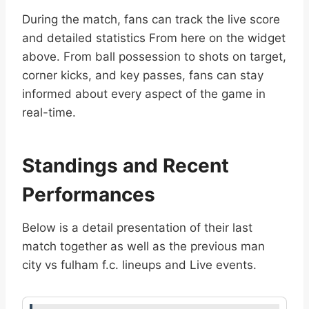
During the match, fans can track the live score
and detailed statistics From here on the widget
above. From ball possession to shots on target,
corner kicks, and key passes, fans can stay
informed about every aspect of the game in
real-time.
Standings and Recent
Performances
Below is a detail presentation of their last
match together as well as the previous man
city vs fulham f.c. lineups and Live events.