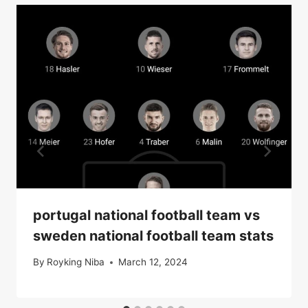
portugal national football team vs
sweden national football team stats
By
Royking Niba
March 12, 2024