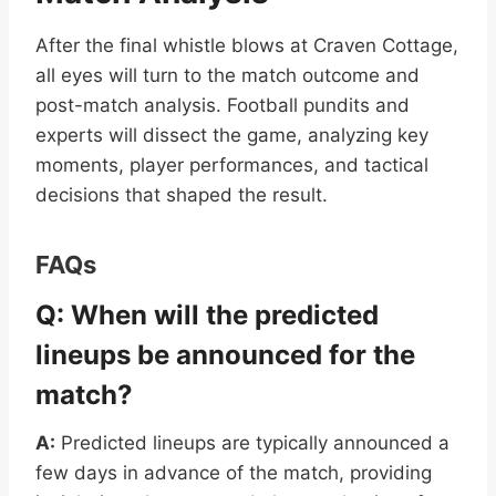
After the final whistle blows at Craven Cottage,
all eyes will turn to the match outcome and
post-match analysis. Football pundits and
experts will dissect the game, analyzing key
moments, player performances, and tactical
decisions that shaped the result.
FAQs
Q: When will the predicted
lineups be announced for the
match?
A:
Predicted lineups are typically announced a
few days in advance of the match, providing