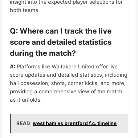
insight into the expected player selections for
both teams.
Q: Where can I track the live
score and detailed statistics
during the match?
A:
Platforms like Waitakere United offer live
score updates and detailed statistics, including
ball possession, shots, corner kicks, and more,
providing a comprehensive view of the match
as it unfolds.
READ
west ham vs brentford f.c. timeline