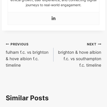
journeys to real-world engagement.
Post
PREVIOUS
NEXT
fulham f.c. vs brighton
brighton & hove albion
navigation
& hove albion f.c.
f.c. vs southampton
timeline
f.c. timeline
Similar Posts