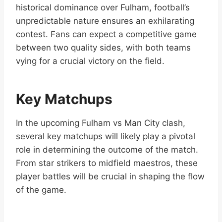
historical dominance over Fulham, football’s
unpredictable nature ensures an exhilarating
contest. Fans can expect a competitive game
between two quality sides, with both teams
vying for a crucial victory on the field.
Key Matchups
In the upcoming Fulham vs Man City clash,
several key matchups will likely play a pivotal
role in determining the outcome of the match.
From star strikers to midfield maestros, these
player battles will be crucial in shaping the flow
of the game.