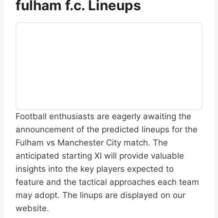
fulham f.c. Lineups
Football enthusiasts are eagerly awaiting the
announcement of the predicted lineups for the
Fulham vs Manchester City match. The
anticipated starting XI will provide valuable
insights into the key players expected to
feature and the tactical approaches each team
may adopt. The linups are displayed on our
website.