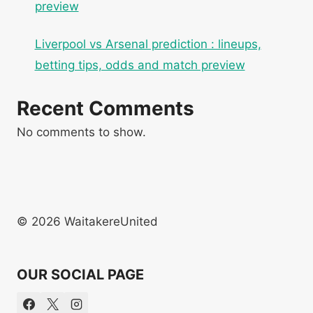
preview
Liverpool vs Arsenal prediction : lineups,
betting tips, odds and match preview
Recent Comments
No comments to show.
© 2026 WaitakereUnited
OUR SOCIAL PAGE