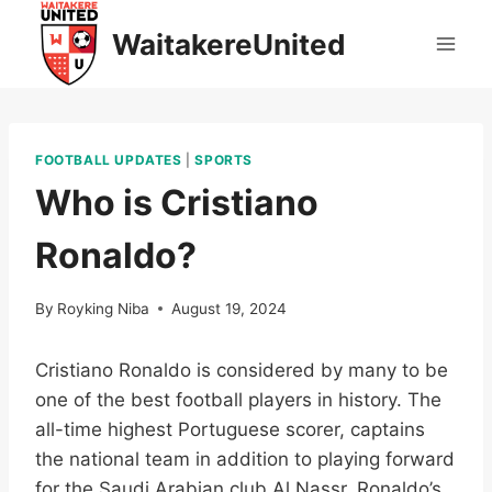
Skip
WaitakereUnited
to
content
FOOTBALL UPDATES
|
SPORTS
Who is Cristiano
Ronaldo?
By
Royking Niba
August 19, 2024
Cristiano Ronaldo is considered by many to be
one of the best football players in history. The
all-time highest Portuguese scorer, captains
the national team in addition to playing forward
for the Saudi Arabian club Al Nassr. Ronaldo’s