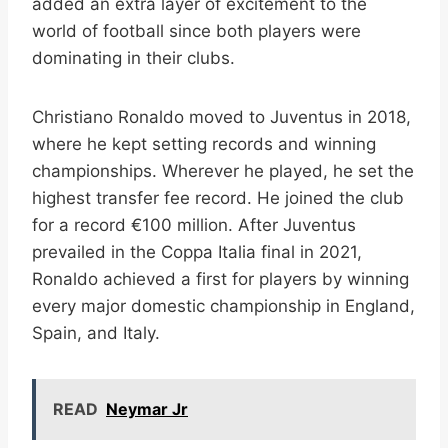
added an extra layer of excitement to the
world of football since both players were
dominating in their clubs.
Christiano Ronaldo moved to Juventus in 2018,
where he kept setting records and winning
championships. Wherever he played, he set the
highest transfer fee record. He joined the club
for a record €100 million. After Juventus
prevailed in the Coppa Italia final in 2021,
Ronaldo achieved a first for players by winning
every major domestic championship in England,
Spain, and Italy.
READ
Neymar Jr