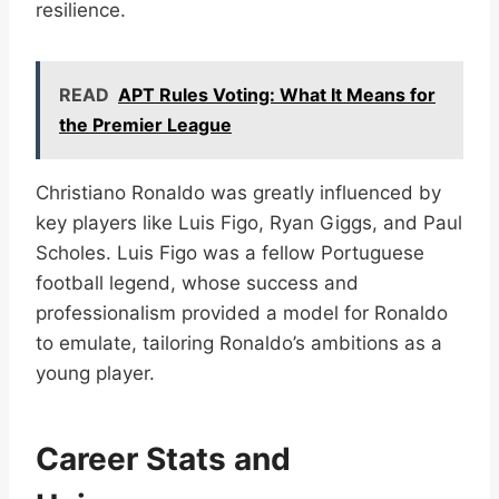
resilience.
READ
APT Rules Voting: What It Means for
the Premier League
Christiano Ronaldo was greatly influenced by
key players like Luis Figo, Ryan Giggs, and Paul
Scholes. Luis Figo was a fellow Portuguese
football legend, whose success and
professionalism provided a model for Ronaldo
to emulate, tailoring Ronaldo’s ambitions as a
young player.
Career Stats and