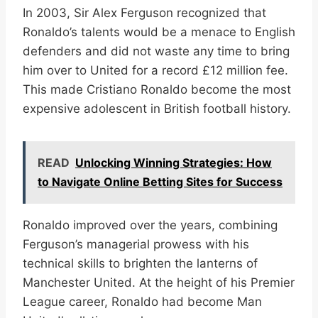
In 2003, Sir Alex Ferguson recognized that
Ronaldo’s talents would be a menace to English
defenders and did not waste any time to bring
him over to United for a record £12 million fee.
This made Cristiano Ronaldo become the most
expensive adolescent in British football history.
READ
Unlocking Winning Strategies: How
to Navigate Online Betting Sites for Success
Ronaldo improved over the years, combining
Ferguson’s managerial prowess with his
technical skills to brighten the lanterns of
Manchester United. At the height of his Premier
League career, Ronaldo had become Man