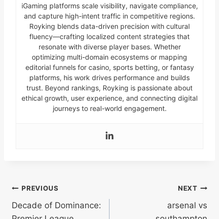
iGaming platforms scale visibility, navigate compliance,
and capture high-intent traffic in competitive regions.
Royking blends data-driven precision with cultural
fluency—crafting localized content strategies that
resonate with diverse player bases. Whether
optimizing multi-domain ecosystems or mapping
editorial funnels for casino, sports betting, or fantasy
platforms, his work drives performance and builds
trust. Beyond rankings, Royking is passionate about
ethical growth, user experience, and connecting digital
journeys to real-world engagement.
Post
PREVIOUS
NEXT
Decade of Dominance:
arsenal vs
navigation
Premier League
southampton