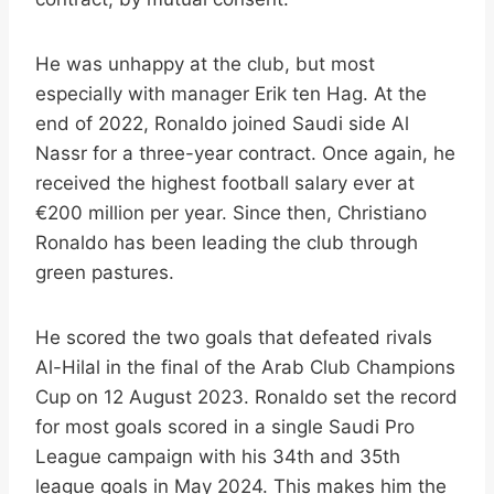
He was unhappy at the club, but most
especially with manager Erik ten Hag. At the
end of 2022, Ronaldo joined Saudi side Al
Nassr for a three-year contract. Once again, he
received the highest football salary ever at
€200 million per year. Since then, Christiano
Ronaldo has been leading the club through
green pastures.
He scored the two goals that defeated rivals
Al-Hilal in the final of the Arab Club Champions
Cup on 12 August 2023. Ronaldo set the record
for most goals scored in a single Saudi Pro
League campaign with his 34th and 35th
league goals in May 2024. This makes him the