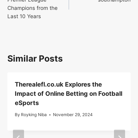
Champions from the
Last 10 Years
Similar Posts
Therealefl.co.uk Explores the
Impact of Online Betting on Football
eSports
By
Royking Niba
November 29, 2024