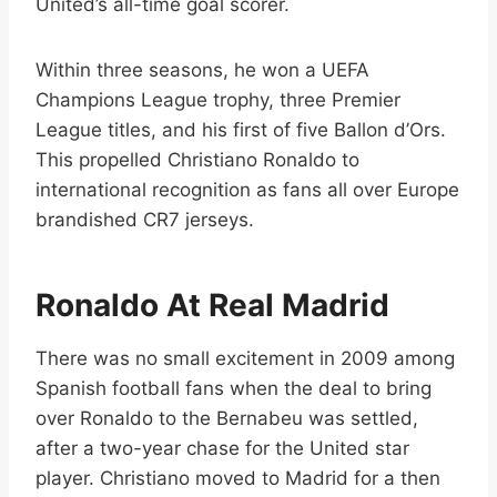
United’s all-time goal scorer.
Within three seasons, he won a UEFA
Champions League trophy, three Premier
League titles, and his first of five Ballon d’Ors.
This propelled Christiano Ronaldo to
international recognition as fans all over Europe
brandished CR7 jerseys.
Ronaldo At Real Madrid
There was no small excitement in 2009 among
Spanish football fans when the deal to bring
over Ronaldo to the Bernabeu was settled,
after a two-year chase for the United star
player. Christiano moved to Madrid for a then