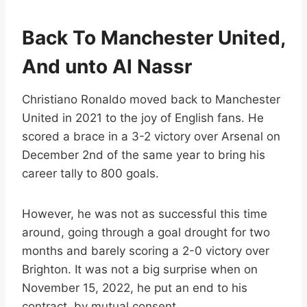
Back To Manchester United,
And unto Al Nassr
Christiano Ronaldo moved back to Manchester
United in 2021 to the joy of English fans. He
scored a brace in a 3-2 victory over Arsenal on
December 2nd of the same year to bring his
career tally to 800 goals.
However, he was not as successful this time
around, going through a goal drought for two
months and barely scoring a 2-0 victory over
Brighton. It was not a big surprise when on
November 15, 2022, he put an end to his
contract, by mutual consent.