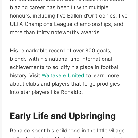
blazing career has been lit with multiple
honours, including five Ballon d’Or trophies, five
UEFA Champions League championships, and
more than thirty noteworthy awards.
His remarkable record of over 800 goals,
blends with his national and international
achievements to solidify his place in football
history. Visit
Waitakere United
to learn more
about clubs and players that forge prodigies
into star players like Ronaldo.
Early Life and Upbringing
Ronaldo spent his childhood in the little village