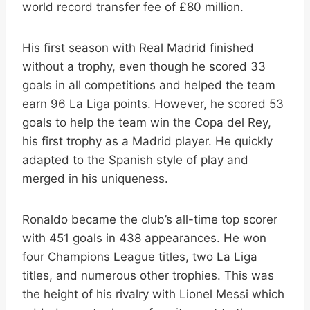
world record transfer fee of £80 million.
His first season with Real Madrid finished
without a trophy, even though he scored 33
goals in all competitions and helped the team
earn 96 La Liga points. However, he scored 53
goals to help the team win the Copa del Rey,
his first trophy as a Madrid player. He quickly
adapted to the Spanish style of play and
merged in his uniqueness.
Ronaldo became the club’s all-time top scorer
with 451 goals in 438 appearances. He won
four Champions League titles, two La Liga
titles, and numerous other trophies. This was
the height of his rivalry with Lionel Messi which