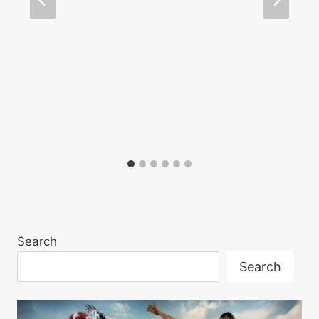
Search
Search