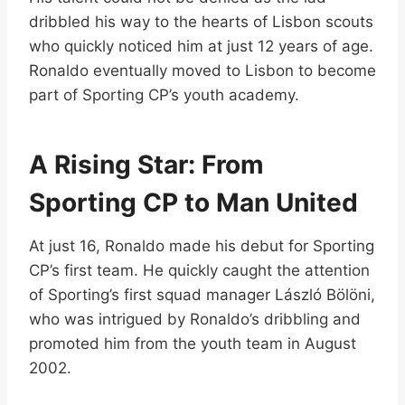
dribbled his way to the hearts of Lisbon scouts
who quickly noticed him at just 12 years of age.
Ronaldo eventually moved to Lisbon to become
part of Sporting CP’s youth academy.
A Rising Star: From
Sporting CP to Man United
At just 16, Ronaldo made his debut for Sporting
CP’s first team. He quickly caught the attention
of Sporting’s first squad manager László Bölöni,
who was intrigued by Ronaldo’s dribbling and
promoted him from the youth team in August
2002.