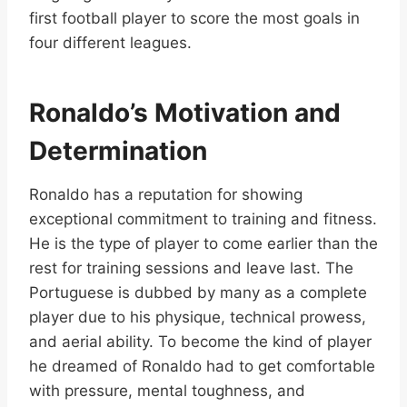
first football player to score the most goals in
four different leagues.
Ronaldo’s Motivation and
Determination
Ronaldo has a reputation for showing
exceptional commitment to training and fitness.
He is the type of player to come earlier than the
rest for training sessions and leave last. The
Portuguese is dubbed by many as a complete
player due to his physique, technical prowess,
and aerial ability. To become the kind of player
he dreamed of Ronaldo had to get comfortable
with pressure, mental toughness, and