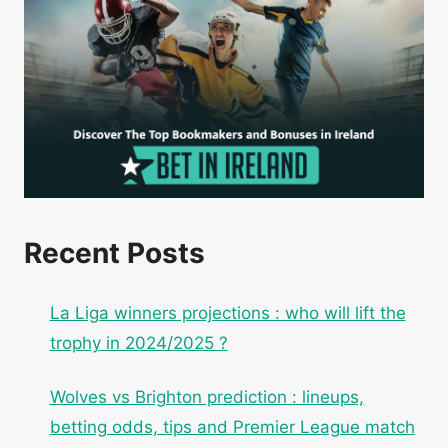
Recent Posts
La Liga winners projections : who will lift the
trophy in 2024/2025 ?
Wolves vs Brighton prediction : lineups,
betting odds, tips and Premier League match