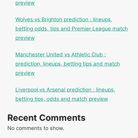
preview
Wolves vs Brighton prediction : lineups,
betting odds, tips and Premier League match
preview
Manchester United vs Athletic Club :
prediction, lineups, betting tips and match
preview
Liverpool vs Arsenal prediction : lineups,
betting tips, odds and match preview
Recent Comments
No comments to show.