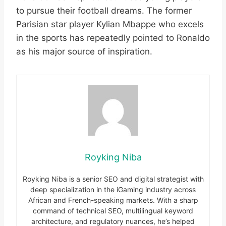
to pursue their football dreams. The former
Parisian star player Kylian Mbappe who excels
in the sports has repeatedly pointed to Ronaldo
as his major source of inspiration.
Royking Niba
Royking Niba is a senior SEO and digital strategist with
deep specialization in the iGaming industry across
African and French-speaking markets. With a sharp
command of technical SEO, multilingual keyword
architecture, and regulatory nuances, he’s helped