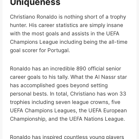
Uniqueness
Christiano Ronaldo is nothing short of a trophy
hunter. His career statistics are simply insane
with the most goals and assists in the UEFA
Champions League including being the all-time
goal scorer for Portugal.
Ronaldo has an incredible 890 official senior
career goals to his tally. What the Al Nassr star
has accomplished goes beyond setting
personal bests. In total, Christiano has won 33
trophies including seven league crowns, five
UEFA Champions Leagues, the UEFA European
Championship, and the UEFA Nations League.
Ronaldo has inspired countless young players