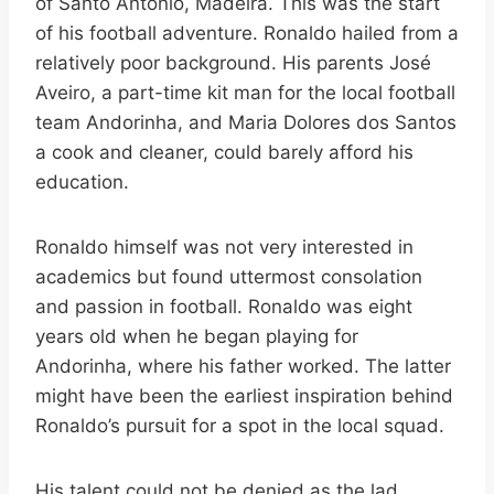
of Santo António, Madeira. This was the start
of his football adventure. Ronaldo hailed from a
relatively poor background. His parents José
Aveiro, a part-time kit man for the local football
team Andorinha, and Maria Dolores dos Santos
a cook and cleaner, could barely afford his
education.
Ronaldo himself was not very interested in
academics but found uttermost consolation
and passion in football. Ronaldo was eight
years old when he began playing for
Andorinha, where his father worked. The latter
might have been the earliest inspiration behind
Ronaldo’s pursuit for a spot in the local squad.
His talent could not be denied as the lad