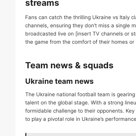
streams
Fans can catch the thrilling Ukraine vs Italy 
channels, ensuring they don’t miss a single m
broadcasted live on [insert TV channels or st
the game from the comfort of their homes or 
Team news & squads
Ukraine team news
The Ukraine national football team is gearing
talent on the global stage. With a strong line
formidable challenge to their opponents. Key
to play a pivotal role in Ukraine’s performance