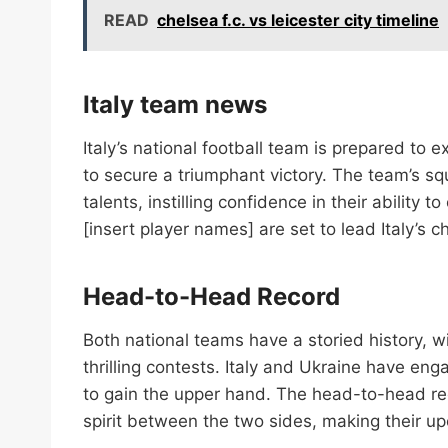
READ
chelsea f.c. vs leicester city timeline
Italy team news
Italy’s national football team is prepared to e
to secure a triumphant victory. The team’s 
talents, instilling confidence in their ability
[insert player names] are set to lead Italy’s c
Head-to-Head Record
Both national teams have a storied history, 
thrilling contests. Italy and Ukraine have en
to gain the upper hand. The head-to-head rec
spirit between the two sides, making their up