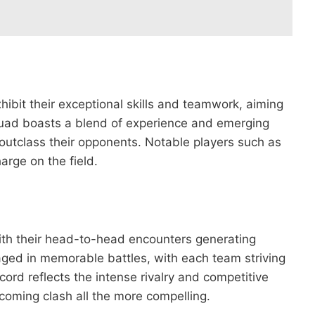
xhibit their exceptional skills and teamwork, aiming
squad boasts a blend of experience and emerging
 to outclass their opponents. Notable players such as
harge on the field.
with their head-to-head encounters generating
gaged in memorable battles, with each team striving
ord reflects the intense rivalry and competitive
coming clash all the more compelling.