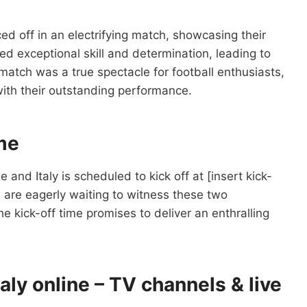
ced off in an electrifying match, showcasing their
d exceptional skill and determination, leading to
atch was a true spectacle for football enthusiasts,
with their outstanding performance.
ime
d Italy is scheduled to kick off at [insert kick-
d are eagerly waiting to witness these two
he kick-off time promises to deliver an enthralling
aly online – TV channels & live