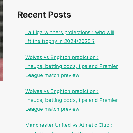
Recent Posts
La Liga winners projections : who will
lift the trophy in 2024/2025 ?
Wolves vs Brighton prediction :
lineups, betting odds, tips and Premier
League match preview
Wolves vs Brighton prediction :
lineups, betting odds, tips and Premier
League match preview
Manchester United vs Athletic Club :