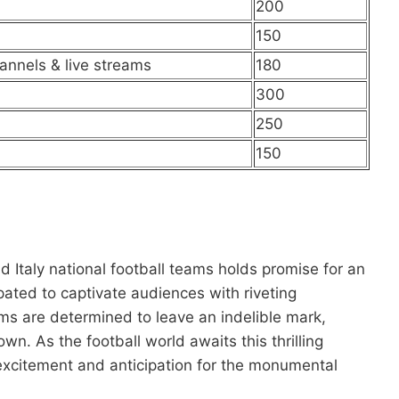
200
150
annels & live streams
180
300
250
150
Italy national football teams holds promise for an
pated to captivate audiences with riveting
s are determined to leave an indelible mark,
n. As the football world awaits this thrilling
 excitement and anticipation for the monumental