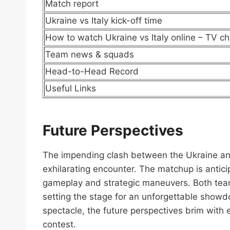
Match report
Ukraine vs Italy kick-off time
How to watch Ukraine vs Italy online – TV ch
Team news & squads
Head-to-Head Record
Useful Links
Future Perspectives
The impending clash between the Ukraine and 
exhilarating encounter. The matchup is antici
gameplay and strategic maneuvers. Both team
setting the stage for an unforgettable showdow
spectacle, the future perspectives brim with
contest.