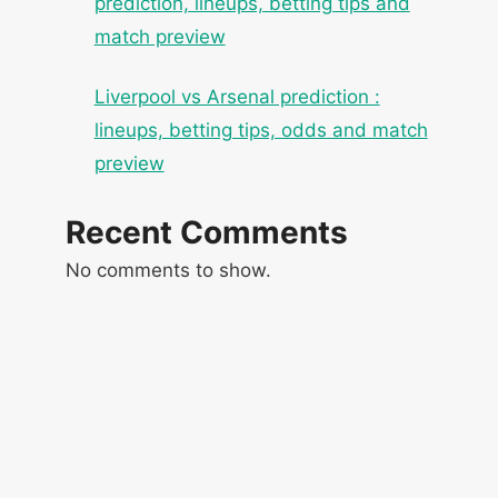
prediction, lineups, betting tips and
match preview
Liverpool vs Arsenal prediction :
lineups, betting tips, odds and match
preview
Recent Comments
No comments to show.