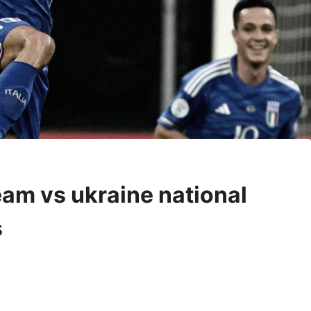
team vs ukraine national
s