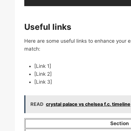
Useful links
Here are some useful links to enhance your e
match:
[Link 1]
[Link 2]
[Link 3]
READ
crystal palace vs chelsea f.c. timeline
Section