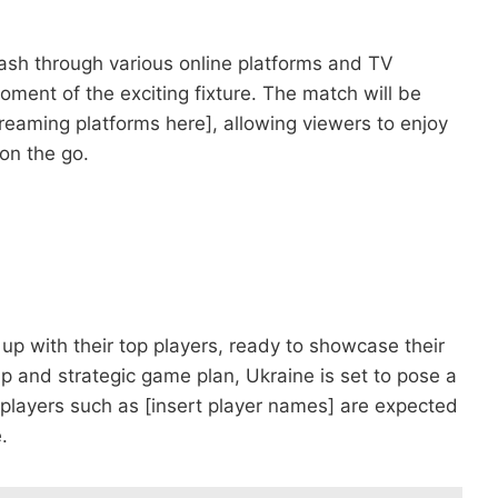
clash through various online platforms and TV
oment of the exciting fixture. The match will be
reaming platforms here], allowing viewers to enjoy
on the go.
 up with their top players, ready to showcase their
up and strategic game plan, Ukraine is set to pose a
 players such as [insert player names] are expected
.