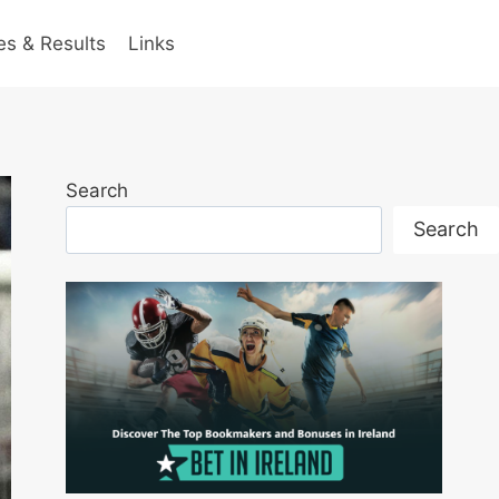
es & Results
Links
Search
Search