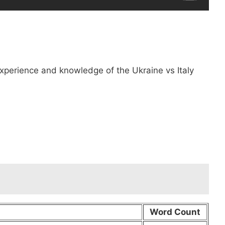
xperience and knowledge of the Ukraine vs Italy
Word Count