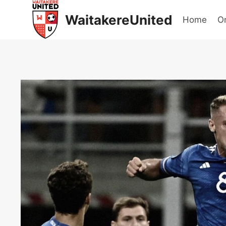
Skip
WaitakereUnited
Home
On
to
content