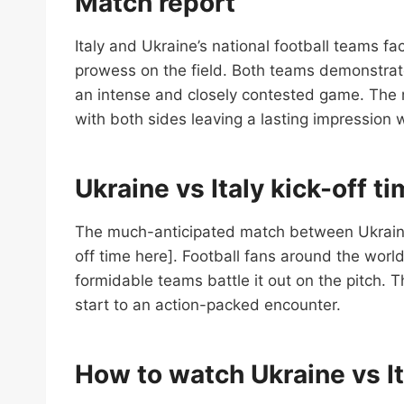
Match report
Italy and Ukraine’s national football teams fa
prowess on the field. Both teams demonstrate
an intense and closely contested game. The m
with both sides leaving a lasting impression 
Ukraine vs Italy kick-off t
The much-anticipated match between Ukraine an
off time here]. Football fans around the worl
formidable teams battle it out on the pitch. T
start to an action-packed encounter.
How to watch Ukraine vs It