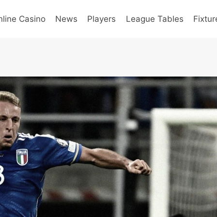
line Casino
News
Players
League Tables
Fixtur