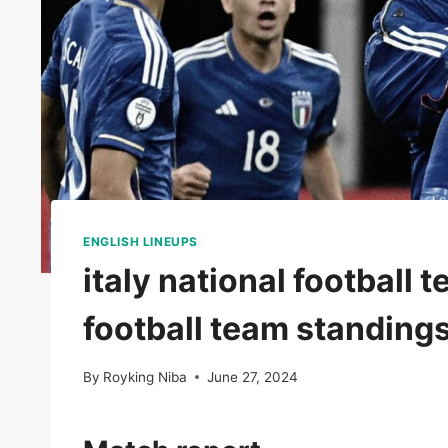
ENGLISH LINEUPS
italy national football 
football team standing
By
Royking Niba
June 27, 2024