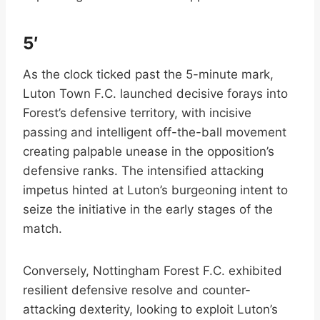
5′
As the clock ticked past the 5-minute mark,
Luton Town F.C. launched decisive forays into
Forest’s defensive territory, with incisive
passing and intelligent off-the-ball movement
creating palpable unease in the opposition’s
defensive ranks. The intensified attacking
impetus hinted at Luton’s burgeoning intent to
seize the initiative in the early stages of the
match.
Conversely, Nottingham Forest F.C. exhibited
resilient defensive resolve and counter-
attacking dexterity, looking to exploit Luton’s