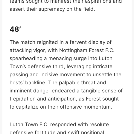
teams sought to manifest their aspirations and
assert their supremacy on the field.
48′
The match reignited in a fervent display of
attacking vigor, with Nottingham Forest F.C.
spearheading a menacing surge into Luton
Town’s defensive third, leveraging intricate
passing and incisive movement to unsettle the
hosts’ backline. The palpable threat and
imminent danger endeared a tangible sense of
trepidation and anticipation, as Forest sought
to capitalize on their offensive momentum.
Luton Town F.C. responded with resolute
defensive fortitude and swift positional