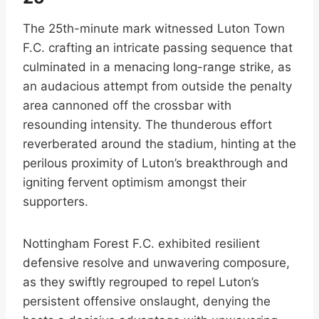
The 25th-minute mark witnessed Luton Town
F.C. crafting an intricate passing sequence that
culminated in a menacing long-range strike, as
an audacious attempt from outside the penalty
area cannoned off the crossbar with
resounding intensity. The thunderous effort
reverberated around the stadium, hinting at the
perilous proximity of Luton’s breakthrough and
igniting fervent optimism amongst their
supporters.
Nottingham Forest F.C. exhibited resilient
defensive resolve and unwavering composure,
as they swiftly regrouped to repel Luton’s
persistent offensive onslaught, denying the