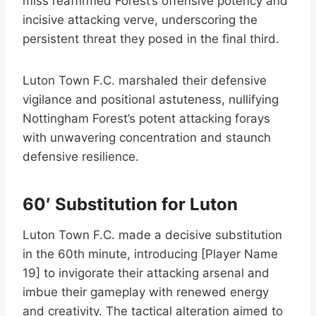
miss reaffirmed Forest’s offensive potency and
incisive attacking verve, underscoring the
persistent threat they posed in the final third.
Luton Town F.C. marshaled their defensive
vigilance and positional astuteness, nullifying
Nottingham Forest’s potent attacking forays
with unwavering concentration and staunch
defensive resilience.
60′ Substitution for Luton
Luton Town F.C. made a decisive substitution
in the 60th minute, introducing [Player Name
19] to invigorate their attacking arsenal and
imbue their gameplay with renewed energy
and creativity. The tactical alteration aimed to