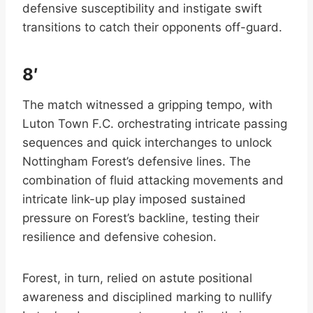
defensive susceptibility and instigate swift
transitions to catch their opponents off-guard.
8′
The match witnessed a gripping tempo, with
Luton Town F.C. orchestrating intricate passing
sequences and quick interchanges to unlock
Nottingham Forest’s defensive lines. The
combination of fluid attacking movements and
intricate link-up play imposed sustained
pressure on Forest’s backline, testing their
resilience and defensive cohesion.
Forest, in turn, relied on astute positional
awareness and disciplined marking to nullify