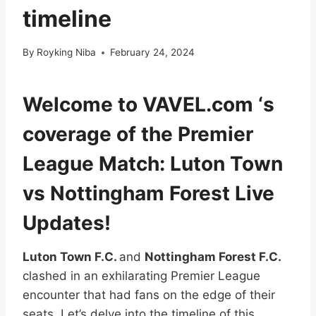
timeline
By
Royking Niba
February 24, 2024
Welcome to VAVEL.com ‘s
coverage of the Premier
League Match: Luton Town
vs Nottingham Forest Live
Updates!
Luton Town F.C.
and
Nottingham Forest F.C.
clashed in an exhilarating Premier League
encounter that had fans on the edge of their
seats. Let’s delve into the timeline of this