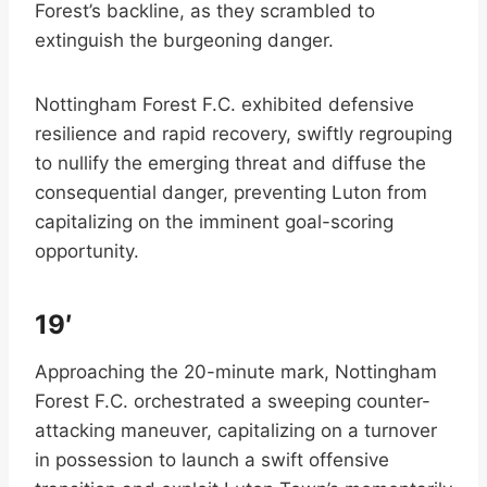
Forest’s backline, as they scrambled to
extinguish the burgeoning danger.
Nottingham Forest F.C. exhibited defensive
resilience and rapid recovery, swiftly regrouping
to nullify the emerging threat and diffuse the
consequential danger, preventing Luton from
capitalizing on the imminent goal-scoring
opportunity.
19′
Approaching the 20-minute mark, Nottingham
Forest F.C. orchestrated a sweeping counter-
attacking maneuver, capitalizing on a turnover
in possession to launch a swift offensive