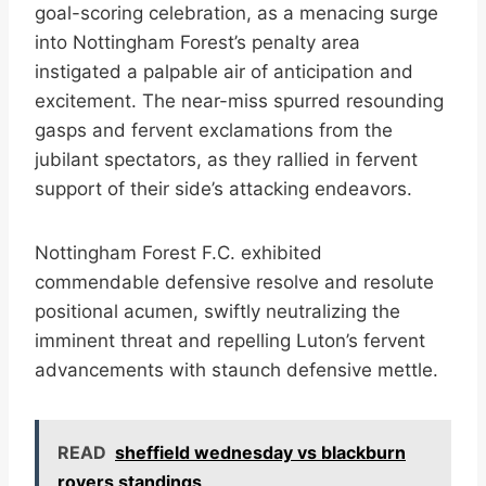
goal-scoring celebration, as a menacing surge
into Nottingham Forest’s penalty area
instigated a palpable air of anticipation and
excitement. The near-miss spurred resounding
gasps and fervent exclamations from the
jubilant spectators, as they rallied in fervent
support of their side’s attacking endeavors.
Nottingham Forest F.C. exhibited
commendable defensive resolve and resolute
positional acumen, swiftly neutralizing the
imminent threat and repelling Luton’s fervent
advancements with staunch defensive mettle.
READ
sheffield wednesday vs blackburn
rovers standings