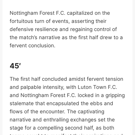
Nottingham Forest F.C. capitalized on the
fortuitous turn of events, asserting their
defensive resilience and regaining control of
the match’s narrative as the first half drew to a
fervent conclusion.
45′
The first half concluded amidst fervent tension
and palpable intensity, with Luton Town F.C.
and Nottingham Forest F.C. locked in a gripping
stalemate that encapsulated the ebbs and
flows of the encounter. The captivating
narrative and enthralling exchanges set the
stage for a compelling second half, as both