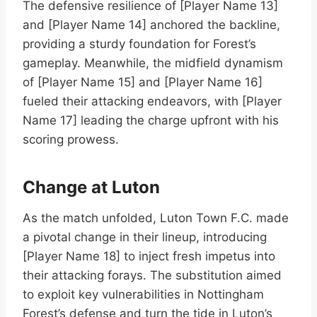
The defensive resilience of [Player Name 13]
and [Player Name 14] anchored the backline,
providing a sturdy foundation for Forest’s
gameplay. Meanwhile, the midfield dynamism
of [Player Name 15] and [Player Name 16]
fueled their attacking endeavors, with [Player
Name 17] leading the charge upfront with his
scoring prowess.
Change at Luton
As the match unfolded, Luton Town F.C. made
a pivotal change in their lineup, introducing
[Player Name 18] to inject fresh impetus into
their attacking forays. The substitution aimed
to exploit key vulnerabilities in Nottingham
Forest’s defense and turn the tide in Luton’s