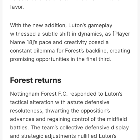
favor.
With the new addition, Luton’s gameplay
witnessed a subtle shift in dynamics, as [Player
Name 18]’s pace and creativity posed a
constant dilemma for Forest’s backline, creating
promising opportunities in the final third.
Forest returns
Nottingham Forest F.C. responded to Luton’s
tactical alteration with astute defensive
resoluteness, thwarting the opposition’s
advances and regaining control of the midfield
battles. The team’s collective defensive display
and strategic adjustments nullified Luton’s