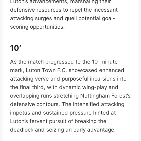
Luton’s advancements, marshaling their
defensive resources to repel the incessant
attacking surges and quell potential goal-
scoring opportunities.
10′
As the match progressed to the 10-minute
mark, Luton Town F.C. showcased enhanced
attacking verve and purposeful incursions into
the final third, with dynamic wing-play and
overlapping runs stretching Nottingham Forest’s
defensive contours. The intensified attacking
impetus and sustained pressure hinted at
Luton’s fervent pursuit of breaking the
deadlock and seizing an early advantage.