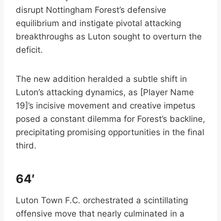
disrupt Nottingham Forest’s defensive
equilibrium and instigate pivotal attacking
breakthroughs as Luton sought to overturn the
deficit.
The new addition heralded a subtle shift in
Luton’s attacking dynamics, as [Player Name
19]’s incisive movement and creative impetus
posed a constant dilemma for Forest’s backline,
precipitating promising opportunities in the final
third.
64′
Luton Town F.C. orchestrated a scintillating
offensive move that nearly culminated in a