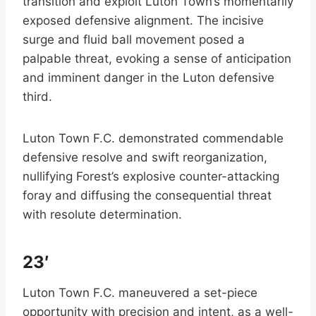
transition and exploit Luton Town’s momentarily
exposed defensive alignment. The incisive
surge and fluid ball movement posed a
palpable threat, evoking a sense of anticipation
and imminent danger in the Luton defensive
third.
Luton Town F.C. demonstrated commendable
defensive resolve and swift reorganization,
nullifying Forest’s explosive counter-attacking
foray and diffusing the consequential threat
with resolute determination.
23′
Luton Town F.C. maneuvered a set-piece
opportunity with precision and intent, as a well-