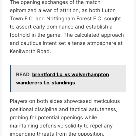
The opening exchanges of the match
epitomized a war of attrition, as both Luton
Town F.C. and Nottingham Forest F.C. sought
to assert early dominance and establish a
foothold in the game. The calculated approach
and cautious intent set a tense atmosphere at
Kenilworth Road.
READ
brentford f.c. vs wolverhampton
wanderers f.c. standings
Players on both sides showcased meticulous
positional discipline and tactical astuteness,
probing for potential openings while
maintaining defensive solidity to repel any
impending threats from the opposition.