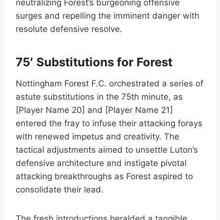
neutralizing Forest’s burgeoning offensive
surges and repelling the imminent danger with
resolute defensive resolve.
75′ Substitutions for Forest
Nottingham Forest F.C. orchestrated a series of
astute substitutions in the 75th minute, as
[Player Name 20] and [Player Name 21]
entered the fray to infuse their attacking forays
with renewed impetus and creativity. The
tactical adjustments aimed to unsettle Luton’s
defensive architecture and instigate pivotal
attacking breakthroughs as Forest aspired to
consolidate their lead.
The fresh introductions heralded a tangible