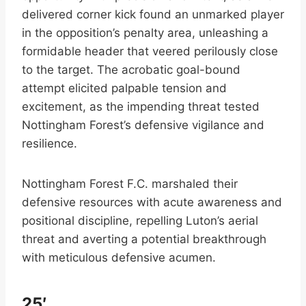
delivered corner kick found an unmarked player
in the opposition’s penalty area, unleashing a
formidable header that veered perilously close
to the target. The acrobatic goal-bound
attempt elicited palpable tension and
excitement, as the impending threat tested
Nottingham Forest’s defensive vigilance and
resilience.
Nottingham Forest F.C. marshaled their
defensive resources with acute awareness and
positional discipline, repelling Luton’s aerial
threat and averting a potential breakthrough
with meticulous defensive acumen.
25′