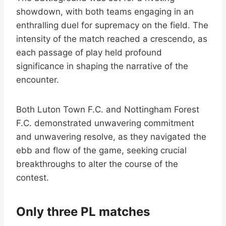
showdown, with both teams engaging in an
enthralling duel for supremacy on the field. The
intensity of the match reached a crescendo, as
each passage of play held profound
significance in shaping the narrative of the
encounter.
Both Luton Town F.C. and Nottingham Forest
F.C. demonstrated unwavering commitment
and unwavering resolve, as they navigated the
ebb and flow of the game, seeking crucial
breakthroughs to alter the course of the
contest.
Only three PL matches