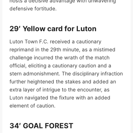
hosts a decisive advantage with unwavering
defensive fortitude.
29′ Yellow card for Luton
Luton Town F.C. received a cautionary
reprimand in the 29th minute, as a mistimed
challenge incurred the wrath of the match
official, eliciting a cautionary caution and a
stern admonishment. The disciplinary infraction
further heightened the stakes and added an
extra layer of intrigue to the encounter, as
Luton navigated the fixture with an added
element of caution.
34′ GOAL FOREST