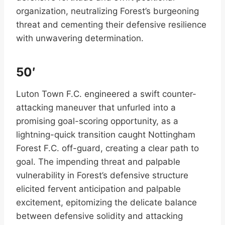
organization, neutralizing Forest’s burgeoning
threat and cementing their defensive resilience
with unwavering determination.
50′
Luton Town F.C. engineered a swift counter-
attacking maneuver that unfurled into a
promising goal-scoring opportunity, as a
lightning-quick transition caught Nottingham
Forest F.C. off-guard, creating a clear path to
goal. The impending threat and palpable
vulnerability in Forest’s defensive structure
elicited fervent anticipation and palpable
excitement, epitomizing the delicate balance
between defensive solidity and attacking