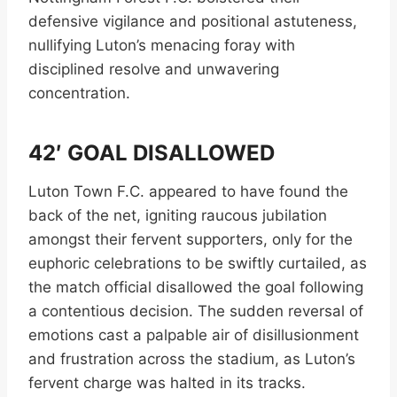
defensive vigilance and positional astuteness,
nullifying Luton’s menacing foray with
disciplined resolve and unwavering
concentration.
42′ GOAL DISALLOWED
Luton Town F.C. appeared to have found the
back of the net, igniting raucous jubilation
amongst their fervent supporters, only for the
euphoric celebrations to be swiftly curtailed, as
the match official disallowed the goal following
a contentious decision. The sudden reversal of
emotions cast a palpable air of disillusionment
and frustration across the stadium, as Luton’s
fervent charge was halted in its tracks.