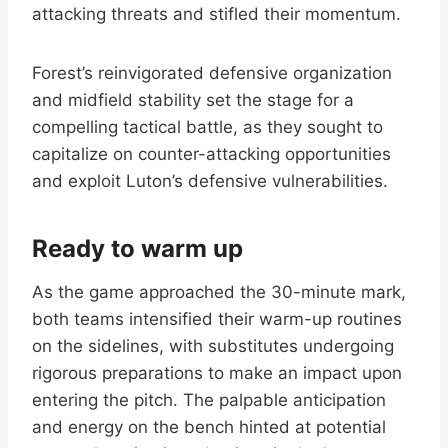
attacking threats and stifled their momentum.
Forest’s reinvigorated defensive organization
and midfield stability set the stage for a
compelling tactical battle, as they sought to
capitalize on counter-attacking opportunities
and exploit Luton’s defensive vulnerabilities.
Ready to warm up
As the game approached the 30-minute mark,
both teams intensified their warm-up routines
on the sidelines, with substitutes undergoing
rigorous preparations to make an impact upon
entering the pitch. The palpable anticipation
and energy on the bench hinted at potential