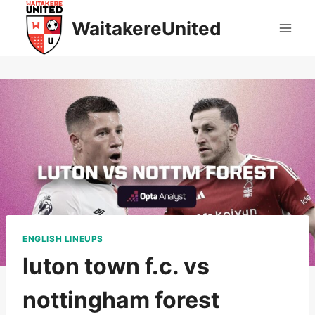
Skip
WaitakereUnited
to
content
ENGLISH LINEUPS
luton town f.c. vs
nottingham forest