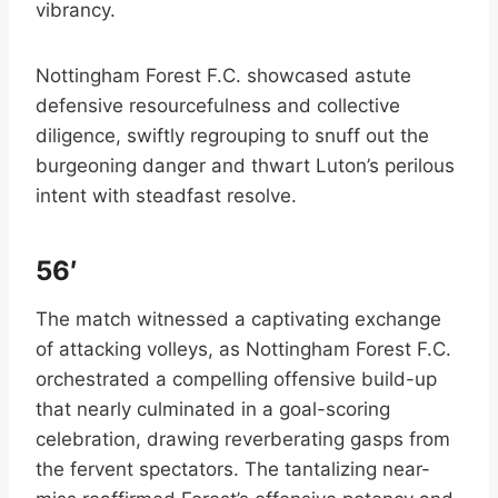
vibrancy.
Nottingham Forest F.C. showcased astute
defensive resourcefulness and collective
diligence, swiftly regrouping to snuff out the
burgeoning danger and thwart Luton’s perilous
intent with steadfast resolve.
56′
The match witnessed a captivating exchange
of attacking volleys, as Nottingham Forest F.C.
orchestrated a compelling offensive build-up
that nearly culminated in a goal-scoring
celebration, drawing reverberating gasps from
the fervent spectators. The tantalizing near-