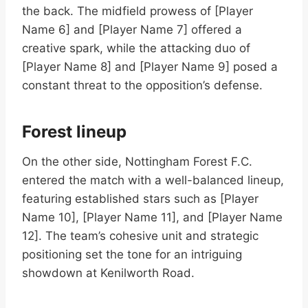
the back. The midfield prowess of [Player
Name 6] and [Player Name 7] offered a
creative spark, while the attacking duo of
[Player Name 8] and [Player Name 9] posed a
constant threat to the opposition’s defense.
Forest lineup
On the other side, Nottingham Forest F.C.
entered the match with a well-balanced lineup,
featuring established stars such as [Player
Name 10], [Player Name 11], and [Player Name
12]. The team’s cohesive unit and strategic
positioning set the tone for an intriguing
showdown at Kenilworth Road.