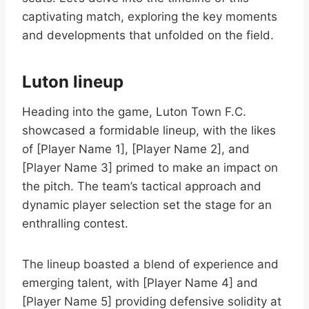
captivating match, exploring the key moments
and developments that unfolded on the field.
Luton lineup
Heading into the game, Luton Town F.C.
showcased a formidable lineup, with the likes
of [Player Name 1], [Player Name 2], and
[Player Name 3] primed to make an impact on
the pitch. The team’s tactical approach and
dynamic player selection set the stage for an
enthralling contest.
The lineup boasted a blend of experience and
emerging talent, with [Player Name 4] and
[Player Name 5] providing defensive solidity at