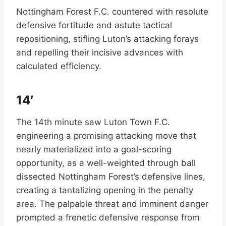
Nottingham Forest F.C. countered with resolute
defensive fortitude and astute tactical
repositioning, stifling Luton’s attacking forays
and repelling their incisive advances with
calculated efficiency.
14′
The 14th minute saw Luton Town F.C.
engineering a promising attacking move that
nearly materialized into a goal-scoring
opportunity, as a well-weighted through ball
dissected Nottingham Forest’s defensive lines,
creating a tantalizing opening in the penalty
area. The palpable threat and imminent danger
prompted a frenetic defensive response from