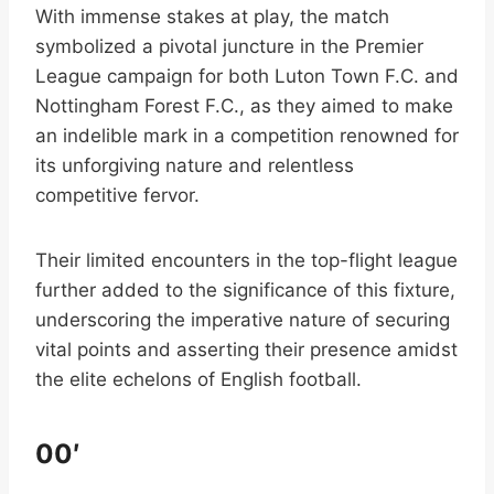
With immense stakes at play, the match
symbolized a pivotal juncture in the Premier
League campaign for both Luton Town F.C. and
Nottingham Forest F.C., as they aimed to make
an indelible mark in a competition renowned for
its unforgiving nature and relentless
competitive fervor.
Their limited encounters in the top-flight league
further added to the significance of this fixture,
underscoring the imperative nature of securing
vital points and asserting their presence amidst
the elite echelons of English football.
00′