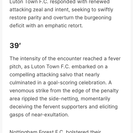
Luton Town F.C. responded with renewed
attacking zeal and intent, seeking to swiftly
restore parity and overturn the burgeoning
deficit with an emphatic retort.
39′
The intensity of the encounter reached a fever
pitch, as Luton Town F.C. embarked on a
compelling attacking salvo that nearly
culminated in a goal-scoring celebration. A
venomous strike from the edge of the penalty
area rippled the side-netting, momentarily
deceiving the fervent supporters and eliciting
gasps of near-exultation.
Nottingham Forest F.C. bolstered their