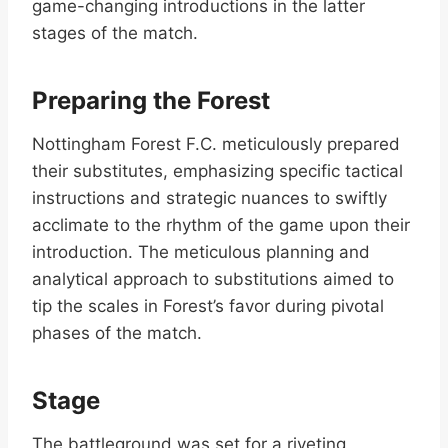
game-changing introductions in the latter
stages of the match.
Preparing the Forest
Nottingham Forest F.C. meticulously prepared
their substitutes, emphasizing specific tactical
instructions and strategic nuances to swiftly
acclimate to the rhythm of the game upon their
introduction. The meticulous planning and
analytical approach to substitutions aimed to
tip the scales in Forest’s favor during pivotal
phases of the match.
Stage
The battleground was set for a riveting