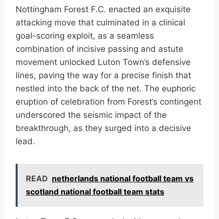
Nottingham Forest F.C. enacted an exquisite
attacking move that culminated in a clinical
goal-scoring exploit, as a seamless
combination of incisive passing and astute
movement unlocked Luton Town’s defensive
lines, paving the way for a precise finish that
nestled into the back of the net. The euphoric
eruption of celebration from Forest’s contingent
underscored the seismic impact of the
breakthrough, as they surged into a decisive
lead.
READ
netherlands national football team vs
scotland national football team stats