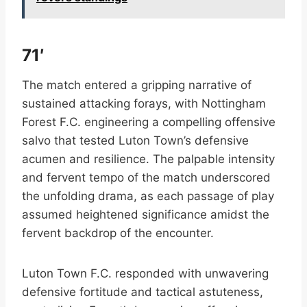
71′
The match entered a gripping narrative of
sustained attacking forays, with Nottingham
Forest F.C. engineering a compelling offensive
salvo that tested Luton Town’s defensive
acumen and resilience. The palpable intensity
and fervent tempo of the match underscored
the unfolding drama, as each passage of play
assumed heightened significance amidst the
fervent backdrop of the encounter.
Luton Town F.C. responded with unwavering
defensive fortitude and tactical astuteness,