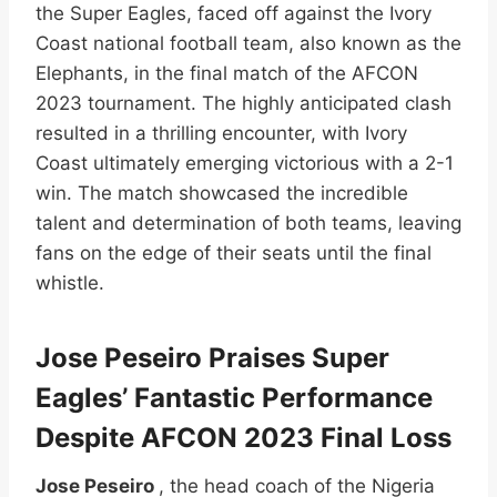
the Super Eagles, faced off against the Ivory
Coast national football team, also known as the
Elephants, in the final match of the AFCON
2023 tournament. The highly anticipated clash
resulted in a thrilling encounter, with Ivory
Coast ultimately emerging victorious with a 2-1
win. The match showcased the incredible
talent and determination of both teams, leaving
fans on the edge of their seats until the final
whistle.
Jose Peseiro Praises Super
Eagles’ Fantastic Performance
Despite AFCON 2023 Final Loss
Jose Peseiro
, the head coach of the Nigeria