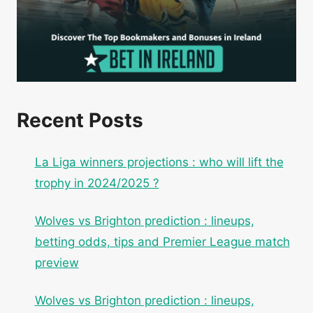
Recent Posts
La Liga winners projections : who will lift the
trophy in 2024/2025 ?
Wolves vs Brighton prediction : lineups,
betting odds, tips and Premier League match
preview
Wolves vs Brighton prediction : lineups,