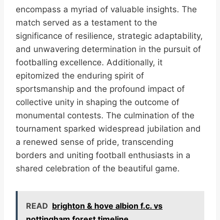
encompass a myriad of valuable insights. The
match served as a testament to the
significance of resilience, strategic adaptability,
and unwavering determination in the pursuit of
footballing excellence. Additionally, it
epitomized the enduring spirit of
sportsmanship and the profound impact of
collective unity in shaping the outcome of
monumental contests. The culmination of the
tournament sparked widespread jubilation and
a renewed sense of pride, transcending
borders and uniting football enthusiasts in a
shared celebration of the beautiful game.
READ
brighton & hove albion f.c. vs
nottingham forest timeline