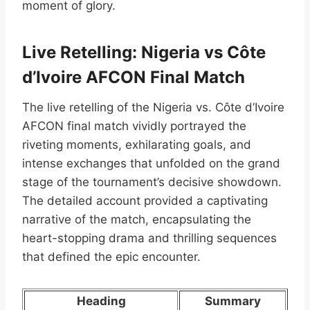
moment of glory.
Live Retelling: Nigeria vs Côte
d’Ivoire AFCON Final Match
The live retelling of the Nigeria vs. Côte d’Ivoire
AFCON final match vividly portrayed the
riveting moments, exhilarating goals, and
intense exchanges that unfolded on the grand
stage of the tournament’s decisive showdown.
The detailed account provided a captivating
narrative of the match, encapsulating the
heart-stopping drama and thrilling sequences
that defined the epic encounter.
Heading
Summary