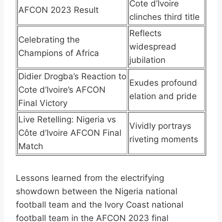
Cote d’Ivoire
AFCON 2023 Result
clinches third title
Reflects
Celebrating the
widespread
Champions of Africa
jubilation
Didier Drogba’s Reaction to
Exudes profound
Cote d’Ivoire’s AFCON
elation and pride
Final Victory
Live Retelling: Nigeria vs
Vividly portrays
Côte d’Ivoire AFCON Final
riveting moments
Match
Lessons learned from the electrifying
showdown between the Nigeria national
football team and the Ivory Coast national
football team in the AFCON 2023 final