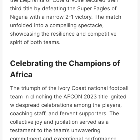
third title by defeating the Super Eagles of
Nigeria with a narrow 2-1 victory. The match
unfolded into a compelling spectacle,
showcasing the resilience and competitive
spirit of both teams.
Celebrating the Champions of
Africa
The triumph of the Ivory Coast national football
team in clinching the AFCON 2023 title ignited
widespread celebrations among the players,
coaching staff, and fervent supporters. The
collective joy and jubilation served as a
testament to the team’s unwavering
commitment and exceptional performance