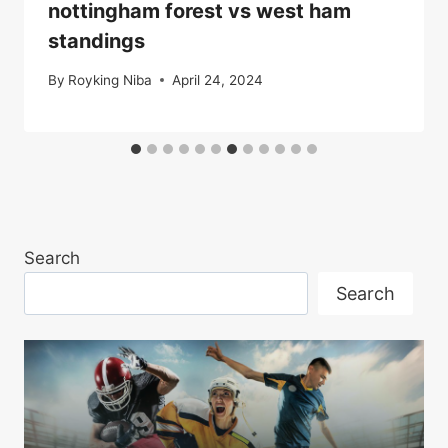
nottingham forest vs west ham
standings
By
Royking Niba
April 24, 2024
Search
Search