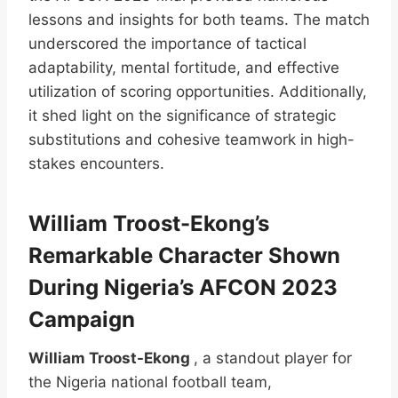
lessons and insights for both teams. The match
underscored the importance of tactical
adaptability, mental fortitude, and effective
utilization of scoring opportunities. Additionally,
it shed light on the significance of strategic
substitutions and cohesive teamwork in high-
stakes encounters.
William Troost-Ekong’s
Remarkable Character Shown
During Nigeria’s AFCON 2023
Campaign
William Troost-Ekong
, a standout player for
the Nigeria national football team,