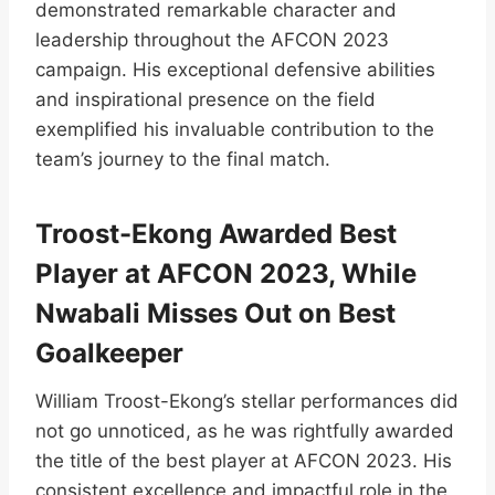
demonstrated remarkable character and
leadership throughout the AFCON 2023
campaign. His exceptional defensive abilities
and inspirational presence on the field
exemplified his invaluable contribution to the
team’s journey to the final match.
Troost-Ekong Awarded Best
Player at AFCON 2023, While
Nwabali Misses Out on Best
Goalkeeper
William Troost-Ekong’s stellar performances did
not go unnoticed, as he was rightfully awarded
the title of the best player at AFCON 2023. His
consistent excellence and impactful role in the