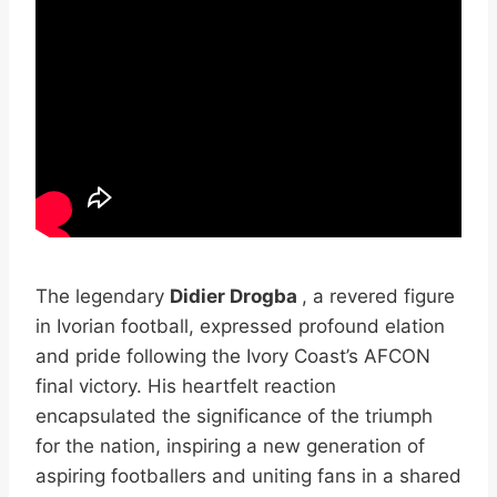
The legendary
Didier Drogba
, a revered figure
in Ivorian football, expressed profound elation
and pride following the Ivory Coast’s AFCON
final victory. His heartfelt reaction
encapsulated the significance of the triumph
for the nation, inspiring a new generation of
aspiring footballers and uniting fans in a shared