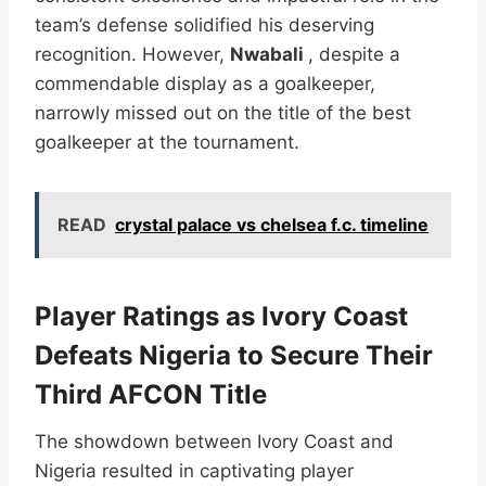
team’s defense solidified his deserving
recognition. However,
Nwabali
, despite a
commendable display as a goalkeeper,
narrowly missed out on the title of the best
goalkeeper at the tournament.
READ
crystal palace vs chelsea f.c. timeline
Player Ratings as Ivory Coast
Defeats Nigeria to Secure Their
Third AFCON Title
The showdown between Ivory Coast and
Nigeria resulted in captivating player