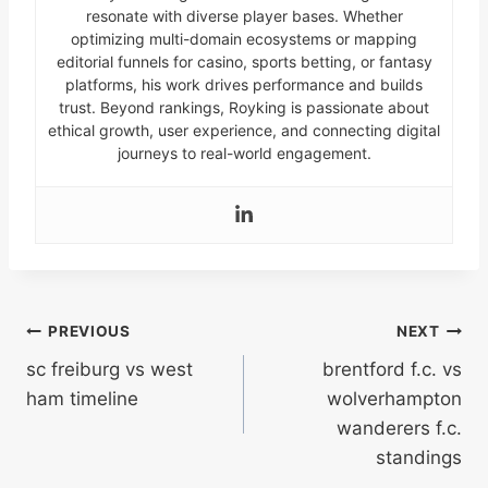
resonate with diverse player bases. Whether
optimizing multi-domain ecosystems or mapping
editorial funnels for casino, sports betting, or fantasy
platforms, his work drives performance and builds
trust. Beyond rankings, Royking is passionate about
ethical growth, user experience, and connecting digital
journeys to real-world engagement.
Post
PREVIOUS
NEXT
sc freiburg vs west
brentford f.c. vs
navigation
ham timeline
wolverhampton
wanderers f.c.
standings