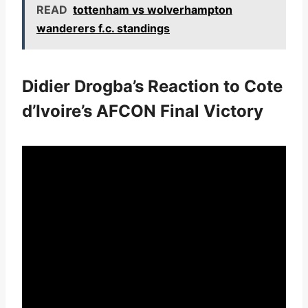
READ
tottenham vs wolverhampton
wanderers f.c. standings
Didier Drogba’s Reaction to Cote
d’Ivoire’s AFCON Final Victory