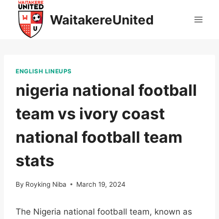
Skip
WaitakereUnited
to
content
ENGLISH LINEUPS
nigeria national football
team vs ivory coast
national football team
stats
By
Royking Niba
March 19, 2024
The Nigeria national football team, known as