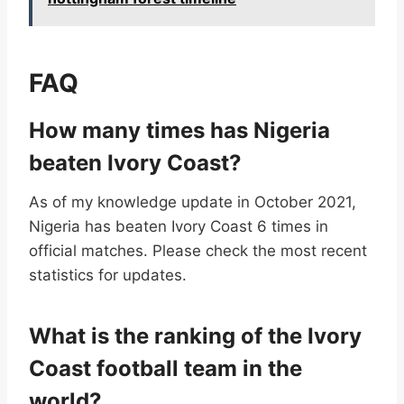
FAQ
How many times has Nigeria
beaten Ivory Coast?
As of my knowledge update in October 2021,
Nigeria has beaten Ivory Coast 6 times in
official matches. Please check the most recent
statistics for updates.
What is the ranking of the Ivory
Coast football team in the
world?