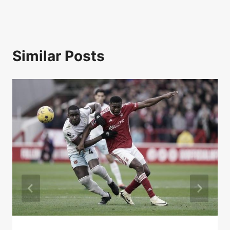
Similar Posts