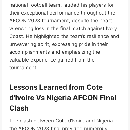
national football team, lauded his players for
their exceptional performance throughout the
AFCON 2023 tournament, despite the heart-
wrenching loss in the final match against Ivory
Coast. He highlighted the team’s resilience and
unwavering spirit, expressing pride in their
accomplishments and emphasizing the
valuable experience gained from the
tournament.
Lessons Learned from Cote
d’Ivoire Vs Nigeria AFCON Final
Clash
The clash between Cote d’Ivoire and Nigeria in
the AFCON 2023 final provided numerous