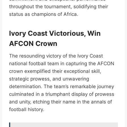
throughout the tournament, solidifying their
status as champions of Africa.
Ivory Coast Victorious, Win
AFCON Crown
The resounding victory of the Ivory Coast
national football team in capturing the AFCON
crown exemplified their exceptional skill,
strategic prowess, and unwavering
determination. The team’s remarkable journey
culminated in a triumphant display of prowess
and unity, etching their name in the annals of
football history.