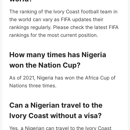
The ranking of the Ivory Coast football team in
the world can vary as FIFA updates their
rankings regularly. Please check the latest FIFA
rankings for the most current position.
How many times has Nigeria
won the Nation Cup?
As of 2021, Nigeria has won the Africa Cup of
Nations three times.
Can a Nigerian travel to the
Ivory Coast without a visa?
Yes, a Nigerian can travel to the Ivory Coast