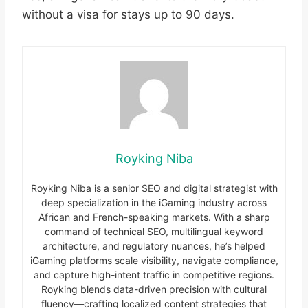
without a visa for stays up to 90 days.
Royking Niba
Royking Niba is a senior SEO and digital strategist with
deep specialization in the iGaming industry across
African and French-speaking markets. With a sharp
command of technical SEO, multilingual keyword
architecture, and regulatory nuances, he’s helped
iGaming platforms scale visibility, navigate compliance,
and capture high-intent traffic in competitive regions.
Royking blends data-driven precision with cultural
fluency—crafting localized content strategies that