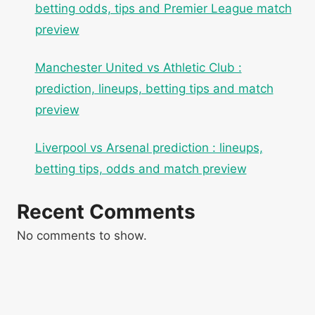
betting odds, tips and Premier League match
preview
Manchester United vs Athletic Club :
prediction, lineups, betting tips and match
preview
Liverpool vs Arsenal prediction : lineups,
betting tips, odds and match preview
Recent Comments
No comments to show.