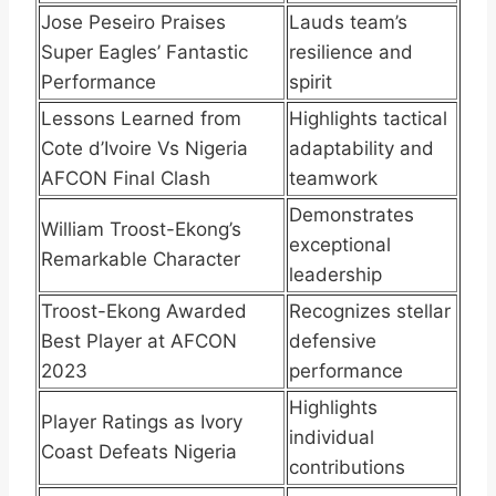
Jose Peseiro Praises
Lauds team’s
Super Eagles’ Fantastic
resilience and
Performance
spirit
Lessons Learned from
Highlights tactical
Cote d’Ivoire Vs Nigeria
adaptability and
AFCON Final Clash
teamwork
Demonstrates
William Troost-Ekong’s
exceptional
Remarkable Character
leadership
Troost-Ekong Awarded
Recognizes stellar
Best Player at AFCON
defensive
2023
performance
Highlights
Player Ratings as Ivory
individual
Coast Defeats Nigeria
contributions