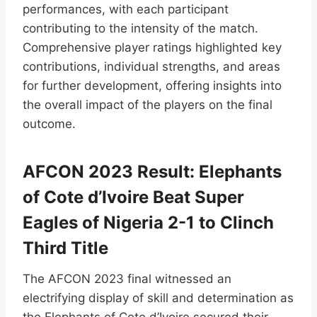
performances, with each participant
contributing to the intensity of the match.
Comprehensive player ratings highlighted key
contributions, individual strengths, and areas
for further development, offering insights into
the overall impact of the players on the final
outcome.
AFCON 2023 Result: Elephants
of Cote d’Ivoire Beat Super
Eagles of Nigeria 2-1 to Clinch
Third Title
The AFCON 2023 final witnessed an
electrifying display of skill and determination as
the Elephants of Cote d’Ivoire secured their