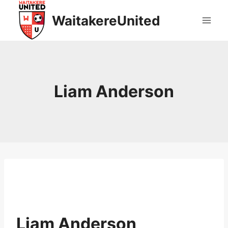
Skip
WaitakereUnited
to
content
Liam Anderson
Liam Anderson