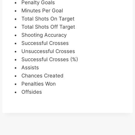
Penalty Goals
Minutes Per Goal
Total Shots On Target
Total Shots Off Target
Shooting Accuracy
Successful Crosses
Unsuccessful Crosses
Successful Crosses (%)
Assists
Chances Created
Penalties Won
Offsides