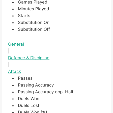
Games Played
Minutes Played
Starts
Substitution On
Substitution Off
General
|
Defence & Discipline
|
Attack
Passes
Passing Accuracy
Passing Accuracy opp. Half
Duels Won
Duels Lost
Duels Won (%)