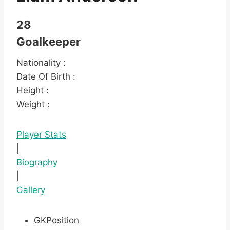
28
Goalkeeper
Nationality :
Date Of Birth :
Height :
Weight :
Player Stats
|
Biography
|
Gallery
GK
Position