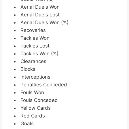
Aerial Duels Won
Aerial Duels Lost
Aerial Duels Won (%)
Recoveries
Tackles Won
Tackles Lost
Tackles Won (%)
Clearances
Blocks
Interceptions
Penalties Conceded
Fouls Won
Fouls Conceded
Yellow Cards
Red Cards
Goals