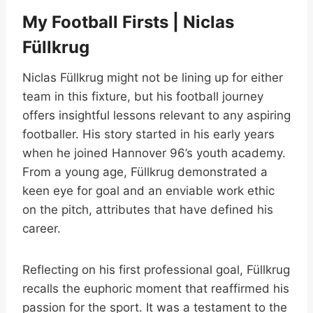
My Football Firsts | Niclas
Füllkrug
Niclas Füllkrug might not be lining up for either
team in this fixture, but his football journey
offers insightful lessons relevant to any aspiring
footballer. His story started in his early years
when he joined Hannover 96’s youth academy.
From a young age, Füllkrug demonstrated a
keen eye for goal and an enviable work ethic
on the pitch, attributes that have defined his
career.
Reflecting on his first professional goal, Füllkrug
recalls the euphoric moment that reaffirmed his
passion for the sport. It was a testament to the