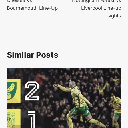
Chelsea vs
Nottingham Forest vs
Bournemouth Line-Up
Liverpool Line-up
Insights
Similar Posts