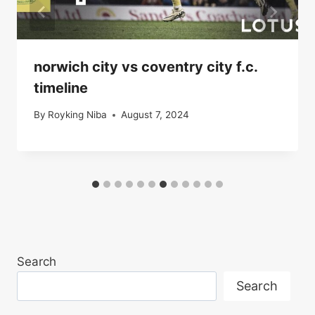
norwich city vs coventry city f.c.
timeline
By
Royking Niba
August 7, 2024
Search
Search