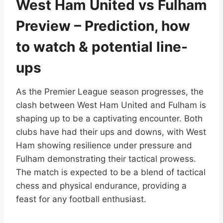
West Ham United vs Fulham
Preview – Prediction, how
to watch & potential line-
ups
As the Premier League season progresses, the
clash between West Ham United and Fulham is
shaping up to be a captivating encounter. Both
clubs have had their ups and downs, with West
Ham showing resilience under pressure and
Fulham demonstrating their tactical prowess.
The match is expected to be a blend of tactical
chess and physical endurance, providing a
feast for any football enthusiast.