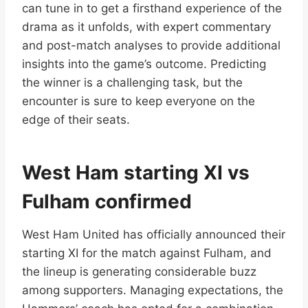
can tune in to get a firsthand experience of the
drama as it unfolds, with expert commentary
and post-match analyses to provide additional
insights into the game’s outcome. Predicting
the winner is a challenging task, but the
encounter is sure to keep everyone on the
edge of their seats.
West Ham starting XI vs
Fulham confirmed
West Ham United has officially announced their
starting XI for the match against Fulham, and
the lineup is generating considerable buzz
among supporters. Managing expectations, the