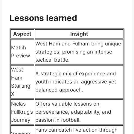
Lessons learned
Aspect
Insight
West Ham and Fulham bring unique
Match
strategies, promising an intense
Preview
tactical battle.
West
A strategic mix of experience and
Ham
youth indicates an aggressive yet
Starting
balanced approach.
XI
Niclas
Offers valuable lessons on
Füllkrug’s
perseverance, adaptability, and
Journey
passion in football.
Fans can catch live action through
Viewing