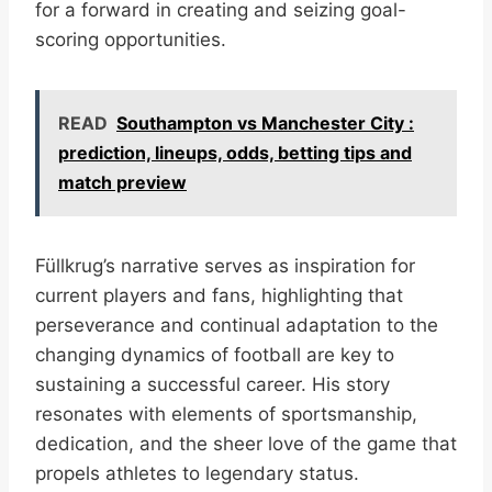
for a forward in creating and seizing goal-
scoring opportunities.
READ
Southampton vs Manchester City :
prediction, lineups, odds, betting tips and
match preview
Füllkrug’s narrative serves as inspiration for
current players and fans, highlighting that
perseverance and continual adaptation to the
changing dynamics of football are key to
sustaining a successful career. His story
resonates with elements of sportsmanship,
dedication, and the sheer love of the game that
propels athletes to legendary status.