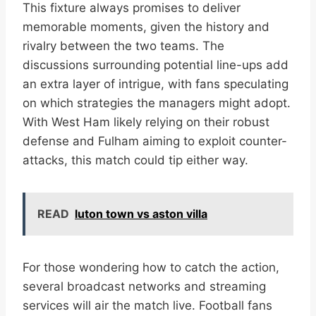
This fixture always promises to deliver
memorable moments, given the history and
rivalry between the two teams. The
discussions surrounding potential line-ups add
an extra layer of intrigue, with fans speculating
on which strategies the managers might adopt.
With West Ham likely relying on their robust
defense and Fulham aiming to exploit counter-
attacks, this match could tip either way.
READ
luton town vs aston villa
For those wondering how to catch the action,
several broadcast networks and streaming
services will air the match live. Football fans