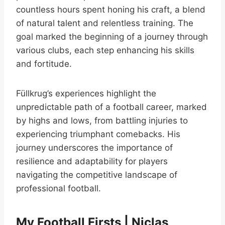
countless hours spent honing his craft, a blend
of natural talent and relentless training. The
goal marked the beginning of a journey through
various clubs, each step enhancing his skills
and fortitude.
Füllkrug’s experiences highlight the
unpredictable path of a football career, marked
by highs and lows, from battling injuries to
experiencing triumphant comebacks. His
journey underscores the importance of
resilience and adaptability for players
navigating the competitive landscape of
professional football.
My Football Firsts | Niclas