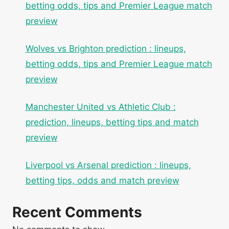
betting odds, tips and Premier League match
preview
Wolves vs Brighton prediction : lineups,
betting odds, tips and Premier League match
preview
Manchester United vs Athletic Club :
prediction, lineups, betting tips and match
preview
Liverpool vs Arsenal prediction : lineups,
betting tips, odds and match preview
Recent Comments