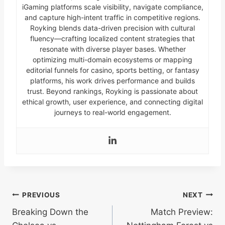
iGaming platforms scale visibility, navigate compliance,
and capture high-intent traffic in competitive regions.
Royking blends data-driven precision with cultural
fluency—crafting localized content strategies that
resonate with diverse player bases. Whether
optimizing multi-domain ecosystems or mapping
editorial funnels for casino, sports betting, or fantasy
platforms, his work drives performance and builds
trust. Beyond rankings, Royking is passionate about
ethical growth, user experience, and connecting digital
journeys to real-world engagement.
Post
PREVIOUS
NEXT
Breaking Down the
Match Preview:
navigation