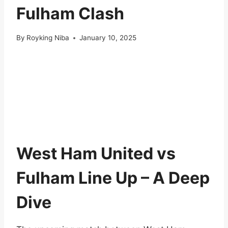
Fulham Clash
By
Royking Niba
January 10, 2025
West Ham United vs
Fulham Line Up – A Deep
Dive