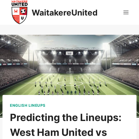
Skip
WaitakereUnited
to
content
ENGLISH LINEUPS
Predicting the Lineups:
West Ham United vs