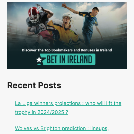
Recent Posts
La Liga winners projections : who will lift the
trophy in 2024/2025 ?
Wolves vs Brighton prediction : lineups,