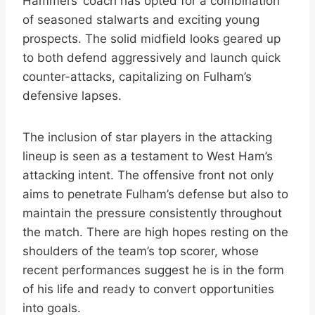
Hammers’ coach has opted for a combination
of seasoned stalwarts and exciting young
prospects. The solid midfield looks geared up
to both defend aggressively and launch quick
counter-attacks, capitalizing on Fulham’s
defensive lapses.
The inclusion of star players in the attacking
lineup is seen as a testament to West Ham’s
attacking intent. The offensive front not only
aims to penetrate Fulham’s defense but also to
maintain the pressure consistently throughout
the match. There are high hopes resting on the
shoulders of the team’s top scorer, whose
recent performances suggest he is in the form
of his life and ready to convert opportunities
into goals.