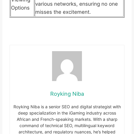
various networks, ensuring no one
Options
misses the excitement.
Royking Niba
Royking Niba is a senior SEO and digital strategist with
deep specialization in the iGaming industry across
African and French-speaking markets. With a sharp
command of technical SEO, multilingual keyword
architecture, and regulatory nuances, he’s helped