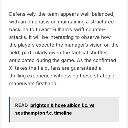
Defensively, the team appears well-balanced,
with an emphasis on maintaining a structured
backline to thwart Fulham’s swift counter-
attacks. It will be interesting to observe how
the players execute the manager’s vision on the
field, particularly given the tactical shuffles
anticipated during the game. As the confirmed
XI takes the field, fans are guaranteed a
thrilling experience witnessing these strategic
maneuvers firsthand.
READ
brighton & hove albion f.c. vs
southampton f.c. timeline