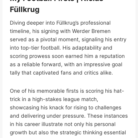
Füllkrug
Diving deeper into Füllkrug’s professional
timeline, his signing with Werder Bremen
served as a pivotal moment, signaling his entry
into top-tier football. His adaptability and
scoring prowess soon earned him a reputation
as a reliable forward, with an impressive goal
tally that captivated fans and critics alike.
One of his memorable firsts is scoring his hat-
trick in a high-stakes league match,
showcasing his knack for rising to challenges
and delivering under pressure. These instances
in his career illustrate not only his personal
growth but also the strategic thinking essential