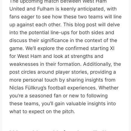
The upcoming match between West Ham
United and Fulham is keenly anticipated, with
fans eager to see how these two teams will line
up against each other. This blog post will delve
into the potential line-ups for both sides and
discuss their significance in the context of the
game. We’ll explore the confirmed starting XI
for West Ham and look at strengths and
weaknesses in their formation. Additionally, the
post circles around player stories, providing a
more personal touch by sharing insights from
Niclas Füllkrug’s football experiences. Whether
you’re a seasoned fan or new to following
these teams, you’ll gain valuable insights into
what to expect on the pitch.