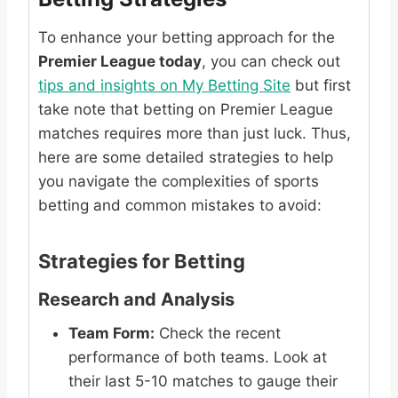
To enhance your betting approach for the
Premier League today
, you can check out
tips and insights on My Betting Site
but first
take note that betting on Premier League
matches requires more than just luck. Thus,
here are some detailed strategies to help
you navigate the complexities of sports
betting and common mistakes to avoid:
Strategies for Betting
Research and Analysis
Team Form:
Check the recent
performance of both teams. Look at
their last 5-10 matches to gauge their