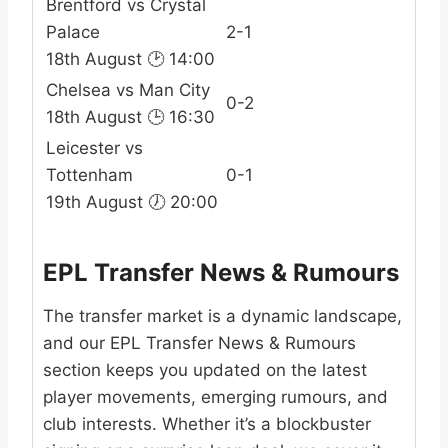
Brentford vs Crystal
Palace
2-1
18th August 🕑 14:00
Chelsea vs Man City
0-2
18th August 🕒 16:30
Leicester vs
Tottenham
0-1
19th August 🕖 20:00
EPL Transfer News & Rumours
The transfer market is a dynamic landscape,
and our EPL Transfer News & Rumours
section keeps you updated on the latest
player movements, emerging rumours, and
club interests. Whether it’s a blockbuster