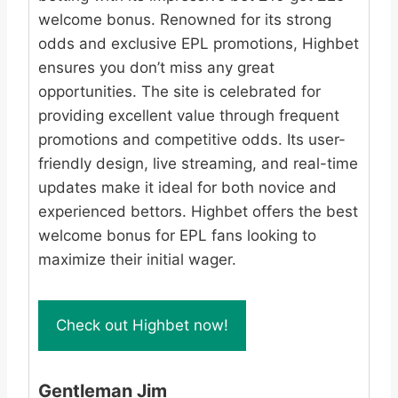
welcome bonus. Renowned for its strong
odds and exclusive EPL promotions, Highbet
ensures you don’t miss any great
opportunities. The site is celebrated for
providing excellent value through frequent
promotions and competitive odds. Its user-
friendly design, live streaming, and real-time
updates make it ideal for both novice and
experienced bettors. Highbet offers the best
welcome bonus for EPL fans looking to
maximize their initial wager.
Check out Highbet now!
Gentleman Jim