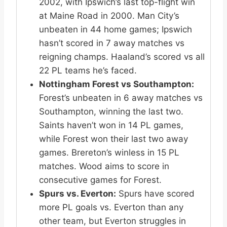
2002, with Ipswich’s last top-flight win
at Maine Road in 2000. Man City’s
unbeaten in 44 home games; Ipswich
hasn’t scored in 7 away matches vs
reigning champs. Haaland’s scored vs all
22 PL teams he’s faced.
Nottingham Forest vs Southampton:
Forest’s unbeaten in 6 away matches vs
Southampton, winning the last two.
Saints haven’t won in 14 PL games,
while Forest won their last two away
games. Brereton’s winless in 15 PL
matches. Wood aims to score in
consecutive games for Forest.
Spurs vs. Everton:
Spurs have scored
more PL goals vs. Everton than any
other team, but Everton struggles in