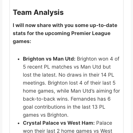
Team Analysis
I will now share with you some up-to-date
stats for the upcoming Premier League
games:
Brighton vs Man Utd:
Brighton won 4 of
5 recent PL matches vs Man Utd but
lost the latest. No draws in their 14 PL
meetings. Brighton lost 4 of their last 5
home games, while Man Utd’s aiming for
back-to-back wins. Fernandes has 6
goal contributions in the last 13 PL
games vs Brighton.
Crystal Palace vs West Ham:
Palace
won their last 2 home games vs West