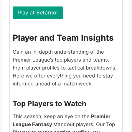
Play at Betarno!
Player and Team Insights
Gain an in-depth understanding of the
Premier League’s top players and teams.
From player profiles to tactical breakdowns.
Here we offer everything you need to stay
informed ahead of a match week.
Top Players to Watch
This season, keep an eye on the
Premier
League Fantasy
standout players. Our Top