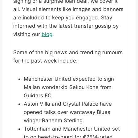
signing or a surprise loan deal, we cover it
all. Visual elements like images and banners
are included to keep you engaged. Stay
informed with the latest transfer gossip by
visiting our
blog
.
Some of the big news and trending rumours
for the past week include:
Manchester United expected to sign
Malian wonderkid Sekou Kone from
Guidars FC.
Aston Villa and Crystal Palace have
opened talks over wantaway Blues
winger Raheem Sterling.
Tottenham and Manchester United set
to go head-to-head for €25M-rated