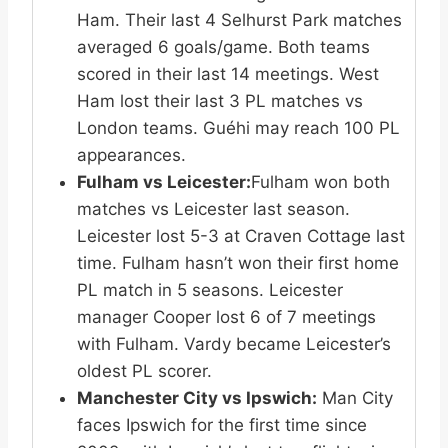
Ham. Their last 4 Selhurst Park matches
averaged 6 goals/game. Both teams
scored in their last 14 meetings. West
Ham lost their last 3 PL matches vs
London teams. Guéhi may reach 100 PL
appearances.
Fulham vs Leicester:
Fulham won both
matches vs Leicester last season.
Leicester lost 5-3 at Craven Cottage last
time. Fulham hasn’t won their first home
PL match in 5 seasons. Leicester
manager Cooper lost 6 of 7 meetings
with Fulham. Vardy became Leicester’s
oldest PL scorer.
Manchester City vs Ipswich:
Man City
faces Ipswich for the first time since