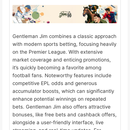
Gentleman Jim combines a classic approach
with modern sports betting, focusing heavily
on the Premier League. With extensive
market coverage and enticing promotions,
it’s quickly becoming a favorite among
football fans. Noteworthy features include
competitive EPL odds and generous
accumulator boosts, which can significantly
enhance potential winnings on repeated
bets. Gentleman Jim also offers attractive
bonuses, like free bets and cashback offers,
alongside a user-friendly interface, live