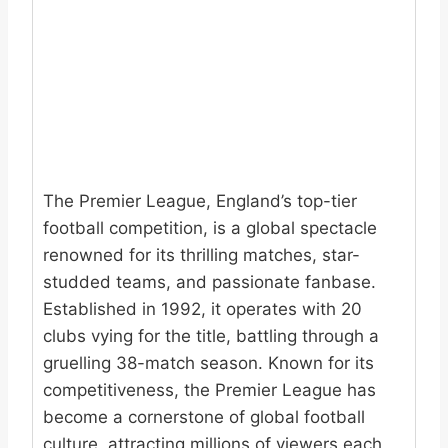
The Premier League, England’s top-tier
football competition, is a global spectacle
renowned for its thrilling matches, star-
studded teams, and passionate fanbase.
Established in 1992, it operates with 20
clubs vying for the title, battling through a
gruelling 38-match season. Known for its
competitiveness, the Premier League has
become a cornerstone of global football
culture, attracting millions of viewers each