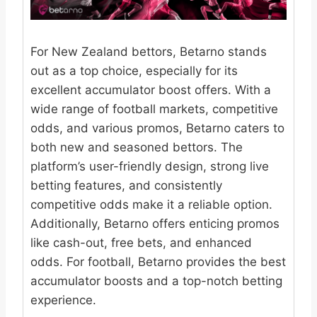
For New Zealand bettors, Betarno stands
out as a top choice, especially for its
excellent accumulator boost offers. With a
wide range of football markets, competitive
odds, and various promos, Betarno caters to
both new and seasoned bettors. The
platform’s user-friendly design, strong live
betting features, and consistently
competitive odds make it a reliable option.
Additionally, Betarno offers enticing promos
like cash-out, free bets, and enhanced
odds. For football, Betarno provides the best
accumulator boosts and a top-notch betting
experience.