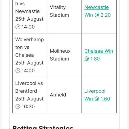
h vs
Vitality
Newcastle
Newcastle
Stadium
Win @ 2.20
25th August
🕑 14:00
Wolverhamp
ton vs
Molineux
Chelsea Win
Chelsea
Stadium
@ 1.80
25th August
🕑 14:00
Liverpool vs
Brentford
Liverpool
Anfield
25th August
Win @ 1.60
🕟 16:30
Betting Strategies