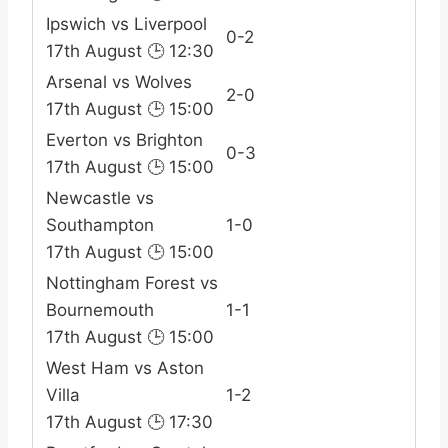
Ipswich vs Liverpool
0-2
17th August 🕒 12:30
Arsenal vs Wolves
2-0
17th August 🕒 15:00
Everton vs Brighton
0-3
17th August 🕒 15:00
Newcastle vs
Southampton
1-0
17th August 🕒 15:00
Nottingham Forest vs
Bournemouth
1-1
17th August 🕒 15:00
West Ham vs Aston
Villa
1-2
17th August 🕒 17:30