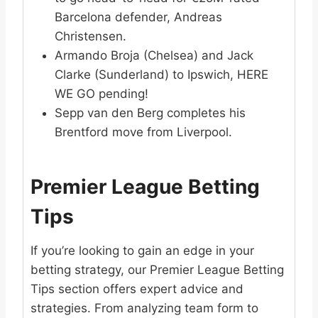
Barcelona defender, Andreas
Christensen.
Armando Broja (Chelsea) and Jack
Clarke (Sunderland) to Ipswich, HERE
WE GO pending!
Sepp van den Berg completes his
Brentford move from Liverpool.
Premier League Betting
Tips
If you’re looking to gain an edge in your
betting strategy, our Premier League Betting
Tips section offers expert advice and
strategies. From analyzing team form to