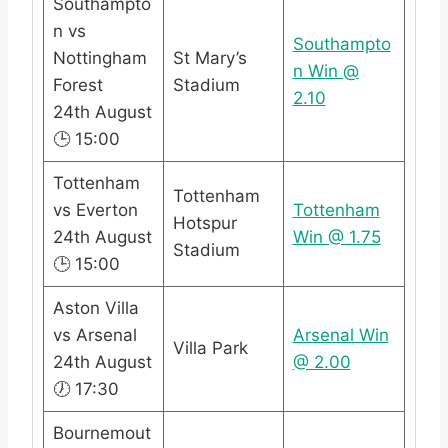
Southampto
n vs
Southampto
Nottingham
St Mary’s
n Win @
Forest
Stadium
2.10
24th August
🕒 15:00
Tottenham
Tottenham
vs Everton
Tottenham
Hotspur
24th August
Win @ 1.75
Stadium
🕒 15:00
Aston Villa
vs Arsenal
Arsenal Win
Villa Park
24th August
@ 2.00
🕖 17:30
Bournemout