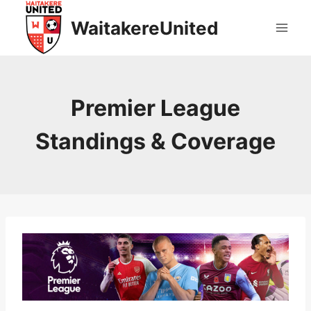
Skip
WaitakereUnited
to
content
Premier League
Standings & Coverage