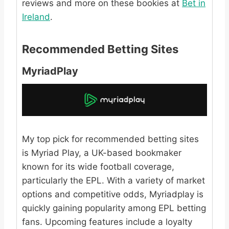
reviews and more on these bookies at
Bet in
Ireland
.
Recommended Betting Sites
MyriadPlay
My top pick for recommended betting sites
is Myriad Play, a UK-based bookmaker
known for its wide football coverage,
particularly the EPL. With a variety of market
options and competitive odds, Myriadplay is
quickly gaining popularity among EPL betting
fans. Upcoming features include a loyalty