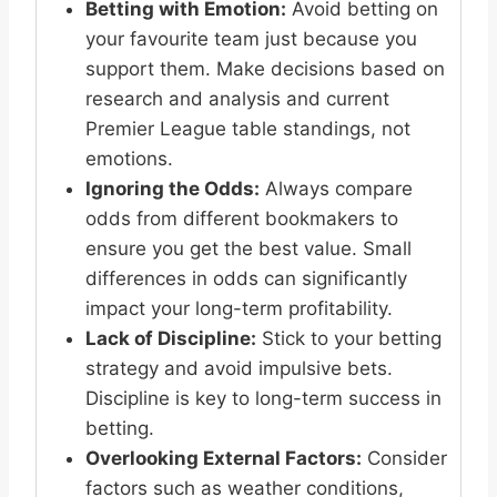
Betting with Emotion:
Avoid betting on
your favourite team just because you
support them. Make decisions based on
research and analysis and current
Premier League table standings, not
emotions.
Ignoring the Odds:
Always compare
odds from different bookmakers to
ensure you get the best value. Small
differences in odds can significantly
impact your long-term profitability.
Lack of Discipline:
Stick to your betting
strategy and avoid impulsive bets.
Discipline is key to long-term success in
betting.
Overlooking External Factors:
Consider
factors such as weather conditions,