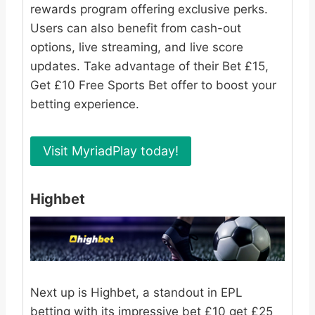
rewards program offering exclusive perks.
Users can also benefit from cash-out
options, live streaming, and live score
updates. Take advantage of their Bet £15,
Get £10 Free Sports Bet offer to boost your
betting experience.
Visit MyriadPlay today!
Highbet
Next up is Highbet, a standout in EPL
betting with its impressive bet £10 get £25