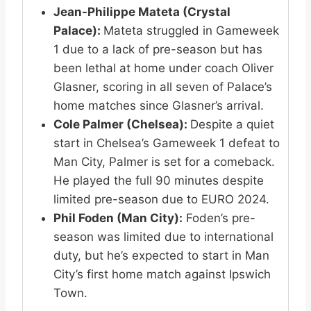
Jean-Philippe Mateta (Crystal
Palace):
Mateta struggled in Gameweek
1 due to a lack of pre-season but has
been lethal at home under coach Oliver
Glasner, scoring in all seven of Palace’s
home matches since Glasner’s arrival.
Cole Palmer (Chelsea):
Despite a quiet
start in Chelsea’s Gameweek 1 defeat to
Man City, Palmer is set for a comeback.
He played the full 90 minutes despite
limited pre-season due to EURO 2024.
Phil Foden (Man City):
Foden’s pre-
season was limited due to international
duty, but he’s expected to start in Man
City’s first home match against Ipswich
Town.