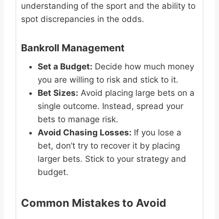
understanding of the sport and the ability to
spot discrepancies in the odds.
Bankroll Management
Set a Budget:
Decide how much money
you are willing to risk and stick to it.
Bet Sizes:
Avoid placing large bets on a
single outcome. Instead, spread your
bets to manage risk.
Avoid Chasing Losses:
If you lose a
bet, don’t try to recover it by placing
larger bets. Stick to your strategy and
budget.
Common Mistakes to Avoid