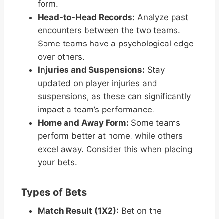
form.
Head-to-Head Records:
Analyze past
encounters between the two teams.
Some teams have a psychological edge
over others.
Injuries and Suspensions:
Stay
updated on player injuries and
suspensions, as these can significantly
impact a team’s performance.
Home and Away Form:
Some teams
perform better at home, while others
excel away. Consider this when placing
your bets.
Types of Bets
Match Result (1X2):
Bet on the