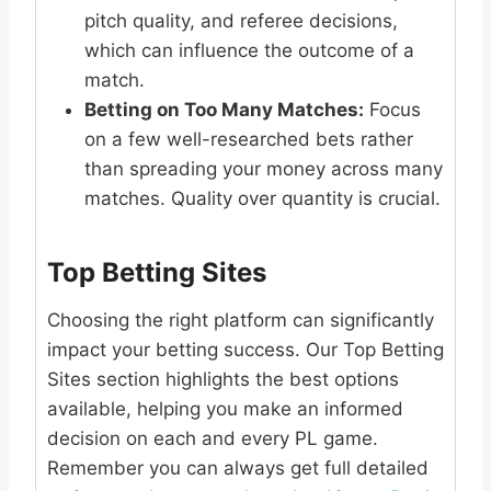
pitch quality, and referee decisions,
which can influence the outcome of a
match.
Betting on Too Many Matches:
Focus
on a few well-researched bets rather
than spreading your money across many
matches. Quality over quantity is crucial.
Top Betting Sites
Choosing the right platform can significantly
impact your betting success. Our Top Betting
Sites section highlights the best options
available, helping you make an informed
decision on each and every PL game.
Remember you can always get full detailed