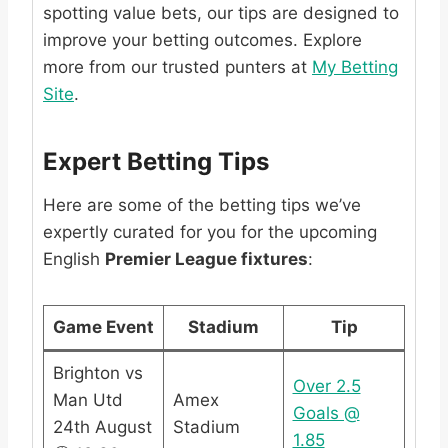
spotting value bets, our tips are designed to
improve your betting outcomes. Explore
more from our trusted punters at
My Betting
Site
.
Expert Betting Tips
Here are some of the betting tips we’ve
expertly curated for you for the upcoming
English
Premier League fixtures
:
Game Event
Stadium
Tip
Brighton vs
Over 2.5
Man Utd
Amex
Goals @
24th August
Stadium
1.85