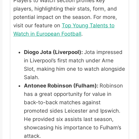
Players to Watch section profiles key
players, highlighting their stats, form, and
potential impact on the season. For more,
visit our feature on
Top Young Talents to
Watch in European Football
.
Diogo Jota (Liverpool):
Jota impressed
in Liverpool’s first match under Arne
Slot, making him one to watch alongside
Salah.
Antonee Robinson (Fulham):
Robinson
has a great opportunity for value in
back-to-back matches against
promoted sides Leicester and Ipswich.
He provided six assists last season,
showcasing his importance to Fulham’s
attack.