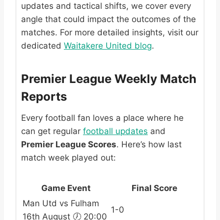
updates and tactical shifts, we cover every
angle that could impact the outcomes of the
matches. For more detailed insights, visit our
dedicated
Waitakere United blog
.
Premier League Weekly Match
Reports
Every football fan loves a place where he
can get regular
football updates
and
Premier League Scores
. Here’s how last
match week played out:
Game Event
Final Score
Man Utd vs Fulham
1-0
16th August 🕖 20:00