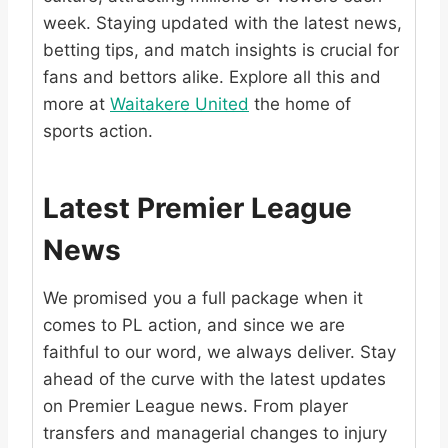
week. Staying updated with the latest news,
betting tips, and match insights is crucial for
fans and bettors alike. Explore all this and
more at
Waitakere United
the home of
sports action.
Latest Premier League
News
We promised you a full package when it
comes to PL action, and since we are
faithful to our word, we always deliver. Stay
ahead of the curve with the latest updates
on Premier League news. From player
transfers and managerial changes to injury