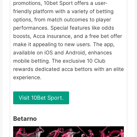
promotions, 10bet Sport offers a user-
friendly platform with a variety of betting
options, from match outcomes to player
performances. Special features like odds
boosts, Acca insurance, and a free bet offer
make it appealing to new users. The app,
available on iOS and Android, enhances
mobile betting. The exclusive 10 Club
rewards dedicated acca bettors with an elite
experience.
Visit 10Bet Sport.
Betarno