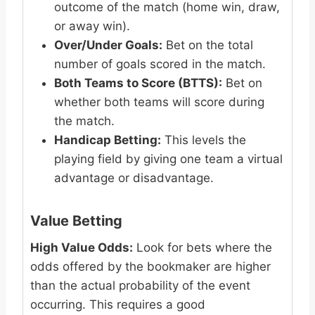
outcome of the match (home win, draw,
or away win).
Over/Under Goals:
Bet on the total
number of goals scored in the match.
Both Teams to Score (BTTS):
Bet on
whether both teams will score during
the match.
Handicap Betting:
This levels the
playing field by giving one team a virtual
advantage or disadvantage.
Value Betting
High Value Odds:
Look for bets where the
odds offered by the bookmaker are higher
than the actual probability of the event
occurring. This requires a good