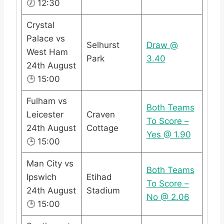
🕖 12:30
Crystal
Palace vs
Selhurst
Draw @
West Ham
Park
3.40
24th August
🕒 15:00
Fulham vs
Both Teams
Leicester
Craven
To Score –
24th August
Cottage
Yes @ 1.90
🕒 15:00
Man City vs
Both Teams
Ipswich
Etihad
To Score –
24th August
Stadium
No @ 2.06
🕒 15:00