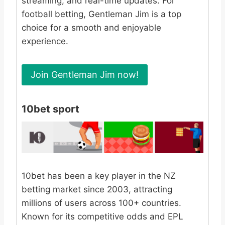
streaming, and real-time updates. For
football betting, Gentleman Jim is a top
choice for a smooth and enjoyable
experience.
Join Gentleman Jim now!
10bet sport
10bet has been a key player in the NZ
betting market since 2003, attracting
millions of users across 100+ countries.
Known for its competitive odds and EPL