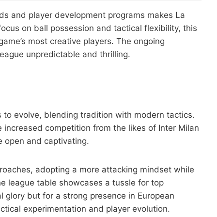
hods and player development programs makes La
ocus on ball possession and tactical flexibility, this
game’s most creative players. The ongoing
ague unpredictable and thrilling.
es to evolve, blending tradition with modern tactics.
increased competition from the likes of Inter Milan
 open and captivating.
pproaches, adopting a more attacking mindset while
he league table showcases a tussle for top
nal glory but for a strong presence in European
ctical experimentation and player evolution.