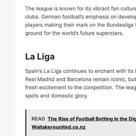
The league is known for its vibrant fan cultu
clubs. German football’s emphasis on develop
players making their mark on the Bundesliga 
ground for the world’s future superstars.
La Liga
Spain’s La Liga continues to enchant with its b
Real Madrid and Barcelona remain iconic, but
fresh excitement to the competition. The leag
spots and domestic glory.
READ
The Rise of Football Betting in the Di
Waitakereunited.co.nz