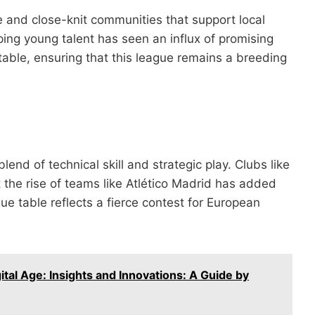
re and close-knit communities that support local
ing young talent has seen an influx of promising
table, ensuring that this league remains a breeding
lend of technical skill and strategic play. Clubs like
 the rise of teams like Atlético Madrid has added
ue table reflects a fierce contest for European
gital Age: Insights and Innovations: A Guide by