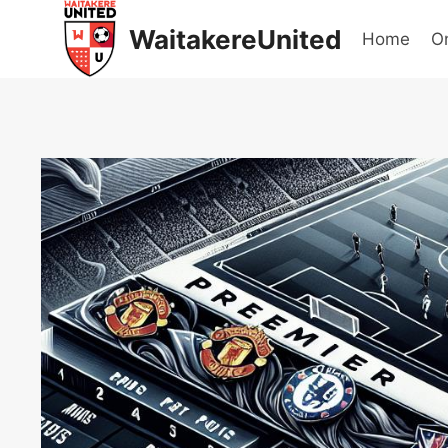
Skip
WaitakereUnited
Home
On
to
content