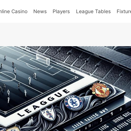
line Casino
News
Players
League Tables
Fixtur