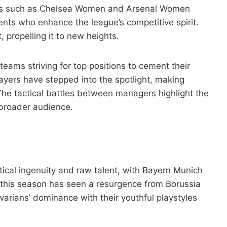
ams such as Chelsea Women and Arsenal Women
lents who enhance the league’s competitive spirit.
 propelling it to new heights.
teams striving for top positions to cement their
ayers have stepped into the spotlight, making
The tactical battles between managers highlight the
 broader audience.
ctical ingenuity and raw talent, with Bayern Munich
 this season has seen a resurgence from Borussia
arians’ dominance with their youthful playstyles