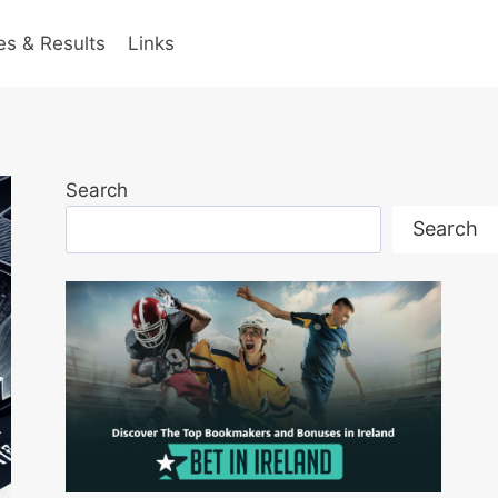
es & Results
Links
Search
Search