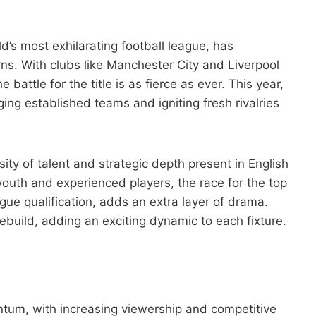
’s most exhilarating football league, has
ns. With clubs like Manchester City and Liverpool
 battle for the title is as fierce as ever. This year,
ng established teams and igniting fresh rivalries
sity of talent and strategic depth present in English
 youth and experienced players, the race for the top
e qualification, adds an extra layer of drama.
ebuild, adding an exciting dynamic to each fixture.
um, with increasing viewership and competitive