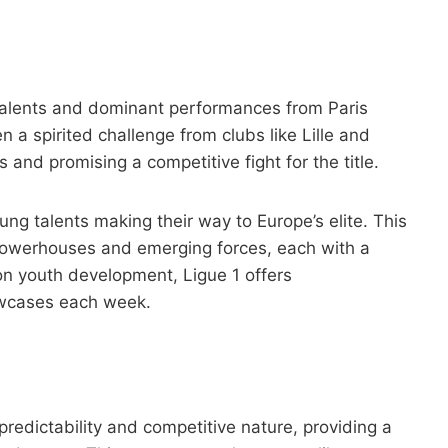
 talents and dominant performances from Paris
a spirited challenge from clubs like Lille and
and promising a competitive fight for the title.
ng talents making their way to Europe’s elite. This
l powerhouses and emerging forces, each with a
 on youth development, Ligue 1 offers
howcases each week.
redictability and competitive nature, providing a