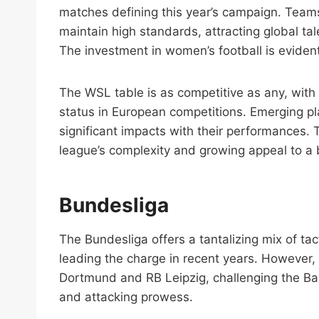
matches defining this year’s campaign. Te
maintain high standards, attracting global ta
The investment in women’s football is evident,
The WSL table is as competitive as any, with 
status in European competitions. Emerging pl
significant impacts with their performances. 
league’s complexity and growing appeal to a
Bundesliga
The Bundesliga offers a tantalizing mix of ta
leading the charge in recent years. However,
Dortmund and RB Leipzig, challenging the Bav
and attacking prowess.