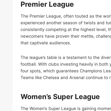
Premier League
The Premier League, often touted as the world
experienced another season of twists and tur
consistently competing at the highest level, the
newcomers have proven their mettle, challengi
that captivate audiences.
The league’s table is a testament to the diver
football. With clubs investing heavily in both
four spots, which guarantees Champions Leagu
Teams like Chelsea and Arsenal continue to r
Women’s Super League
The Women’s Super League is gaining moment