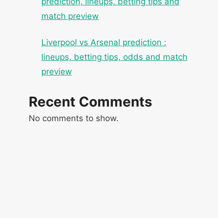
prediction, lineups, betting tips and
match preview
Liverpool vs Arsenal prediction :
lineups, betting tips, odds and match
preview
Recent Comments
No comments to show.