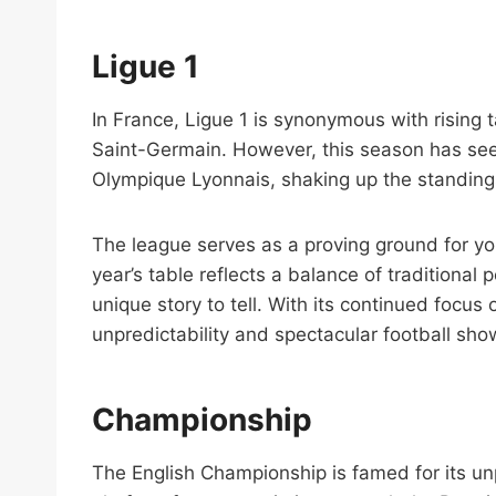
Ligue 1
In France, Ligue 1 is synonymous with rising
Saint-Germain. However, this season has seen 
Olympique Lyonnais, shaking up the standings 
The league serves as a proving ground for you
year’s table reflects a balance of traditiona
unique story to tell. With its continued focus
unpredictability and spectacular football s
Championship
The English Championship is famed for its unp