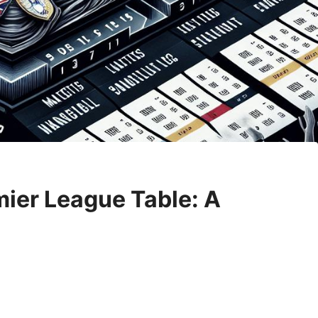
ier League Table: A