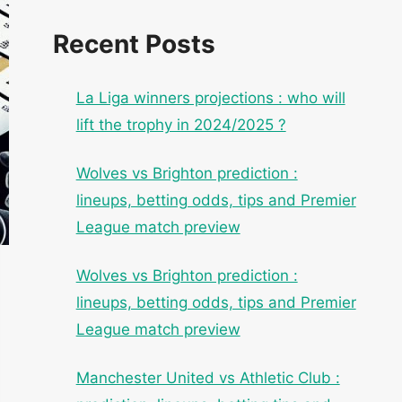
Recent Posts
La Liga winners projections : who will
lift the trophy in 2024/2025 ?
Wolves vs Brighton prediction :
lineups, betting odds, tips and Premier
League match preview
Wolves vs Brighton prediction :
lineups, betting odds, tips and Premier
League match preview
Manchester United vs Athletic Club :