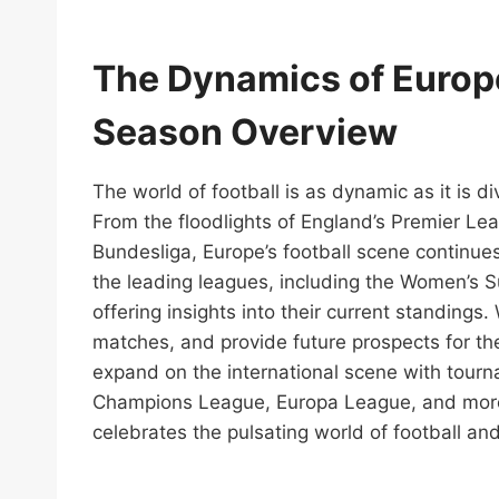
The Dynamics of Europ
Season Overview
The world of football is as dynamic as it is di
From the floodlights of England’s Premier L
Bundesliga, Europe’s football scene continues
the leading leagues, including the Women’s 
offering insights into their current standings.
matches, and provide future prospects for t
expand on the international scene with tou
Champions League, Europa League, and more.
celebrates the pulsating world of football and