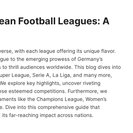
ean Football Leagues: A
verse, with each league offering its unique flavor.
eague to the emerging prowess of Germany’s
 to thrill audiences worldwide. This blog dives into
Super League, Serie A, La Liga, and many more,
 We explore key highlights, uncover riveting
hese esteemed competitions. Furthermore, we
rnaments like the Champions League, Women’s
 Dive into this comprehensive guide that
 its far-reaching impact across nations.