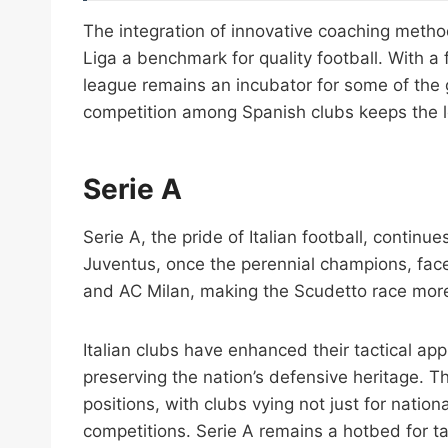
The integration of innovative coaching met
Liga a benchmark for quality football. With a f
league remains an incubator for some of the 
competition among Spanish clubs keeps the le
Serie A
Serie A, the pride of Italian football, continu
Juventus, once the perennial champions, face 
and AC Milan, making the Scudetto race more
Italian clubs have enhanced their tactical a
preserving the nation’s defensive heritage. T
positions, with clubs vying not just for natio
competitions. Serie A remains a hotbed for ta