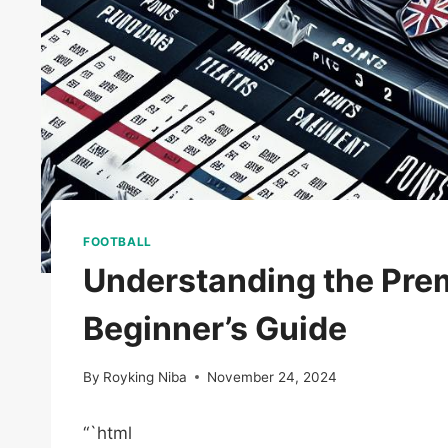
FOOTBALL
Understanding the Prem
Beginner’s Guide
By
Royking Niba
November 24, 2024
“`html