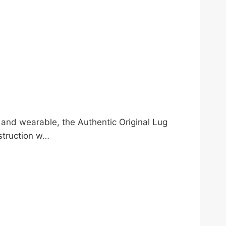
l and wearable, the Authentic Original Lug
struction w…