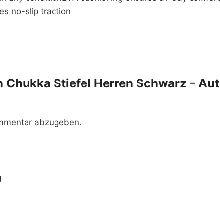
s no-slip traction
en Chukka Stiefel Herren Schwarz – Aut
ommentar abzugeben.
g