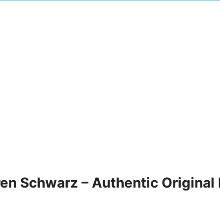
ren Schwarz – Authentic Original