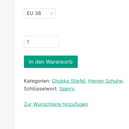
In den Warenkorb
Kategorien:
Chukka Stiefel
,
Herren Schuhe
.
Schlüsselwort:
Sperry
.
Zur Wunschliste hinzufügen