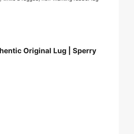
hentic Original Lug | Sperry