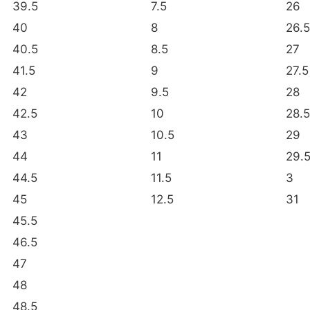
39.5
7.5
26
40
8
26.5
40.5
8.5
27
41.5
9
27.5
42
9.5
28
42.5
10
28.5
43
10.5
29
44
11
29.
44.5
11.5
3
45
12.5
31
45.5
46.5
47
48
48.5