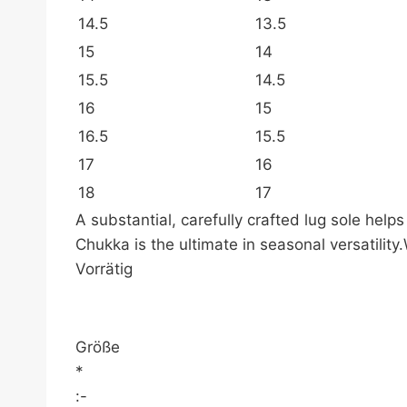
14.5
13.5
15
14
15.5
14.5
16
15
16.5
15.5
17
16
18
17
A substantial, carefully crafted lug sole hel
Chukka is the ultimate in seasonal versatili
Vorrätig
Größe
*
:-