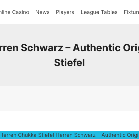
line Casino
News
Players
League Tables
Fixtur
rren Schwarz – Authentic Ori
Stiefel
Herren Chukka Stiefel Herren Schwarz – Authentic Origi