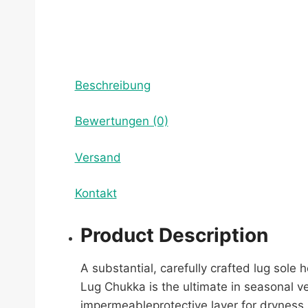
Beschreibung
Bewertungen (0)
Versand
Kontakt
Product Description
A substantial, carefully crafted lug sole
Lug Chukka is the ultimate in seasonal ve
impermeableprotective layer for dryness 