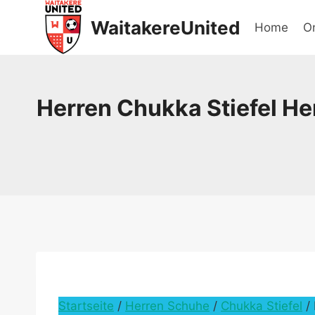
Skip
WaitakereUnited
Home
On
to
content
Herren Chukka Stiefel He
Startseite
/
Herren Schuhe
/
Chukka Stiefel
/ 