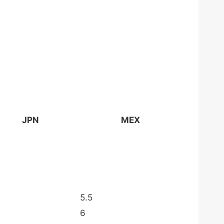
JPN
MEX
5.5
6