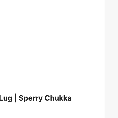
 Lug | Sperry Chukka