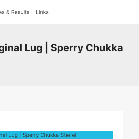
es & Results
Links
ginal Lug | Sperry Chukka
nal Lug | Sperry Chukka Stiefel