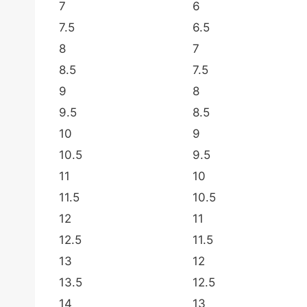
7
6
7.5
6.5
8
7
8.5
7.5
9
8
9.5
8.5
10
9
10.5
9.5
11
10
11.5
10.5
12
11
12.5
11.5
13
12
13.5
12.5
14
13