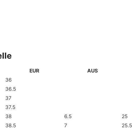
lle
EUR
AUS
36
36.5
37
37.5
38
6.5
25
38.5
7
25.5