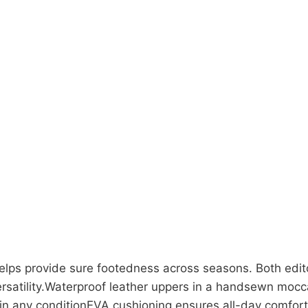
 helps provide sure footedness across seasons. Both edit
rsatility.Waterproof leather uppers in a handsewn mocca
in any conditionEVA cushioning ensures all-day comfort