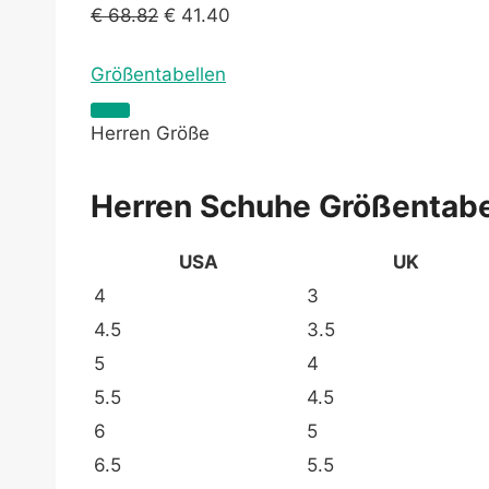
€
68.82
€
41.40
Größentabellen
Herren Größe
Herren Schuhe Größentabe
USA
UK
4
3
4.5
3.5
5
4
5.5
4.5
6
5
6.5
5.5