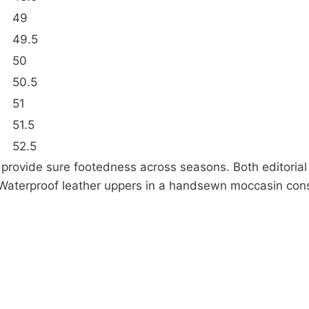
49
49.5
50
50.5
51
51.5
52.5
ps provide sure footedness across seasons. Both editoria
ty.Waterproof leather uppers in a handsewn moccasin con