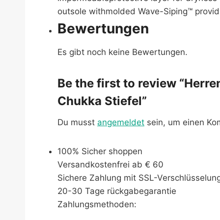
outsole withmolded Wave-Siping™ provide
Bewertungen
Es gibt noch keine Bewertungen.
Be the first to review “Herr
Chukka Stiefel”
Du musst
angemeldet
sein, um einen K
100% Sicher shoppen
Versandkostenfrei ab € 60
Sichere Zahlung mit SSL-Verschlüsselun
20-30 Tage rückgabegarantie
Zahlungsmethoden: