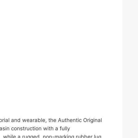
orial and wearable, the Authentic Original
sin construction with a fully
, while a rugged, non-marking rubber lug