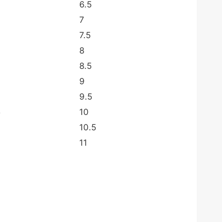
6.5
7
7.5
8
8.5
9
9.5
5
10
10.5
11