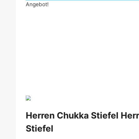
Angebot!
by Fmeaddons
Herren Chukka Stiefel Her
Stiefel