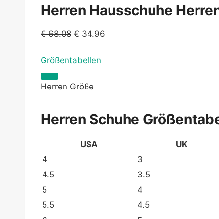
Herren Hausschuhe Herren 
€
68.08
€
34.96
Größentabellen
Herren Größe
Herren Schuhe Größentabe
USA
UK
4
3
4.5
3.5
5
4
5.5
4.5