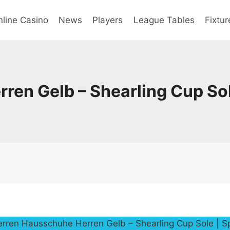
line Casino
News
Players
League Tables
Fixtur
ren Gelb – Shearling Cup So
erren Hausschuhe Herren Gelb – Shearling Cup Sole | 