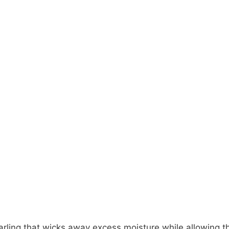
earling that wicks away excess moisture while allowing t