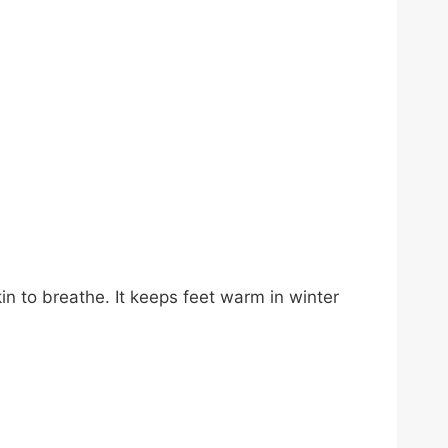
in to breathe. It keeps feet warm in winter