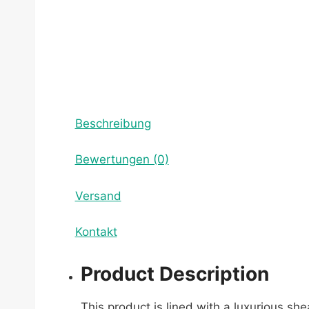
Beschreibung
Bewertungen (0)
Versand
Kontakt
Product Description
This product is lined with a luxurious sh