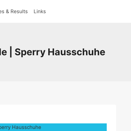
es & Results
Links
le | Sperry Hausschuhe
Sperry Hausschuhe