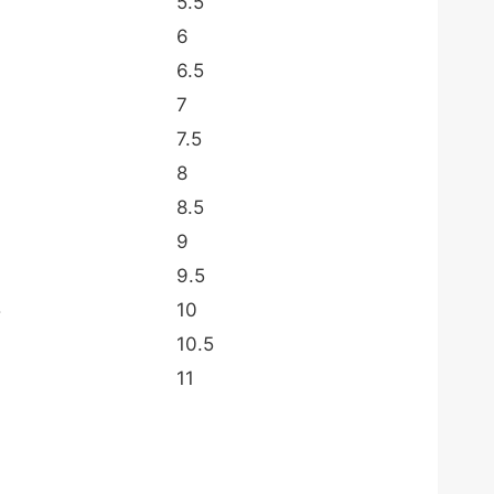
5.5
6
6.5
7
7.5
8
8.5
9
9.5
5
10
10.5
11