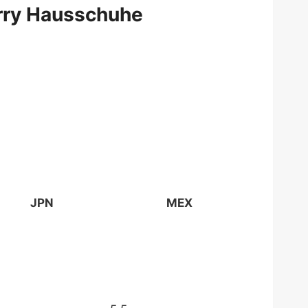
erry Hausschuhe
JPN
MEX