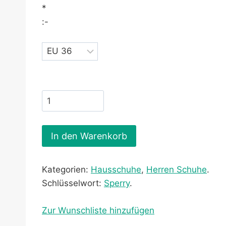
*
:-
In den Warenkorb
Kategorien:
Hausschuhe
,
Herren Schuhe
.
Schlüsselwort:
Sperry
.
Zur Wunschliste hinzufügen