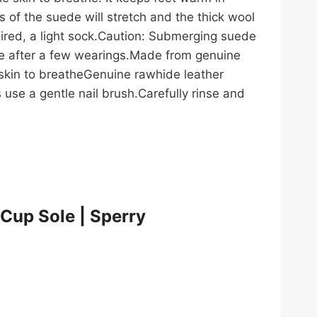
 of the suede will stretch and the thick wool
sired, a light sock.Caution: Submerging suede
size after a few wearings.Made from genuine
skin to breatheGenuine rawhide leather
 use a gentle nail brush.Carefully rinse and
 Cup Sole | Sperry