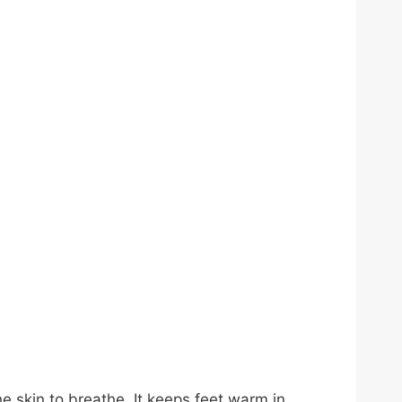
he skin to breathe. It keeps feet warm in