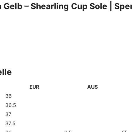
Gelb – Shearling Cup Sole | Sp
lle
EUR
AUS
36
36.5
37
37.5