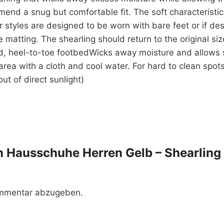
end a snug but comfortable fit. The soft characteristics
r styles are designed to be worn with bare feet or if de
se matting. The shearling should return to the original 
d, heel-to-toe footbedWicks away moisture and allows 
rea with a cloth and cool water. For hard to clean spots
ut of direct sunlight)
ren Hausschuhe Herren Gelb – Shearling
ommentar abzugeben.