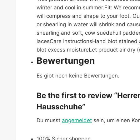
winter and cool in summer.Fit: We recomm
will compress and shape to your foot. Ou
or shearling in water will shrink and cau
shearling and soft, cow suedeFull padde
lacesCare InstructionsHand blot stained a
blot excess moistureLet product air dry (o
Bewertungen
Es gibt noch keine Bewertungen.
Be the first to review “Her
Hausschuhe”
Du musst
angemeldet
sein, um einen K
100% Sicher shoppen