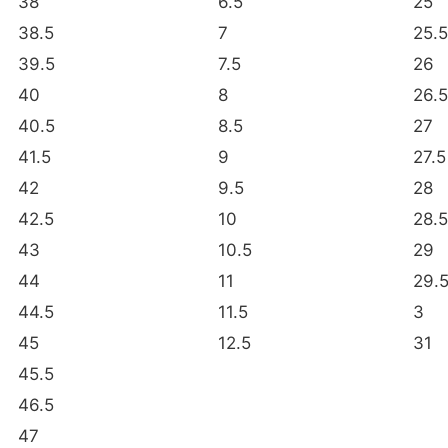
38
6.5
25
38.5
7
25.5
39.5
7.5
26
40
8
26.5
40.5
8.5
27
41.5
9
27.5
42
9.5
28
42.5
10
28.5
43
10.5
29
44
11
29.
44.5
11.5
3
45
12.5
31
45.5
46.5
47