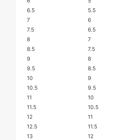
6
5
6.5
5.5
7
6
7.5
6.5
8
7
8.5
7.5
9
8
9.5
8.5
10
9
10.5
9.5
11
10
11.5
10.5
12
11
12.5
11.5
13
12