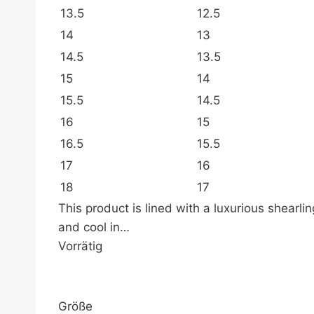
13.5
12.5
14
13
14.5
13.5
15
14
15.5
14.5
16
15
16.5
15.5
17
16
18
17
This product is lined with a luxurious shearl
and cool in…
Vorrätig
Größe