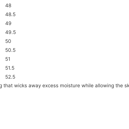
48
48.5
49
49.5
50
50.5
51
51.5
52.5
ing that wicks away excess moisture while allowing the sk