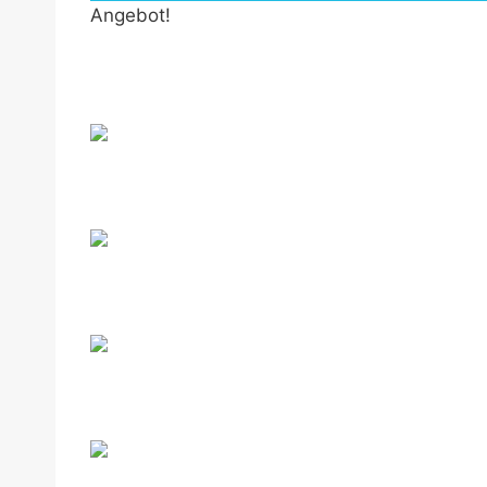
Angebot!
by Fmeaddons