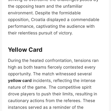
the opposing team and the unfamiliar
environment. Despite the formidable
opposition, Croatia displayed a commendable
performance, captivating the audience with
their relentless pursuit of victory.
Yellow Card
During the heated confrontation, tensions ran
high as both teams fiercely contested every
opportunity. The match witnessed several
yellow card
incidents, reflecting the intense
nature of the game. The competitive spirit
drove players to push their limits, resulting in
cautionary actions from the referees. These
instances served as a reminder of the