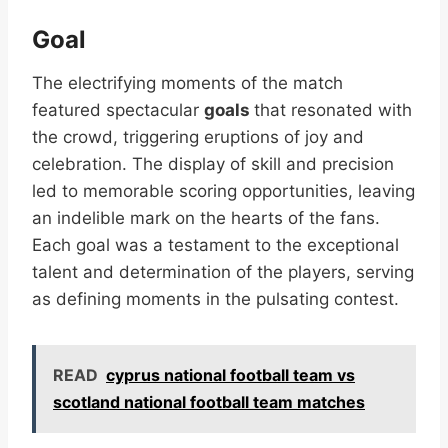
Goal
The electrifying moments of the match
featured spectacular
goals
that resonated with
the crowd, triggering eruptions of joy and
celebration. The display of skill and precision
led to memorable scoring opportunities, leaving
an indelible mark on the hearts of the fans.
Each goal was a testament to the exceptional
talent and determination of the players, serving
as defining moments in the pulsating contest.
READ
cyprus national football team vs
scotland national football team matches