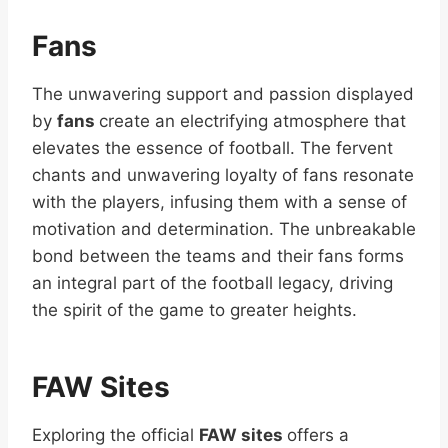
Fans
The unwavering support and passion displayed
by
fans
create an electrifying atmosphere that
elevates the essence of football. The fervent
chants and unwavering loyalty of fans resonate
with the players, infusing them with a sense of
motivation and determination. The unbreakable
bond between the teams and their fans forms
an integral part of the football legacy, driving
the spirit of the game to greater heights.
FAW Sites
Exploring the official
FAW sites
offers a