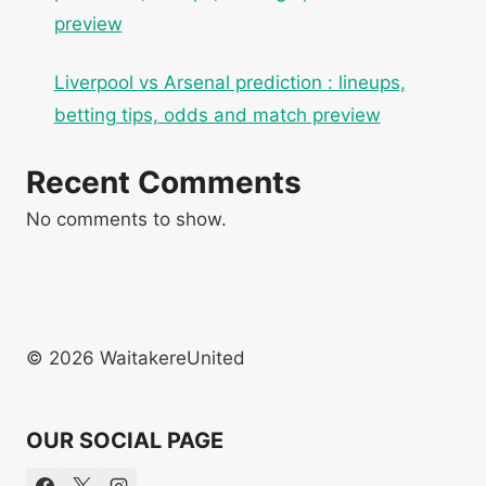
preview
Liverpool vs Arsenal prediction : lineups,
betting tips, odds and match preview
Recent Comments
No comments to show.
© 2026 WaitakereUnited
OUR SOCIAL PAGE