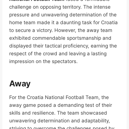
challenge on opposing territory. The intense
pressure and unwavering determination of the
home team made it a daunting task for Croatia
to secure a victory. However, the away team
exhibited commendable sportsmanship and
displayed their tactical proficiency, earning the
respect of the crowd and leaving a lasting
impression on the spectators.
Away
For the Croatia National Football Team, the
away game posed a demanding test of their
skills and resilience. The team showcased
unwavering determination and adaptability,
striving to overcome the challenges posed by