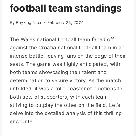
football team standings
By
Royking Niba
February 23, 2024
The Wales national football team faced off
against the Croatia national football team in an
intense battle, leaving fans on the edge of their
seats. The game was highly anticipated, with
both teams showcasing their talent and
determination to secure victory. As the match
unfolded, it was a rollercoaster of emotions for
both sets of supporters, with each team
striving to outplay the other on the field. Let’s
delve into the detailed analysis of this thrilling
encounter.