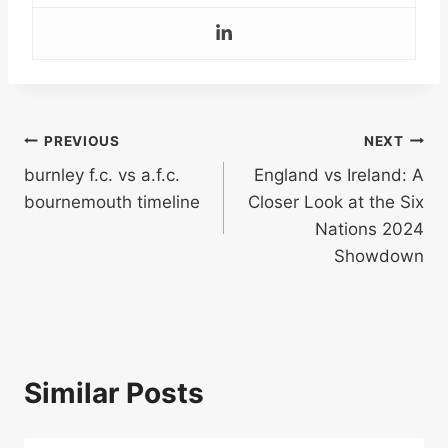
Post
PREVIOUS
NEXT
burnley f.c. vs a.f.c.
England vs Ireland: A
navigation
bournemouth timeline
Closer Look at the Six
Nations 2024
Showdown
Similar Posts