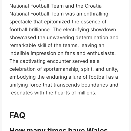
National Football Team and the Croatia
National Football Team was an enthralling
spectacle that epitomized the essence of
football brilliance. The electrifying showdown
showcased the unwavering determination and
remarkable skill of the teams, leaving an
indelible impression on fans and enthusiasts.
The captivating encounter served as a
celebration of sportsmanship, spirit, and unity,
embodying the enduring allure of football as a
unifying force that transcends boundaries and
resonates with the hearts of millions.
FAQ
How many times have Wales