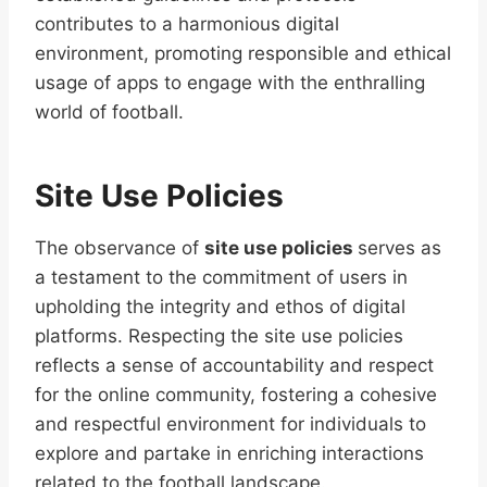
contributes to a harmonious digital
environment, promoting responsible and ethical
usage of apps to engage with the enthralling
world of football.
Site Use Policies
The observance of
site use policies
serves as
a testament to the commitment of users in
upholding the integrity and ethos of digital
platforms. Respecting the site use policies
reflects a sense of accountability and respect
for the online community, fostering a cohesive
and respectful environment for individuals to
explore and partake in enriching interactions
related to the football landscape.