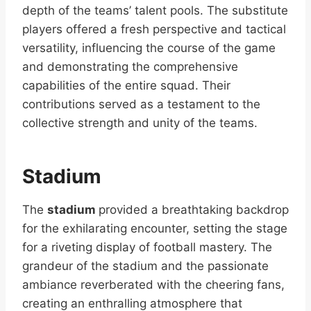
depth of the teams’ talent pools. The substitute
players offered a fresh perspective and tactical
versatility, influencing the course of the game
and demonstrating the comprehensive
capabilities of the entire squad. Their
contributions served as a testament to the
collective strength and unity of the teams.
Stadium
The
stadium
provided a breathtaking backdrop
for the exhilarating encounter, setting the stage
for a riveting display of football mastery. The
grandeur of the stadium and the passionate
ambiance reverberated with the cheering fans,
creating an enthralling atmosphere that