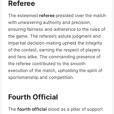
Referee
The esteemed
referee
presided over the match
with unwavering authority and precision,
ensuring fairness and adherence to the rules of
the game. The referee’s astute judgment and
impartial decision-making upheld the integrity
of the contest, earning the respect of players
and fans alike. The commanding presence of
the referee contributed to the smooth
execution of the match, upholding the spirit of
sportsmanship and competition.
Fourth Official
The
fourth official
stood as a pillar of support