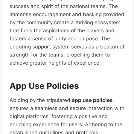
success and spirit of the national teams. The
immense encouragement and backing provided
by the community create a thriving ecosystem
that fuels the aspirations of the players and
fosters a sense of unity and purpose. The
enduring support system serves as a beacon of
strength for the teams, propelling them to
achieve greater heights of excellence.
App Use Policies
Abiding by the stipulated
app use policies
ensures a seamless and secure interaction with
digital platforms, fostering a positive and
enriching experience for users. Adhering to the
established guidelines and protocols