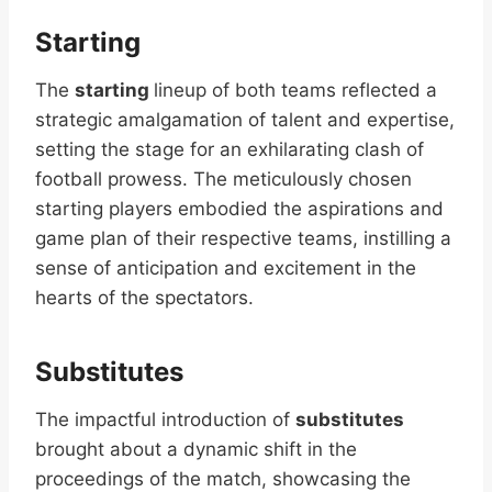
Starting
The
starting
lineup of both teams reflected a
strategic amalgamation of talent and expertise,
setting the stage for an exhilarating clash of
football prowess. The meticulously chosen
starting players embodied the aspirations and
game plan of their respective teams, instilling a
sense of anticipation and excitement in the
hearts of the spectators.
Substitutes
The impactful introduction of
substitutes
brought about a dynamic shift in the
proceedings of the match, showcasing the