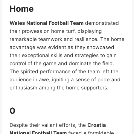
Home
Wales National Football Team
demonstrated
their prowess on home turf, displaying
remarkable teamwork and resilience. The home
advantage was evident as they showcased
their exceptional skills and strategies to gain
control of the game and dominate the field.
The spirited performance of the team left the
audience in awe, igniting a sense of pride and
enthusiasm among the home supporters.
0
Despite their valiant efforts, the
Croatia
National Football Team
faced a formidable