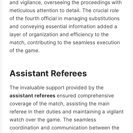
and vigilance, overseeing the proceedings with
meticulous attention to detail. The crucial role
of the fourth official in managing substitutions
and conveying essential information added a
layer of organization and efficiency to the
match, contributing to the seamless execution
of the game.
Assistant Referees
The invaluable support provided by the
assistant referees
ensured comprehensive
coverage of the match, assisting the main
referee in their duties and maintaining a vigilant
watch over the game. The seamless
coordination and communication between the