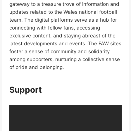
gateway to a treasure trove of information and
updates related to the Wales national football
team. The digital platforms serve as a hub for
connecting with fellow fans, accessing
exclusive content, and staying abreast of the
latest developments and events. The FAW sites
foster a sense of community and solidarity
among supporters, nurturing a collective sense
of pride and belonging.
Support