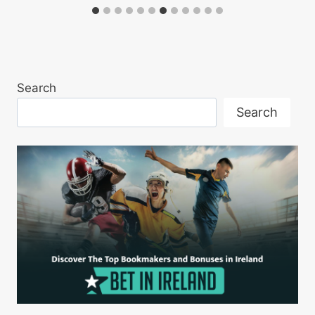
Search
Search