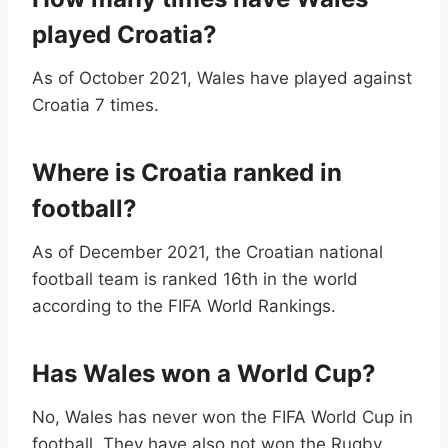
played Croatia?
As of October 2021, Wales have played against
Croatia 7 times.
Where is Croatia ranked in
football?
As of December 2021, the Croatian national
football team is ranked 16th in the world
according to the FIFA World Rankings.
Has Wales won a World Cup?
No, Wales has never won the FIFA World Cup in
football. They have also not won the Rugby