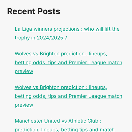
Recent Posts
La Liga winners projections : who will lift the
trophy in 2024/2025 ?
Wolves vs Brighton prediction : lineups,
betting odds, tips and Premier League match
preview
Wolves vs Brighton prediction : lineups,
betting odds, tips and Premier League match
preview
Manchester United vs Athletic Club :
prediction, lineups, betting tips and match