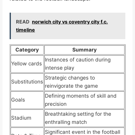
READ
norwich city vs coventry city f.c.
timeline
Category
Summary
Instances of caution during
Yellow cards
intense play
Strategic changes to
Substitutions
reinvigorate the game
Defining moments of skill and
Goals
precision
Breathtaking setting for the
Stadium
enthralling match
Significant event in the football