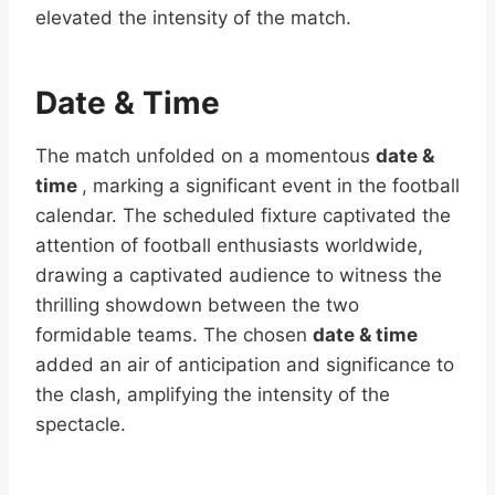
elevated the intensity of the match.
Date & Time
The match unfolded on a momentous
date &
time
, marking a significant event in the football
calendar. The scheduled fixture captivated the
attention of football enthusiasts worldwide,
drawing a captivated audience to witness the
thrilling showdown between the two
formidable teams. The chosen
date & time
added an air of anticipation and significance to
the clash, amplifying the intensity of the
spectacle.