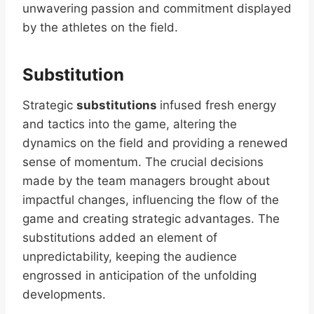
unwavering passion and commitment displayed
by the athletes on the field.
Substitution
Strategic
substitutions
infused fresh energy
and tactics into the game, altering the
dynamics on the field and providing a renewed
sense of momentum. The crucial decisions
made by the team managers brought about
impactful changes, influencing the flow of the
game and creating strategic advantages. The
substitutions added an element of
unpredictability, keeping the audience
engrossed in anticipation of the unfolding
developments.