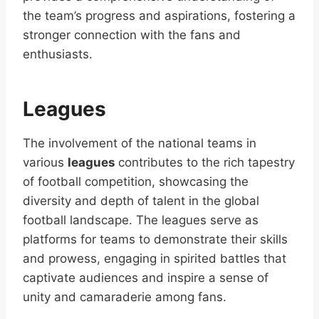
the team’s progress and aspirations, fostering a
stronger connection with the fans and
enthusiasts.
Leagues
The involvement of the national teams in
various
leagues
contributes to the rich tapestry
of football competition, showcasing the
diversity and depth of talent in the global
football landscape. The leagues serve as
platforms for teams to demonstrate their skills
and prowess, engaging in spirited battles that
captivate audiences and inspire a sense of
unity and camaraderie among fans.