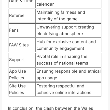
Date & Time
calendar
Maintaining fairness and
Referee
integrity of the game
Unwavering support creating
Fans
electrifying atmosphere
Hub for exclusive content and
FAW Sites
community engagement
Pivotal role in shaping the
Support
success of national teams
App Use
Ensuring responsible and ethical
Policies
app usage
Site Use
Fostering respectful and
Policies
cohesive online interactions
In conclusion, the clash between the Wales