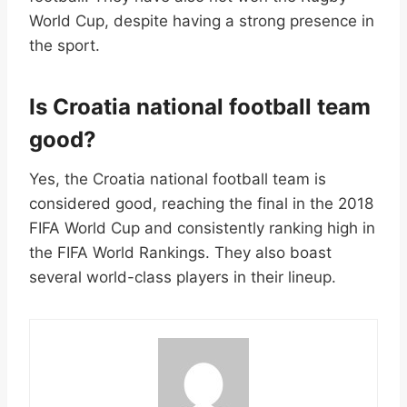
World Cup, despite having a strong presence in
the sport.
Is Croatia national football team
good?
Yes, the Croatia national football team is
considered good, reaching the final in the 2018
FIFA World Cup and consistently ranking high in
the FIFA World Rankings. They also boast
several world-class players in their lineup.