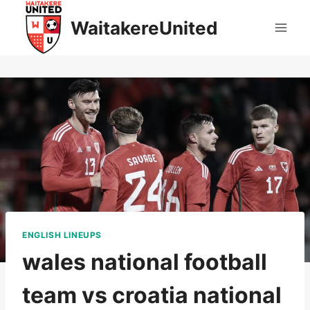
Skip
WaitakereUnited
to
content
ENGLISH LINEUPS
wales national football
team vs croatia national