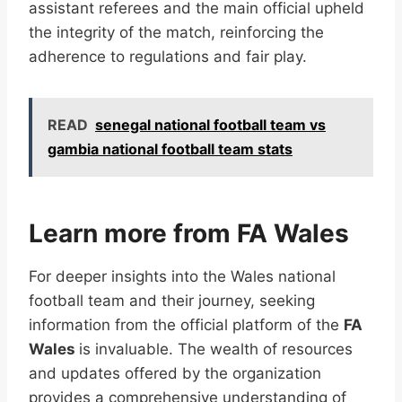
assistant referees and the main official upheld
the integrity of the match, reinforcing the
adherence to regulations and fair play.
READ
senegal national football team vs
gambia national football team stats
Learn more from FA Wales
For deeper insights into the Wales national
football team and their journey, seeking
information from the official platform of the
FA
Wales
is invaluable. The wealth of resources
and updates offered by the organization
provides a comprehensive understanding of