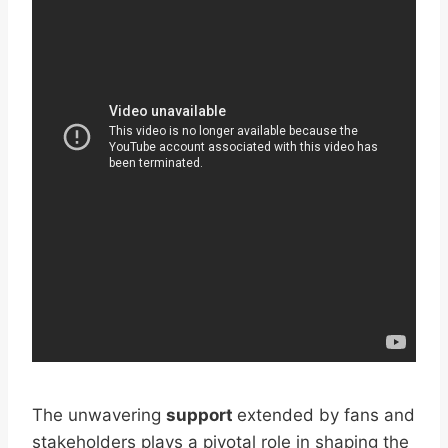
The unwavering
support
extended by fans and
stakeholders plays a pivotal role in shaping the