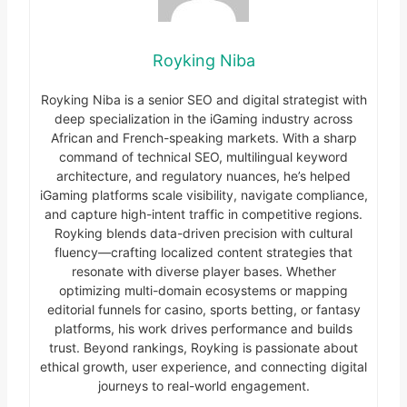
Royking Niba
Royking Niba is a senior SEO and digital strategist with
deep specialization in the iGaming industry across
African and French-speaking markets. With a sharp
command of technical SEO, multilingual keyword
architecture, and regulatory nuances, he’s helped
iGaming platforms scale visibility, navigate compliance,
and capture high-intent traffic in competitive regions.
Royking blends data-driven precision with cultural
fluency—crafting localized content strategies that
resonate with diverse player bases. Whether
optimizing multi-domain ecosystems or mapping
editorial funnels for casino, sports betting, or fantasy
platforms, his work drives performance and builds
trust. Beyond rankings, Royking is passionate about
ethical growth, user experience, and connecting digital
journeys to real-world engagement.