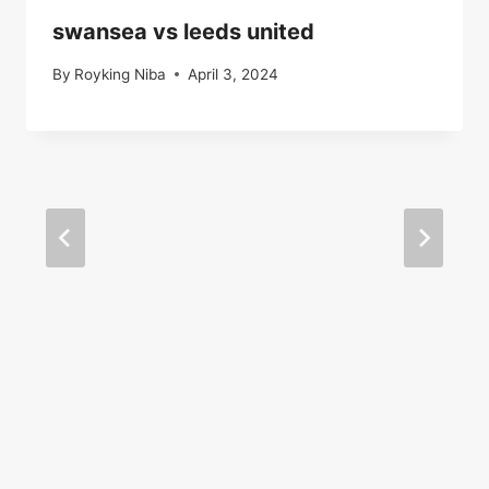
swansea vs leeds united
By
Royking Niba
April 3, 2024