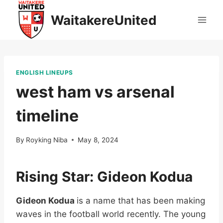
Skip
WaitakereUnited
to
content
ENGLISH LINEUPS
west ham vs arsenal
timeline
By
Royking Niba
May 8, 2024
Rising Star: Gideon Kodua
Gideon Kodua
is a name that has been making
waves in the football world recently. The young