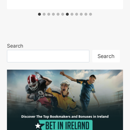
Search
Search