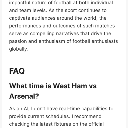
impactful nature of football at both individual
and team levels. As the sport continues to
captivate audiences around the world, the
performances and outcomes of such matches
serve as compelling narratives that drive the
passion and enthusiasm of football enthusiasts
globally.
FAQ
What time is West Ham vs
Arsenal?
As an AI, I don’t have real-time capabilities to
provide current schedules. I recommend
checking the latest fixtures on the official