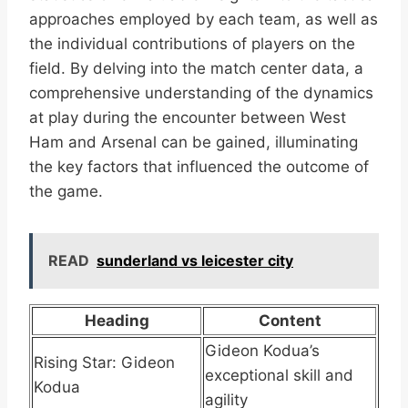
approaches employed by each team, as well as
the individual contributions of players on the
field. By delving into the match center data, a
comprehensive understanding of the dynamics
at play during the encounter between West
Ham and Arsenal can be gained, illuminating
the key factors that influenced the outcome of
the game.
READ
sunderland vs leicester city
Heading
Content
Gideon Kodua’s
Rising Star: Gideon
exceptional skill and
Kodua
agility