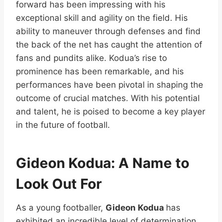
forward has been impressing with his
exceptional skill and agility on the field. His
ability to maneuver through defenses and find
the back of the net has caught the attention of
fans and pundits alike. Kodua’s rise to
prominence has been remarkable, and his
performances have been pivotal in shaping the
outcome of crucial matches. With his potential
and talent, he is poised to become a key player
in the future of football.
Gideon Kodua: A Name to
Look Out For
As a young footballer,
Gideon Kodua
has
exhibited an incredible level of determination