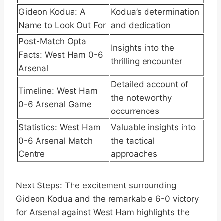
Gideon Kodua: A
Kodua’s determination
Name to Look Out For
and dedication
Post-Match Opta
Insights into the
Facts: West Ham 0-6
thrilling encounter
Arsenal
Detailed account of
Timeline: West Ham
the noteworthy
0-6 Arsenal Game
occurrences
Statistics: West Ham
Valuable insights into
0-6 Arsenal Match
the tactical
Centre
approaches
Next Steps: The excitement surrounding
Gideon Kodua and the remarkable 6-0 victory
for Arsenal against West Ham highlights the