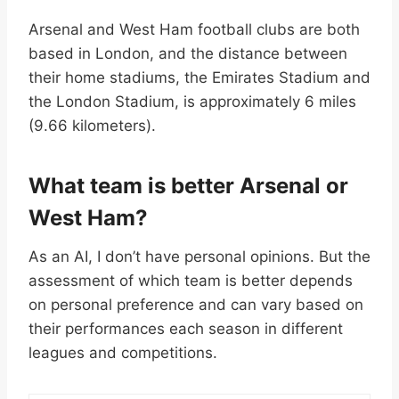
Arsenal and West Ham football clubs are both
based in London, and the distance between
their home stadiums, the Emirates Stadium and
the London Stadium, is approximately 6 miles
(9.66 kilometers).
What team is better Arsenal or
West Ham?
As an AI, I don’t have personal opinions. But the
assessment of which team is better depends
on personal preference and can vary based on
their performances each season in different
leagues and competitions.