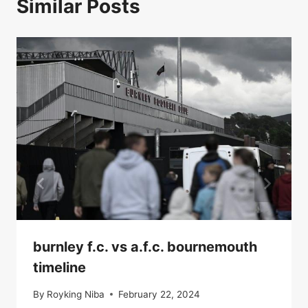
Similar Posts
burnley f.c. vs a.f.c. bournemouth
timeline
By
Royking Niba
February 22, 2024