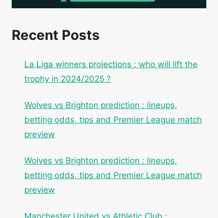
Recent Posts
La Liga winners projections : who will lift the
trophy in 2024/2025 ?
Wolves vs Brighton prediction : lineups,
betting odds, tips and Premier League match
preview
Wolves vs Brighton prediction : lineups,
betting odds, tips and Premier League match
preview
Manchester United vs Athletic Club :