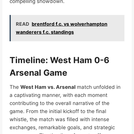
compelling showdown.
READ
brentford f.c. vs wolverhampton
wanderers f.c. standings
Timeline: West Ham 0-6
Arsenal Game
The
West Ham vs. Arsenal
match unfolded in
a captivating manner, with each moment
contributing to the overall narrative of the
game. From the initial kickoff to the final
whistle, the match was filled with intense
exchanges, remarkable goals, and strategic