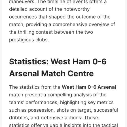
maneuvers. The timeline of events offers a
detailed account of the noteworthy
occurrences that shaped the outcome of the
match, providing a comprehensive overview of
the thrilling contest between the two
prestigious clubs.
Statistics: West Ham 0-6
Arsenal Match Centre
The statistics from the
West Ham 0-6 Arsenal
match present a compelling analysis of the
teams’ performances, highlighting key metrics
such as possession, shots on target, successful
dribbles, and defensive actions. These
statistics offer valuable insights into the tactical