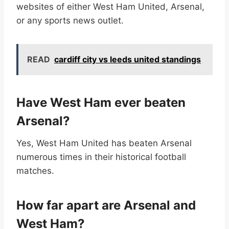
websites of either West Ham United, Arsenal,
or any sports news outlet.
READ
cardiff city vs leeds united standings
Have West Ham ever beaten
Arsenal?
Yes, West Ham United has beaten Arsenal
numerous times in their historical football
matches.
How far apart are Arsenal and
West Ham?