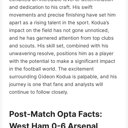
and dedication to his craft. His swift
movements and precise finishing have set him
apart as a rising talent in the sport. Kodua’s
impact on the field has not gone unnoticed,
and he has garnered attention from top clubs
and scouts. His skill set, combined with his
unwavering resolve, positions him as a player
with the potential to make a significant impact
in the football world. The excitement
surrounding Gideon Kodua is palpable, and his
journey is one that fans and analysts will
continue to follow closely.
Post-Match Opta Facts:
West Ham 0-6 Arsenal