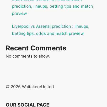
prediction, lineups, betting tips and match
preview
Liverpool vs Arsenal prediction : lineups,
betting tips, odds and match preview
Recent Comments
No comments to show.
© 2026 WaitakereUnited
OUR SOCIAL PAGE