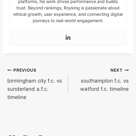
platforms, his work drives performance and builds
trust. Beyond rankings, Royking is passionate about
ethical growth, user experience, and connecting digital
journeys to real-world engagement.
Post
PREVIOUS
NEXT
birmingham city f.c. vs
southampton f.c. vs
navigation
sunderland a.f.c.
watford f.c. timeline
timeline