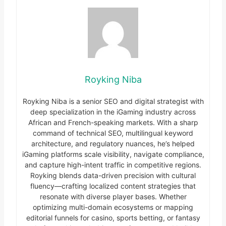
Royking Niba
Royking Niba is a senior SEO and digital strategist with
deep specialization in the iGaming industry across
African and French-speaking markets. With a sharp
command of technical SEO, multilingual keyword
architecture, and regulatory nuances, he’s helped
iGaming platforms scale visibility, navigate compliance,
and capture high-intent traffic in competitive regions.
Royking blends data-driven precision with cultural
fluency—crafting localized content strategies that
resonate with diverse player bases. Whether
optimizing multi-domain ecosystems or mapping
editorial funnels for casino, sports betting, or fantasy