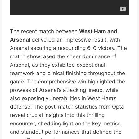
The recent match between
West Ham and
Arsenal
delivered an impressive result, with
Arsenal securing a resounding 6-0 victory. The
match showcased the sheer dominance of
Arsenal, as they exhibited exceptional
teamwork and clinical finishing throughout the
game. The comprehensive win highlighted the
prowess of Arsenal’s attacking lineup, while
also exposing vulnerabilities in West Ham’s
defense. The post-match statistics from Opta
reveal crucial insights into this thrilling
encounter, shedding light on the key metrics
and standout performances that defined the