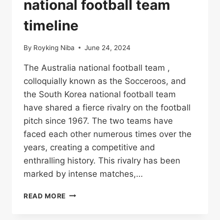
national football team
timeline
By
Royking Niba
June 24, 2024
The Australia national football team ,
colloquially known as the Socceroos, and
the South Korea national football team
have shared a fierce rivalry on the football
pitch since 1967. The two teams have
faced each other numerous times over the
years, creating a competitive and
enthralling history. This rivalry has been
marked by intense matches,…
AUSTRALIA
READ MORE
NATIONAL
FOOTBALL