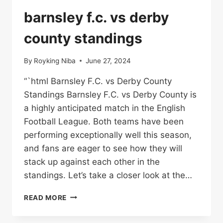
NATIONAL
FOOTBALL
barnsley f.c. vs derby
TEAM
STANDINGS
county standings
By
Royking Niba
June 27, 2024
“`html Barnsley F.C. vs Derby County
Standings Barnsley F.C. vs Derby County is
a highly anticipated match in the English
Football League. Both teams have been
performing exceptionally well this season,
and fans are eager to see how they will
stack up against each other in the
standings. Let’s take a closer look at the…
BARNSLEY
READ MORE
F.C.
VS