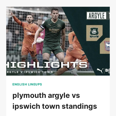
DERBY
COUNTY
STANDINGS
ENGLISH LINEUPS
plymouth argyle vs
ipswich town standings