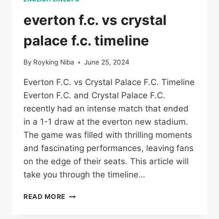
everton f.c. vs crystal
palace f.c. timeline
By
Royking Niba
June 25, 2024
Everton F.C. vs Crystal Palace F.C. Timeline
Everton F.C. and Crystal Palace F.C.
recently had an intense match that ended
in a 1-1 draw at the everton new stadium.
The game was filled with thrilling moments
and fascinating performances, leaving fans
on the edge of their seats. This article will
take you through the timeline…
EVERTON
READ MORE
F.C.
VS