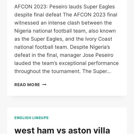
AFCON 2023: Peseiro lauds Super Eagles
despite final defeat The AFCON 2023 final
witnessed an intense clash between the
Nigeria national football team, also known
as the Super Eagles, and the Ivory Coast
national football team. Despite Nigeria’s
defeat in the final, manager Jose Peseiro
lauded the team’s exceptional performance
throughout the tournament. The Super…
NIGERIA
READ MORE
NATIONAL
FOOTBALL
TEAM
VS
IVORY
ENGLISH LINEUPS
COAST
NATIONAL
west ham vs aston villa
FOOTBALL