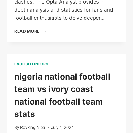
clashes. The Opta Analyst provides in-
depth analysis and statistics for fans and
football enthusiasts to delve deeper…
DR
READ MORE
CONGO
VS
GUINEA
ENGLISH LINEUPS
nigeria national football
team vs ivory coast
national football team
stats
By
Royking Niba
July 1, 2024