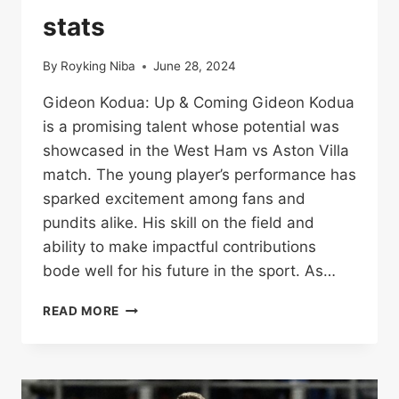
TEAM
stats
STATS
By
Royking Niba
June 28, 2024
Gideon Kodua: Up & Coming Gideon Kodua
is a promising talent whose potential was
showcased in the West Ham vs Aston Villa
match. The young player’s performance has
sparked excitement among fans and
pundits alike. His skill on the field and
ability to make impactful contributions
bode well for his future in the sport. As…
WEST
READ MORE
HAM
VS
ASTON
VILLA