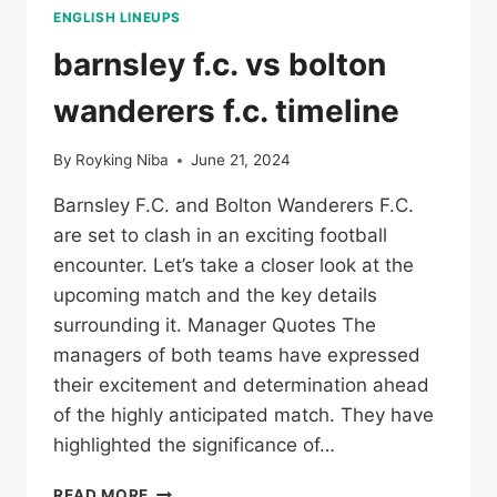
ENGLISH LINEUPS
barnsley f.c. vs bolton
wanderers f.c. timeline
By
Royking Niba
June 21, 2024
Barnsley F.C. and Bolton Wanderers F.C.
are set to clash in an exciting football
encounter. Let’s take a closer look at the
upcoming match and the key details
surrounding it. Manager Quotes The
managers of both teams have expressed
their excitement and determination ahead
of the highly anticipated match. They have
highlighted the significance of…
BARNSLEY
READ MORE