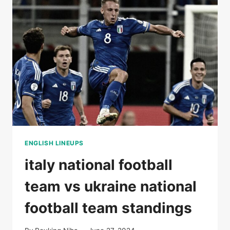
STATS
ENGLISH LINEUPS
italy national football
team vs ukraine national
football team standings