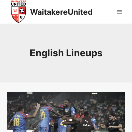
Skip
WaitakereUnited
to
content
English Lineups