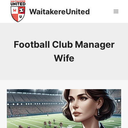
Skip
WaitakereUnited
to
content
Football Club Manager
Wife