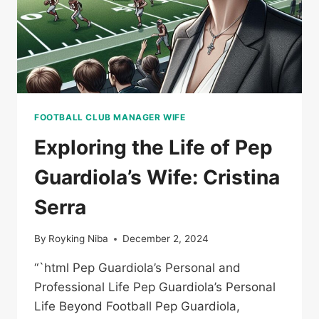
FOOTBALL CLUB MANAGER WIFE
Exploring the Life of Pep
Guardiola’s Wife: Cristina
Serra
By
Royking Niba
December 2, 2024
“`html Pep Guardiola’s Personal and
Professional Life Pep Guardiola’s Personal
Life Beyond Football Pep Guardiola,