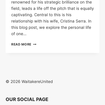
renowned for his strategic brilliance on the
field, leads a life off the pitch that is equally
captivating. Central to this is his
relationship with his wife, Cristina Serra. In
this blog post, we explore the personal life
of one…
EXPLORING
READ MORE
THE
LIFE
OF
PEP
GUARDIOLA’S
WIFE:
CRISTINA
© 2026 WaitakereUnited
SERRA
OUR SOCIAL PAGE