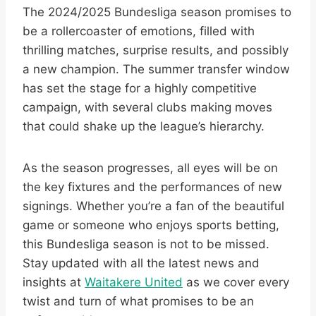
The 2024/2025 Bundesliga season promises to
be a rollercoaster of emotions, filled with
thrilling matches, surprise results, and possibly
a new champion. The summer transfer window
has set the stage for a highly competitive
campaign, with several clubs making moves
that could shake up the league’s hierarchy.
As the season progresses, all eyes will be on
the key fixtures and the performances of new
signings. Whether you’re a fan of the beautiful
game or someone who enjoys sports betting,
this Bundesliga season is not to be missed.
Stay updated with all the latest news and
insights at
Waitakere United
as we cover every
twist and turn of what promises to be an