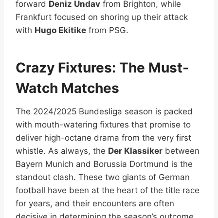
forward
Deniz Undav
from Brighton, while
Frankfurt focused on shoring up their attack
with
Hugo Ekitike
from PSG.
Crazy Fixtures: The Must-
Watch Matches
The 2024/2025 Bundesliga season is packed
with mouth-watering fixtures that promise to
deliver high-octane drama from the very first
whistle. As always, the
Der Klassiker
between
Bayern Munich and Borussia Dortmund is the
standout clash. These two giants of German
football have been at the heart of the title race
for years, and their encounters are often
decisive in determining the season’s outcome.