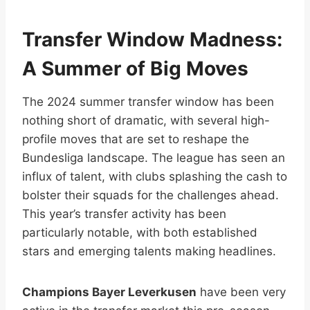
Transfer Window Madness:
A Summer of Big Moves
The 2024 summer transfer window has been
nothing short of dramatic, with several high-
profile moves that are set to reshape the
Bundesliga landscape. The league has seen an
influx of talent, with clubs splashing the cash to
bolster their squads for the challenges ahead.
This year’s transfer activity has been
particularly notable, with both established
stars and emerging talents making headlines.
Champions Bayer Leverkusen
have been very