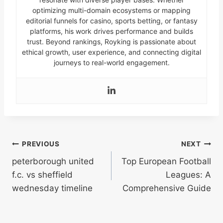
optimizing multi-domain ecosystems or mapping
editorial funnels for casino, sports betting, or fantasy
platforms, his work drives performance and builds
trust. Beyond rankings, Royking is passionate about
ethical growth, user experience, and connecting digital
journeys to real-world engagement.
Post
PREVIOUS
NEXT
peterborough united
Top European Football
navigation
f.c. vs sheffield
Leagues: A
wednesday timeline
Comprehensive Guide