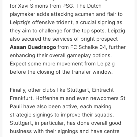
for Xavi Simons from PSG. The Dutch
playmaker adds attacking acumen and flair to
Leipzig’s offensive trident, a crucial signing as
they aim to challenge for the top spots. Leipzig
also secured the services of bright prospect
Assan Ouedraogo
from FC Schalke 04, further
enhancing their overall gameplay options.
Expect some more movement from Leipzig
before the closing of the transfer window.
Finally, other clubs like Stuttgart, Eintracht
Frankfurt, Hoffenheim and even newcomers St
Pauli have also been active, each making
strategic signings to improve their squads.
Stuttgart, in particular, has done overall good
business with their signings and have centre