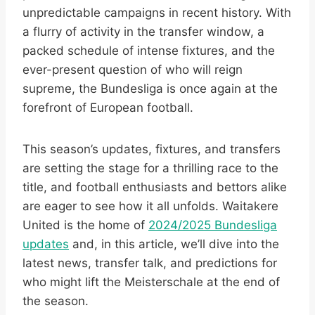
unpredictable campaigns in recent history. With
a flurry of activity in the transfer window, a
packed schedule of intense fixtures, and the
ever-present question of who will reign
supreme, the Bundesliga is once again at the
forefront of European football.
This season’s updates, fixtures, and transfers
are setting the stage for a thrilling race to the
title, and football enthusiasts and bettors alike
are eager to see how it all unfolds. Waitakere
United is the home of
2024/2025 Bundesliga
updates
and, in this article, we’ll dive into the
latest news, transfer talk, and predictions for
who might lift the Meisterschale at the end of
the season.