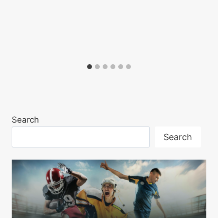
Search
Search