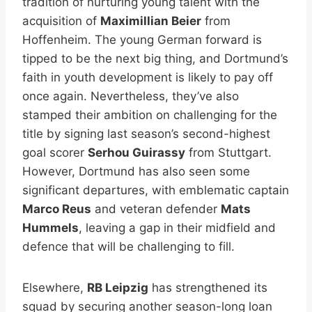
tradition of nurturing young talent with the
acquisition of
Maximillian Beier
from
Hoffenheim. The young German forward is
tipped to be the next big thing, and Dortmund’s
faith in youth development is likely to pay off
once again. Nevertheless, they’ve also
stamped their ambition on challenging for the
title by signing last season’s second-highest
goal scorer
Serhou Guirassy
from Stuttgart.
However, Dortmund has also seen some
significant departures, with emblematic captain
Marco Reus
and veteran defender
Mats
Hummels
, leaving a gap in their midfield and
defence that will be challenging to fill.
Elsewhere,
RB Leipzig
has strengthened its
squad by securing another season-long loan