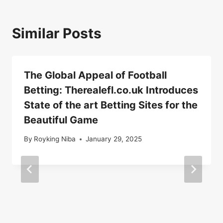
Similar Posts
The Global Appeal of Football
Betting: Therealefl.co.uk Introduces
State of the art Betting Sites for the
Beautiful Game
By
Royking Niba
January 29, 2025