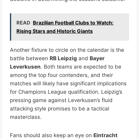
READ
Brazilian Football Clubs to Watch:
Rising Stars and Historic Giants
Another fixture to circle on the calendar is the
battle between
RB Leipzig
and
Bayer
Leverkusen
. Both teams are expected to be
among the top four contenders, and their
matches will likely have significant implications
for Champions League qualification. Leipzig’s
pressing game against Leverkusen’s fluid
attacking style promises to be a tactical
masterclass.
Fans should also keep an eye on
Eintracht