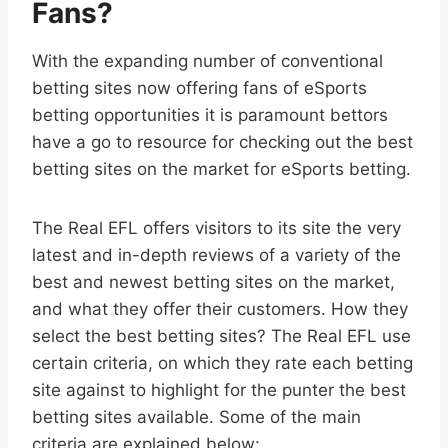
Fans?
With the expanding number of conventional
betting sites now offering fans of eSports
betting opportunities it is paramount bettors
have a go to resource for checking out the best
betting sites on the market for eSports betting.
The Real EFL offers visitors to its site the very
latest and in-depth reviews of a variety of the
best and newest betting sites on the market,
and what they offer their customers. How they
select the best betting sites? The Real EFL use
certain criteria, on which they rate each betting
site against to highlight for the punter the best
betting sites available. Some of the main
criteria are explained below: