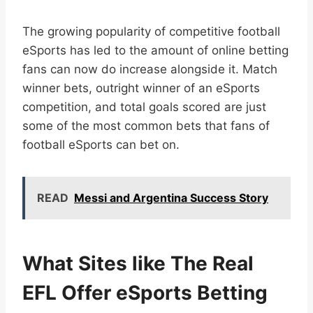
The growing popularity of competitive football
eSports has led to the amount of online betting
fans can now do increase alongside it. Match
winner bets, outright winner of an eSports
competition, and total goals scored are just
some of the most common bets that fans of
football eSports can bet on.
READ
Messi and Argentina Success Story
What Sites like The Real
EFL Offer eSports Betting