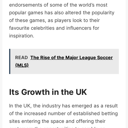
endorsements of some of the world’s most
popular games has also altered the popularity
of these games, as players look to their
favourite celebrities and influencers for
inspiration.
READ
The Rise of the Major League Soccer
(MLS)
Its Growth in the UK
In the UK, the industry has emerged as a result
of the increased number of established betting
sites entering the space and offering their