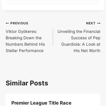
Post
PREVIOUS
NEXT
Viktor Gyökeres:
Unveiling the Financial
navigation
Breaking Down the
Success of Pep
Numbers Behind His
Guardiola: A Look at
Stellar Performance
His Net Worth
Similar Posts
Premier League Title Race