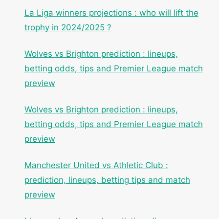
La Liga winners projections : who will lift the
trophy in 2024/2025 ?
Wolves vs Brighton prediction : lineups,
betting odds, tips and Premier League match
preview
Wolves vs Brighton prediction : lineups,
betting odds, tips and Premier League match
preview
Manchester United vs Athletic Club :
prediction, lineups, betting tips and match
preview