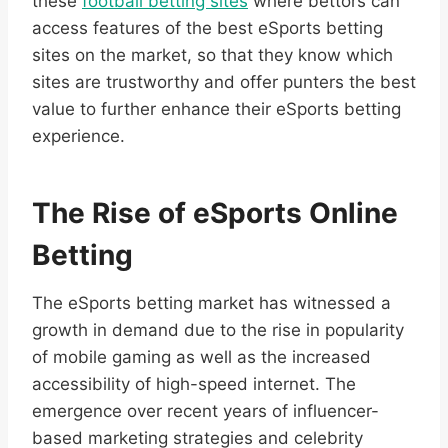
these
football betting sites
where bettors can
access features of the best eSports betting
sites on the market, so that they know which
sites are trustworthy and offer punters the best
value to further enhance their eSports betting
experience.
The Rise of eSports Online
Betting
The eSports betting market has witnessed a
growth in demand due to the rise in popularity
of mobile gaming as well as the increased
accessibility of high-speed internet. The
emergence over recent years of influencer-
based marketing strategies and celebrity