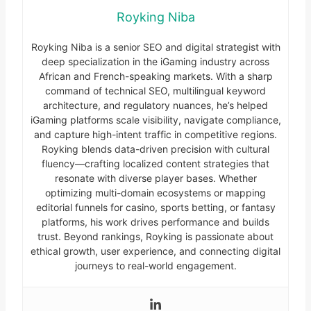
Royking Niba
Royking Niba is a senior SEO and digital strategist with
deep specialization in the iGaming industry across
African and French-speaking markets. With a sharp
command of technical SEO, multilingual keyword
architecture, and regulatory nuances, he’s helped
iGaming platforms scale visibility, navigate compliance,
and capture high-intent traffic in competitive regions.
Royking blends data-driven precision with cultural
fluency—crafting localized content strategies that
resonate with diverse player bases. Whether
optimizing multi-domain ecosystems or mapping
editorial funnels for casino, sports betting, or fantasy
platforms, his work drives performance and builds
trust. Beyond rankings, Royking is passionate about
ethical growth, user experience, and connecting digital
journeys to real-world engagement.