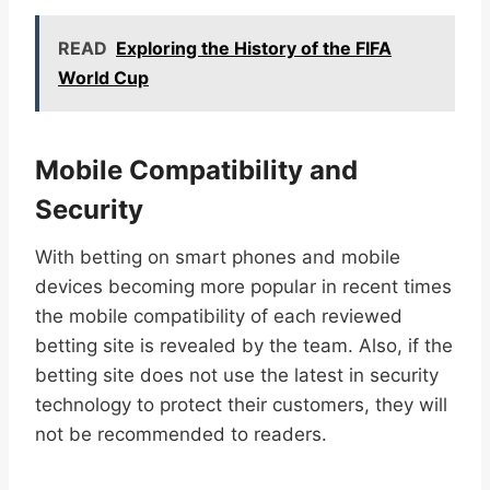
READ
Exploring the History of the FIFA
World Cup
Mobile Compatibility and
Security
With betting on smart phones and mobile
devices becoming more popular in recent times
the mobile compatibility of each reviewed
betting site is revealed by the team. Also, if the
betting site does not use the latest in security
technology to protect their customers, they will
not be recommended to readers.