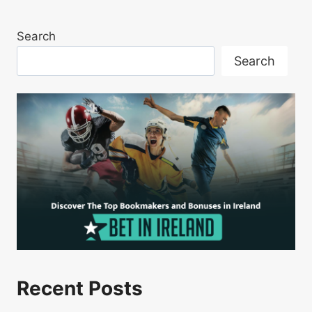
Search
Search
Recent Posts