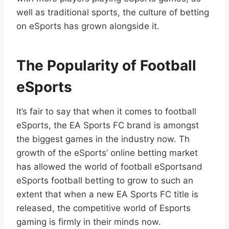
well as traditional sports, the culture of betting
on eSports has grown alongside it.
The Popularity of Football
eSports
It’s fair to say that when it comes to football
eSports, the EA Sports FC brand is amongst
the biggest games in the industry now. Th
growth of the eSports’ online betting market
has allowed the world of football eSportsand
eSports football betting to grow to such an
extent that when a new EA Sports FC title is
released, the competitive world of Esports
gaming is firmly in their minds now.