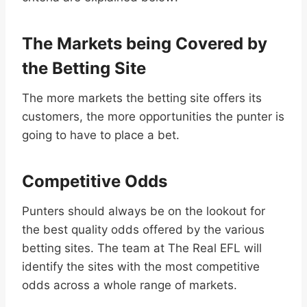
The Markets being Covered by
the Betting Site
The more markets the betting site offers its
customers, the more opportunities the punter is
going to have to place a bet.
Competitive Odds
Punters should always be on the lookout for
the best quality odds offered by the various
betting sites. The team at The Real EFL will
identify the sites with the most competitive
odds across a whole range of markets.