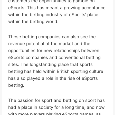
customers the opportunities to gamble on
eSports. This has meant a growing acceptance
within the betting industry of eSports’ place
within the betting world.
These betting companies can also see the
revenue potential of the market and the
opportunities for new relationships between
eSports companies and conventional betting
sites. The longstanding place that sports
betting has held within British sporting culture
has also played a role in the rise of eSports
betting.
The passion for sport and betting on sport has
had a place in society for a long time, and now
with more players playing eSports games, as