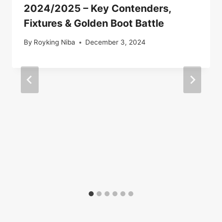
2024/2025 – Key Contenders,
Fixtures & Golden Boot Battle
By
Royking Niba
December 3, 2024