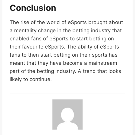
Conclusion
The rise of the world of eSports brought about
a mentality change in the betting industry that
enabled fans of eSports to start betting on
their favourite eSports. The ability of eSports
fans to then start betting on their sports has
meant that they have become a mainstream
part of the betting industry. A trend that looks
likely to continue.