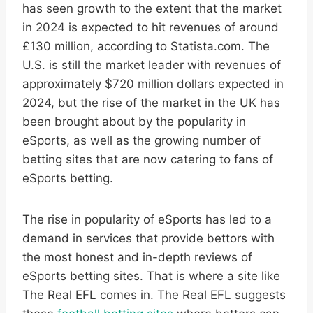
has seen growth to the extent that the market
in 2024 is expected to hit revenues of around
£130 million, according to Statista.com. The
U.S. is still the market leader with revenues of
approximately $720 million dollars expected in
2024, but the rise of the market in the UK has
been brought about by the popularity in
eSports, as well as the growing number of
betting sites that are now catering to fans of
eSports betting.
The rise in popularity of eSports has led to a
demand in services that provide bettors with
the most honest and in-depth reviews of
eSports betting sites. That is where a site like
The Real EFL comes in. The Real EFL suggests