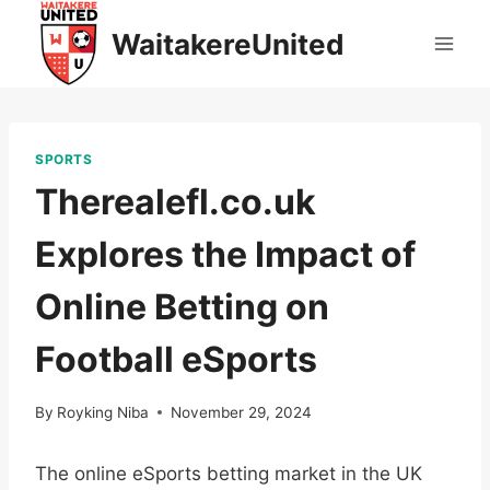
Skip
WaitakereUnited
to
content
SPORTS
Therealefl.co.uk
Explores the Impact of
Online Betting on
Football eSports
By
Royking Niba
November 29, 2024
The online eSports betting market in the UK