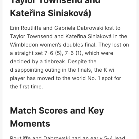
Kateřina Siniaková)
Erin Routliffe and Gabriela Dabrowski lost to
Taylor Townsend and Kateřina Siniaková in the
Wimbledon women’s doubles final. They lost on
a straight set 7-6 (5), 7-6 (1), which were
decided by a tiebreak. Despite the
disappointing outing in the finals, the Kiwi
player has moved to the world No. 1 spot for
the first time.
Match Scores and Key
Moments
Routliffe and Dabrowski had an early 5-4 lead,