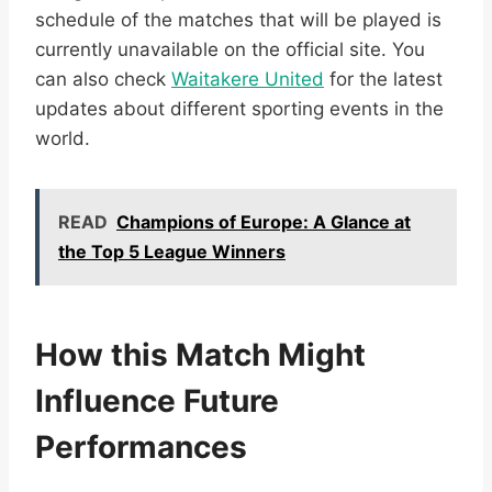
schedule of the matches that will be played is
currently unavailable on the official site. You
can also check
Waitakere United
for the latest
updates about different sporting events in the
world.
READ
Champions of Europe: A Glance at
the Top 5 League Winners
How this Match Might
Influence Future
Performances