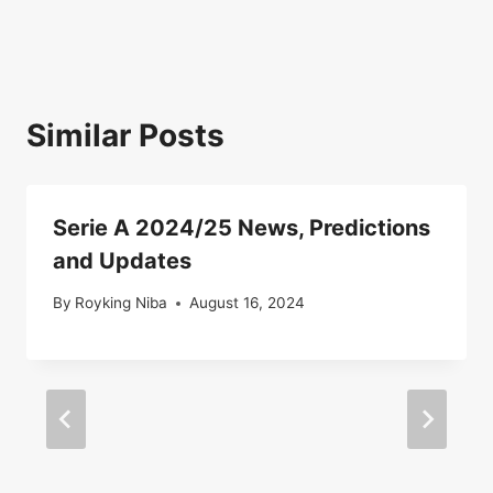
Similar Posts
Serie A 2024/25 News, Predictions
and Updates
By
Royking Niba
August 16, 2024