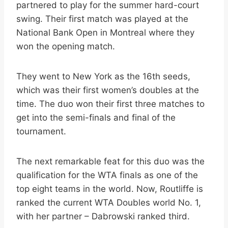
partnered to play for the summer hard-court
swing. Their first match was played at the
National Bank Open in Montreal where they
won the opening match.
They went to New York as the 16th seeds,
which was their first women’s doubles at the
time. The duo won their first three matches to
get into the semi-finals and final of the
tournament.
The next remarkable feat for this duo was the
qualification for the WTA finals as one of the
top eight teams in the world. Now, Routliffe is
ranked the current WTA Doubles world No. 1,
with her partner – Dabrowski ranked third.