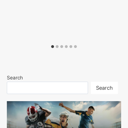
Search
Search