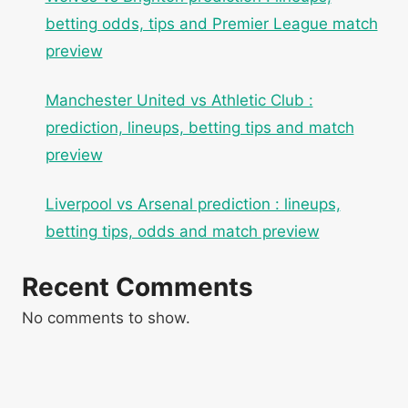
betting odds, tips and Premier League match
preview
Manchester United vs Athletic Club :
prediction, lineups, betting tips and match
preview
Liverpool vs Arsenal prediction : lineups,
betting tips, odds and match preview
Recent Comments
No comments to show.