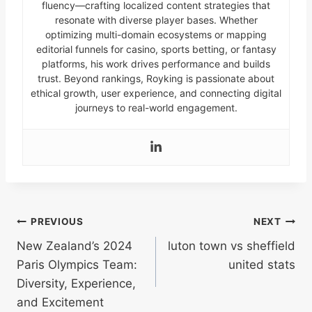
fluency—crafting localized content strategies that
resonate with diverse player bases. Whether
optimizing multi-domain ecosystems or mapping
editorial funnels for casino, sports betting, or fantasy
platforms, his work drives performance and builds
trust. Beyond rankings, Royking is passionate about
ethical growth, user experience, and connecting digital
journeys to real-world engagement.
Post
PREVIOUS
NEXT
New Zealand’s 2024
luton town vs sheffield
navigation
Paris Olympics Team:
united stats
Diversity, Experience,
and Excitement