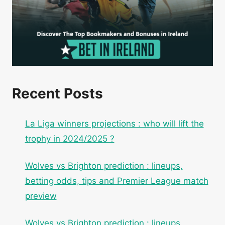
Recent Posts
La Liga winners projections : who will lift the
trophy in 2024/2025 ?
Wolves vs Brighton prediction : lineups,
betting odds, tips and Premier League match
preview
Wolves vs Brighton prediction : lineups,