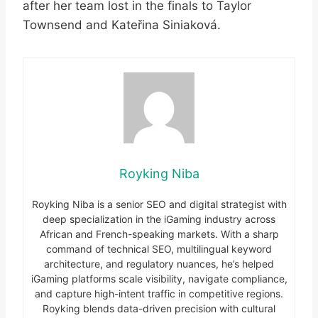
after her team lost in the finals to Taylor
Townsend and Kateřina Siniaková.
Royking Niba
Royking Niba is a senior SEO and digital strategist with
deep specialization in the iGaming industry across
African and French-speaking markets. With a sharp
command of technical SEO, multilingual keyword
architecture, and regulatory nuances, he’s helped
iGaming platforms scale visibility, navigate compliance,
and capture high-intent traffic in competitive regions.
Royking blends data-driven precision with cultural