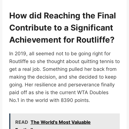
How did Reaching the Final
Contribute to a Significant
Achievement for Routliffe?
In 2019, all seemed not to be going right for
Routliffe so she thought about quitting tennis to
get a real job. Something pulled her back from
making the decision, and she decided to keep
going. Her resilience and perseverance finally
paid off as she is the current WTA Doubles
No.1 in the world with 8390 points.
READ
The World's Most Valuable