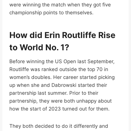
were winning the match when they got five
championship points to themselves.
How did Erin Routliffe Rise
to World No. 1?
Before winning the US Open last September,
Routliffe was ranked outside the top 70 in
women’s doubles. Her career started picking
up when she and Dabrowski started their
partnership last summer. Prior to their
partnership, they were both unhappy about
how the start of 2023 turned out for them.
They both decided to do it differently and