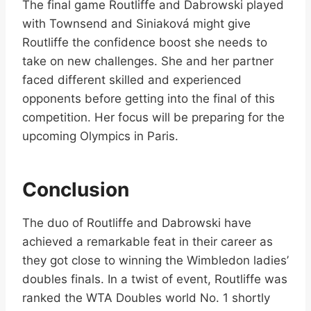
The final game Routliffe and Dabrowski played
with Townsend and Siniaková might give
Routliffe the confidence boost she needs to
take on new challenges. She and her partner
faced different skilled and experienced
opponents before getting into the final of this
competition. Her focus will be preparing for the
upcoming Olympics in Paris.
Conclusion
The duo of Routliffe and Dabrowski have
achieved a remarkable feat in their career as
they got close to winning the Wimbledon ladies’
doubles finals. In a twist of event, Routliffe was
ranked the WTA Doubles world No. 1 shortly