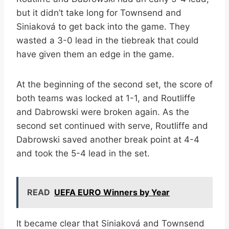
but it didn’t take long for Townsend and
Siniaková to get back into the game. They
wasted a 3-0 lead in the tiebreak that could
have given them an edge in the game.
At the beginning of the second set, the score of
both teams was locked at 1-1, and Routliffe
and Dabrowski were broken again. As the
second set continued with serve, Routliffe and
Dabrowski saved another break point at 4-4
and took the 5-4 lead in the set.
READ
UEFA EURO Winners by Year
It became clear that Siniaková and Townsend