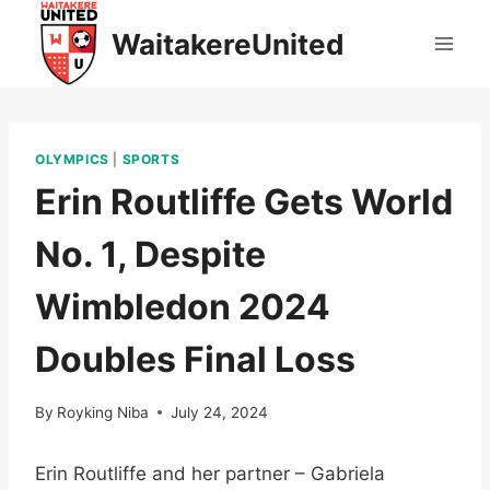
Skip
WaitakereUnited
to
content
OLYMPICS
|
SPORTS
Erin Routliffe Gets World
No. 1, Despite
Wimbledon 2024
Doubles Final Loss
By
Royking Niba
July 24, 2024
Erin Routliffe and her partner – Gabriela