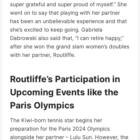
super grateful and super proud of myself.” She
went on to say that playing with her partner
has been an unbelievable experience and that
she’s excited to keep going. Gabriela
Dabrowski also said that, “I can retire happy,”
after she won the grand slam women’s doubles
with her partner, Routliffe.
Routliffe’s Participation in
Upcoming Events like the
Paris Olympics
The Kiwi-born tennis star begins her
preparation for the Paris 2024 Olympics
alongside her partner – Lulu Sun. However, the