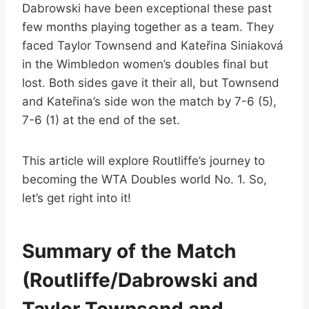
Dabrowski have been exceptional these past
few months playing together as a team. They
faced Taylor Townsend and Kateřina Siniaková
in the Wimbledon women’s doubles final but
lost. Both sides gave it their all, but Townsend
and Kateřina’s side won the match by 7-6 (5),
7-6 (1) at the end of the set.
This article will explore Routliffe’s journey to
becoming the WTA Doubles world No. 1. So,
let’s get right into it!
Summary of the Match
(Routliffe/Dabrowski and
Taylor Townsend and