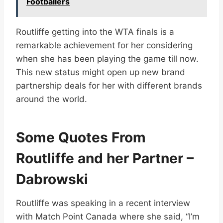
Footballers
Routliffe getting into the WTA finals is a
remarkable achievement for her considering
when she has been playing the game till now.
This new status might open up new brand
partnership deals for her with different brands
around the world.
Some Quotes From
Routliffe and her Partner –
Dabrowski
Routliffe was speaking in a recent interview
with Match Point Canada where she said, “I’m